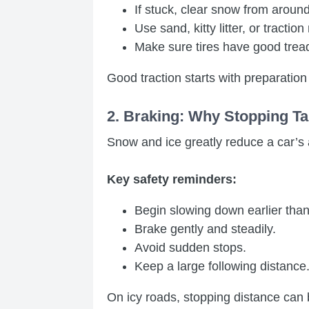
If stuck, clear snow from around t
Use sand, kitty litter, or traction
Make sure tires have good tread
Good traction starts with preparation
2. Braking: Why Stopping Ta
Snow and ice greatly reduce a car’s a
Key safety reminders:
Begin slowing down earlier than
Brake gently and steadily.
Avoid sudden stops.
Keep a large following distance
On icy roads, stopping distance can 