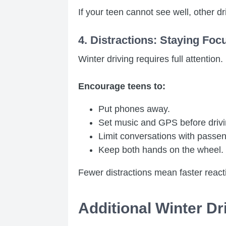
If your teen cannot see well, other dr
4. Distractions: Staying Foc
Winter driving requires full attention.
Encourage teens to:
Put phones away.
Set music and GPS before drivi
Limit conversations with passe
Keep both hands on the wheel.
Fewer distractions mean faster reacti
Additional Winter Dr