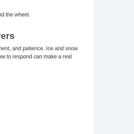
nd the wheel.
vers
gment, and patience. Ice and snow
 how to respond can make a real