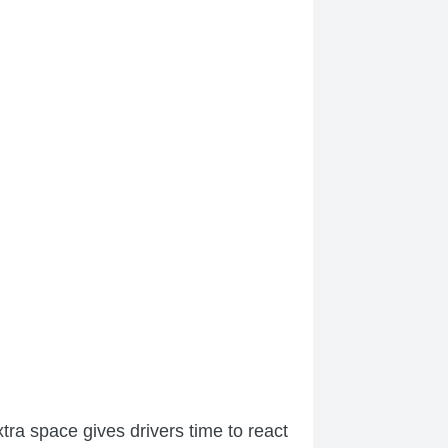
tra space gives drivers time to react