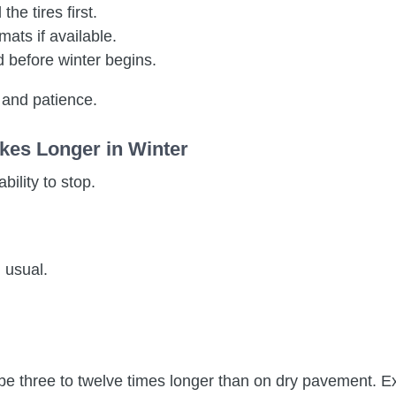
he tires first.
 mats if available.
 before winter begins.
 and patience.
kes Longer in Winter
bility to stop.
 usual.
.
be three to twelve times longer than on dry pavement. Ex