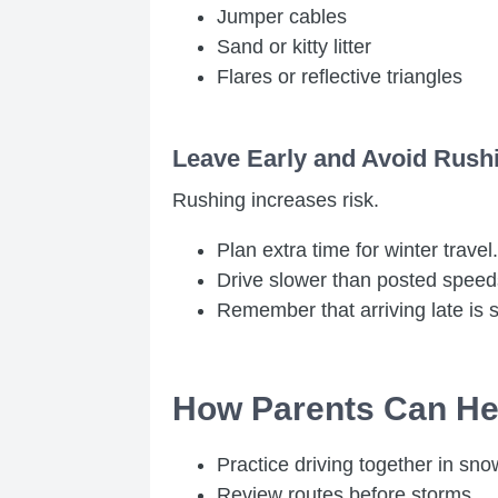
Jumper cables
Sand or kitty litter
Flares or reflective triangles
Leave Early and Avoid Rush
Rushing increases risk.
Plan extra time for winter travel.
Drive slower than posted speed
Remember that arriving late is sa
How Parents Can Hel
Practice driving together in sno
Review routes before storms.