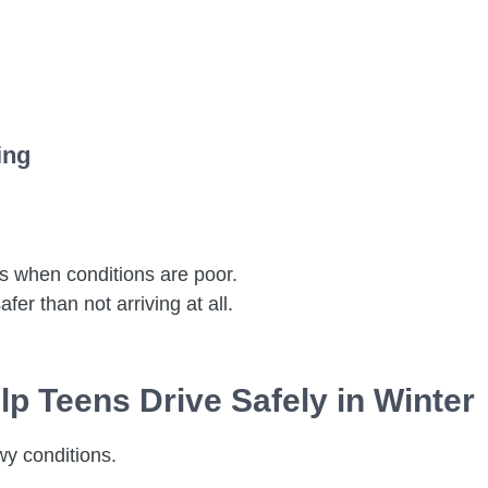
ing
s when conditions are poor.
fer than not arriving at all.
p Teens Drive Safely in Winter
wy conditions.