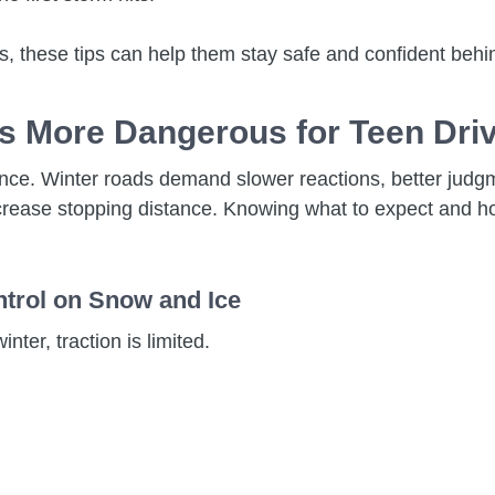
ons, these tips can help them stay safe and confident behi
Is More Dangerous for Teen Dri
rience. Winter roads demand slower reactions, better jud
d increase stopping distance. Knowing what to expect and
ntrol on Snow and Ice
inter, traction is limited.