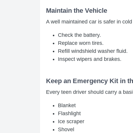
Maintain the Vehicle
A well maintained car is safer in col
Check the battery.
Replace worn tires.
Refill windshield washer fluid.
Inspect wipers and brakes.
Keep an Emergency Kit in t
Every teen driver should carry a basic
Blanket
Flashlight
Ice scraper
Shovel