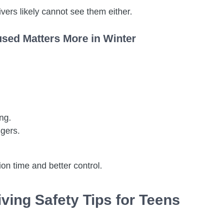
ivers likely cannot see them either.
used Matters More in Winter
ng.
ngers.
on time and better control.
iving Safety Tips for Teens