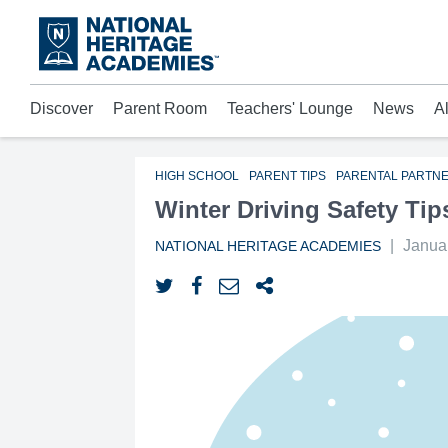
Skip
to
main
content
Discover
Parent Room
Teachers' Lounge
News
A
Acad
Mora
Who 
HIGH SCHOOL
PARENT TIPS
PARENTAL PARTN
Winter Driving Safety Tip
|
Janua
NATIONAL HERITAGE ACADEMIES