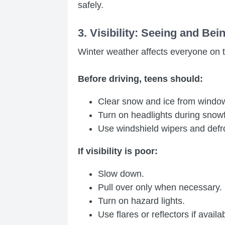
safely.
3. Visibility: Seeing and Be
Winter weather affects everyone on 
Before driving, teens should:
Clear snow and ice from windows,
Turn on headlights during snowf
Use windshield wipers and defro
If visibility is poor:
Slow down.
Pull over only when necessary.
Turn on hazard lights.
Use flares or reflectors if availa