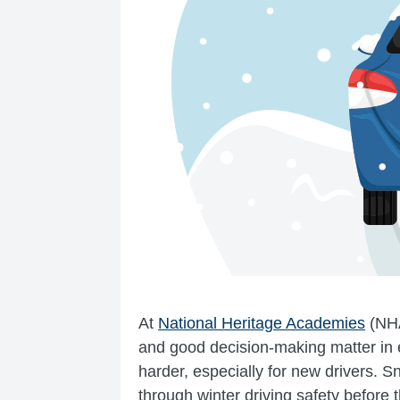
At
National Heritage Academies
(NH
and good decision-making matter in 
harder, especially for new drivers. Sn
through winter driving safety before th