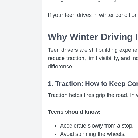
If your teen drives in winter conditi
Why Winter Driving 
Teen drivers are still building expe
reduce traction, limit visibility, an
difference.
1. Traction: How to Keep Co
Traction helps tires grip the road. In w
Teens should know:
Accelerate slowly from a stop.
Avoid spinning the wheels.