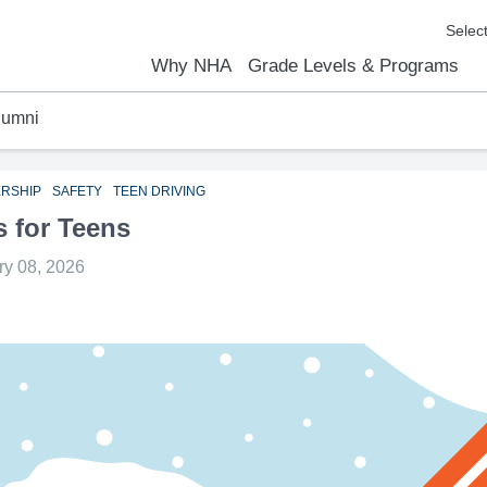
Why NHA
Grade Levels & Programs
lumni
emic Results
l Focus™
We Are
Curriculum Overview
Kindergarten
Elementary
Middle School
High School
FAQs
Contact Us
ERSHIP
SAFETY
TEEN DRIVING
s for Teens
ry 08, 2026