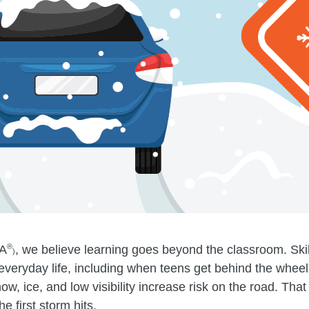
®
A
, we believe learning goes beyond the classroom. Skills
)
everyday life, including when teens get behind the whee
ow, ice, and low visibility increase risk on the road. Tha
e first storm hits.