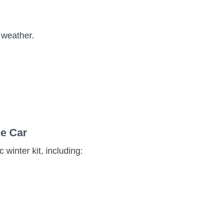
d weather.
he Car
 winter kit, including: