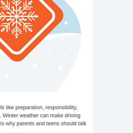
 like preparation, responsibility,
l. Winter weather can make driving
t is why parents and teens should talk