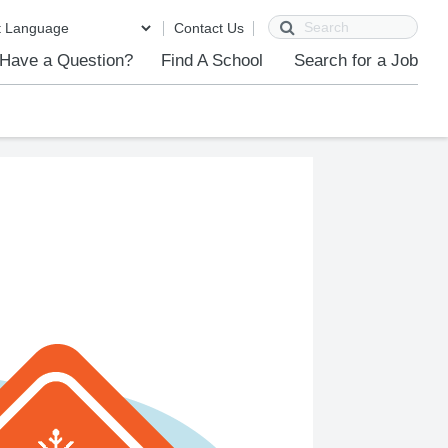
Search
Contact Us
Have a Question?
Find A School
Search for a Job