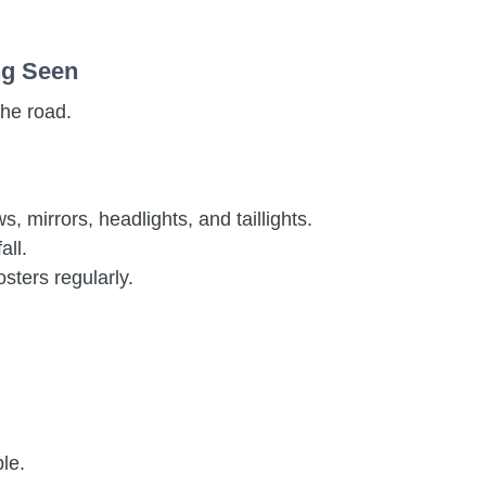
ing Seen
the road.
 mirrors, headlights, and taillights.
all.
sters regularly.
ble.