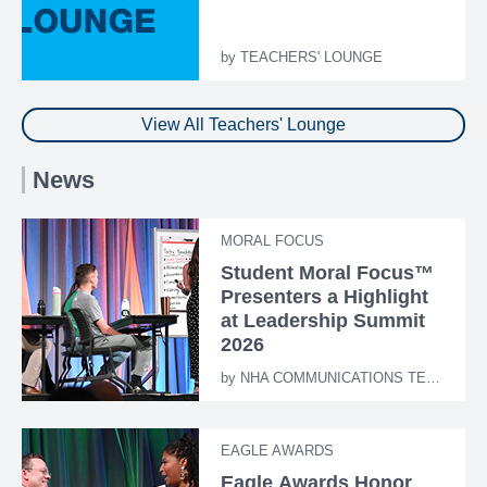
by
TEACHERS' LOUNGE
View All Teachers' Lounge
News
MORAL FOCUS
Student Moral Focus™
Presenters a Highlight
at Leadership Summit
2026
by
NHA COMMUNICATIONS TEAM
EAGLE AWARDS
Eagle Awards Honor