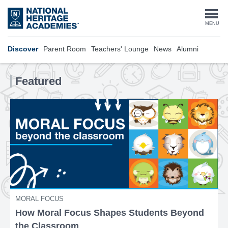
Skip
to
Togg
MENU
main
content
navi
Discover
Parent Room
Teachers' Lounge
News
Alumni
Featured
MORAL FOCUS
How Moral Focus Shapes Students Beyond
the Classroom