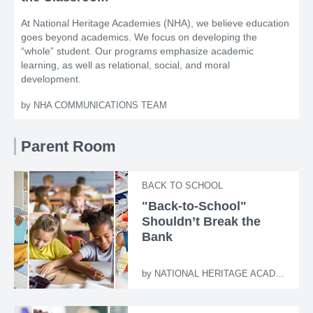
At National Heritage Academies (NHA), we believe education
goes beyond academics. We focus on developing the
“whole” student. Our programs emphasize academic
learning, as well as relational, social, and moral
development.
by
NHA COMMUNICATIONS TEAM
Parent Room
BACK TO SCHOOL
"Back-to-School"
Shouldn’t Break the
Bank
by
NATIONAL HERITAGE ACADEMIES