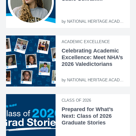
by
NATIONAL HERITAGE ACADEMIES
ACADEMIC EXCELLENCE
Celebrating Academic
Excellence: Meet NHA’s
2026 Valedictorians
by
NATIONAL HERITAGE ACADEMIES
CLASS OF 2026
Prepared for What’s
Next: Class of 2026
Graduate Stories