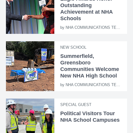
Outstanding
Achievement at NHA
Schools
by
NHA COMMUNICATIONS TEAM
NEW SCHOOL
Summerfield,
Greensboro
Communities Welcome
New NHA High School
by
NHA COMMUNICATIONS TEAM
SPECIAL GUEST
Political Visitors Tour
NHA School Campuses