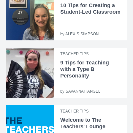
10 Tips for Creating a
Student-Led Classroom
by
ALEXIS SIMPSON
TEACHER TIPS
9 Tips for Teaching
with a Type B
Personality
by
SAVANNAH ANGEL
TEACHER TIPS
Welcome to The
Teachers' Lounge