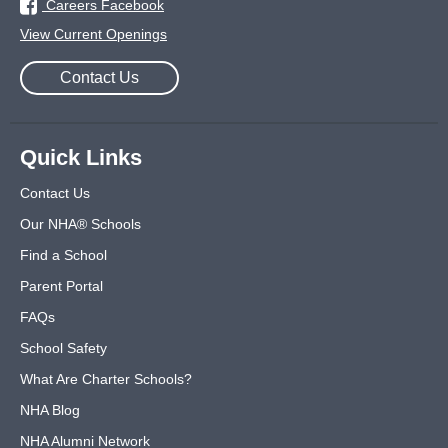
Careers Facebook
View Current Openings
Contact Us
Quick Links
Contact Us
Our NHA® Schools
Find a School
Parent Portal
FAQs
School Safety
What Are Charter Schools?
NHA Blog
NHA Alumni Network