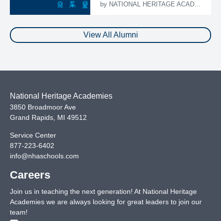
by
NATIONAL HERITAGE ACADEMIES
View All Alumni
National Heritage Academies
3850 Broadmoor Ave
Grand Rapids
,
MI
49512
Service Center
877-223-6402
info@nhaschools.com
Careers
Join us in teaching the next generation! At National Heritage
Academies we are always looking for great leaders to join our
team!