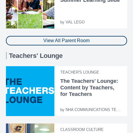
by
VAL LEGO
View All Parent Room
Teachers' Lounge
TEACHER'S LOUNGE
The Teachers' Lounge:
Content by Teachers,
for Teachers
by
NHA COMMUNICATIONS TEAM
CLASSROOM CULTURE