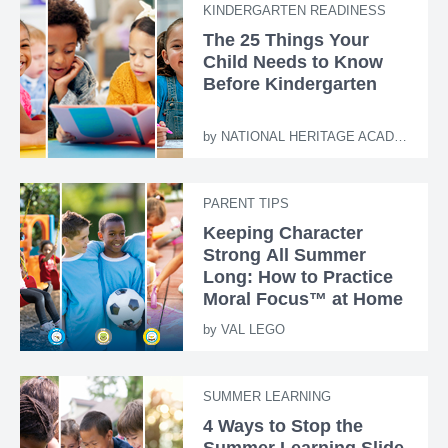
KINDERGARTEN READINESS
The 25 Things Your
Child Needs to Know
Before Kindergarten
by
NATIONAL HERITAGE ACADEMIES
PARENT TIPS
Keeping Character
Strong All Summer
Long: How to Practice
Moral Focus™ at Home
by
VAL LEGO
SUMMER LEARNING
4 Ways to Stop the
Summer Learning Slide