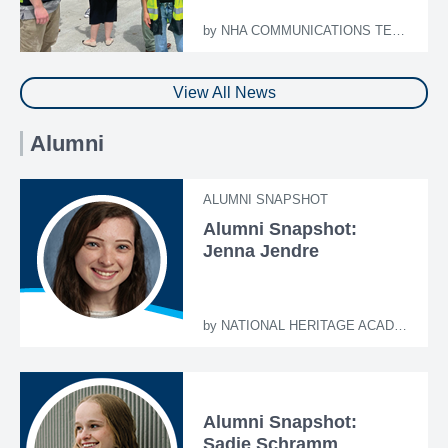
by
NHA COMMUNICATIONS TEAM
View All News
Alumni
ALUMNI SNAPSHOT
Alumni Snapshot:
Jenna Jendre
by
NATIONAL HERITAGE ACADEMIES
Alumni Snapshot:
Sadie Schramm