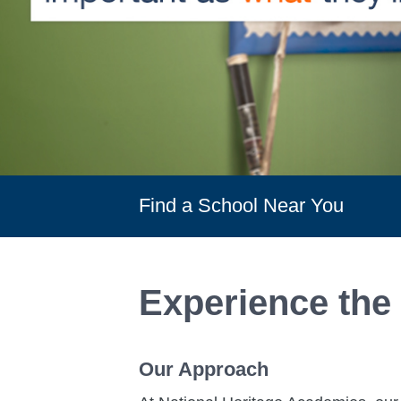
Find a School Near You
Experience the
Our Approach