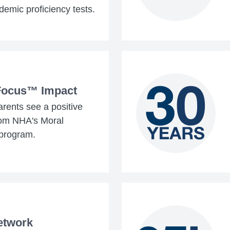
demic proficiency tests.
Focus™ Impact
rents see a positive
rom NHA's Moral
program.
etwork