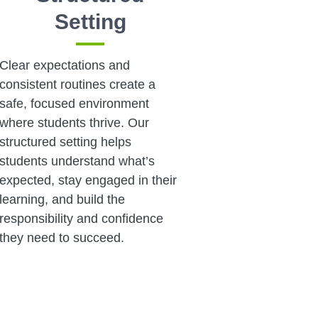
Setting
Clear expectations and
consistent routines create a
safe, focused environment
where students thrive. Our
structured setting helps
students understand what’s
expected, stay engaged in their
learning, and build the
responsibility and confidence
they need to succeed.