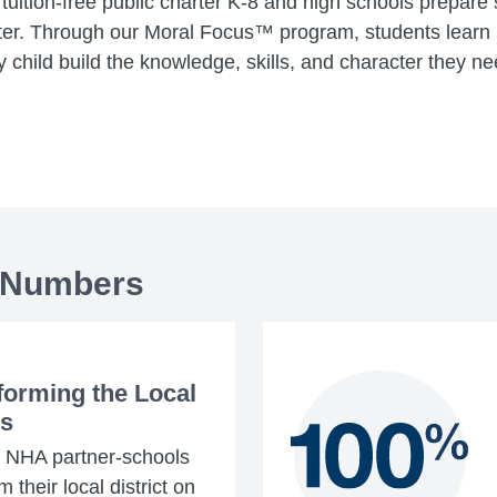
tuition-free public charter K-8 and high schools prepare
er. Through our Moral Focus™ program, students learn r
 child build the knowledge, skills, and character they nee
 Numbers
forming the Local
ts
4 NHA partner-schools
 their local district on