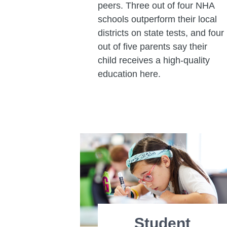
peers. Three out of four NHA
schools outperform their local
districts on state tests, and four
out of five parents say their
child receives a high-quality
education here.
Student