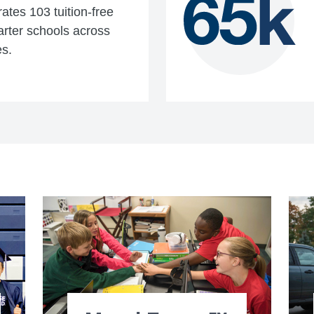
tes 103 tuition-free
arter schools across
es.