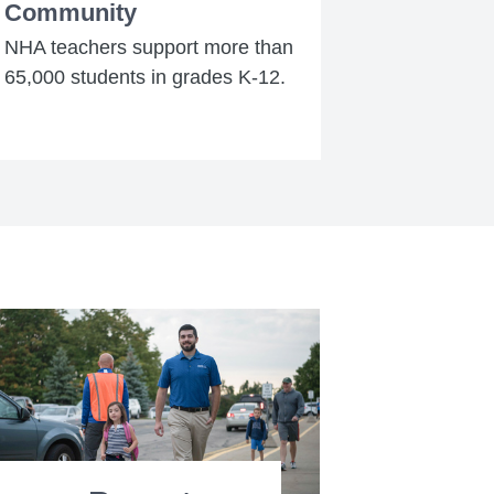
Community
NHA teachers support more than
65,000 students in grades K-12.