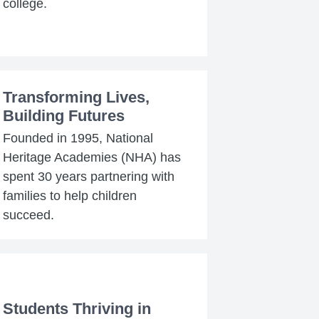
college.
Transforming Lives,
Building Futures
Founded in 1995, National
Heritage Academies (NHA) has
spent 30 years partnering with
families to help children
succeed.
Students Thriving in