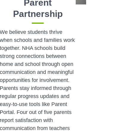
Parent
Partnership
We believe students thrive
when schools and families work
together. NHA schools build
strong connections between
home and school through open
communication and meaningful
opportunities for involvement.
Parents stay informed through
regular progress updates and
easy-to-use tools like Parent
Portal. Four out of five parents
report satisfaction with
communication from teachers