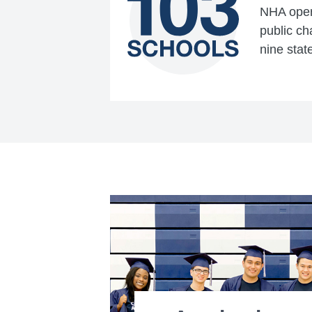
NHA opera
public ch
nine stat