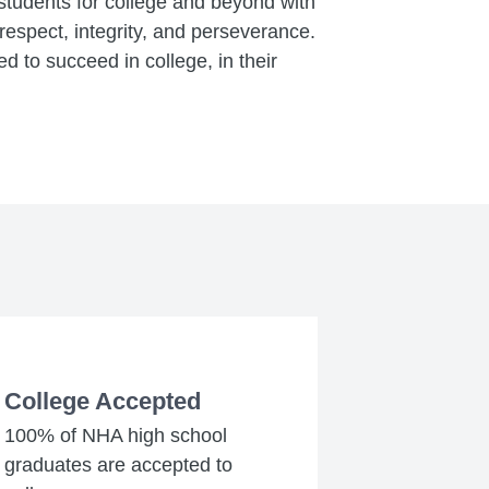
 students for college and beyond with
espect, integrity, and perseverance.
d to succeed in college, in their
College Accepted
100% of NHA high school
graduates are accepted to