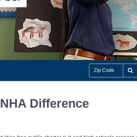
S
 NHA Difference