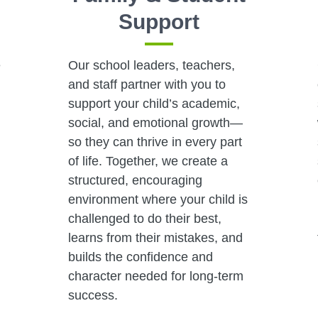
Support
e
Our school leaders, teachers,
and staff partner with you to
,
support your child’s academic,
social, and emotional growth—
so they can thrive in every part
of life. Together, we create a
structured, encouraging
environment where your child is
challenged to do their best,
learns from their mistakes, and
builds the confidence and
character needed for long-term
success.