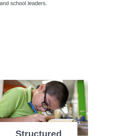
and school leaders.
Structured