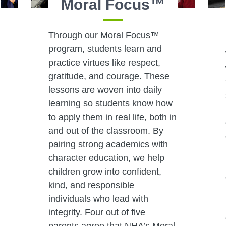
Moral Focus™
Through our Moral Focus™
program, students learn and
practice virtues like respect,
gratitude, and courage. These
lessons are woven into daily
learning so students know how
to apply them in real life, both in
and out of the classroom. By
pairing strong academics with
character education, we help
children grow into confident,
kind, and responsible
individuals who lead with
integrity. Four out of five