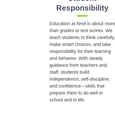
Responsibility
Education at NHA is about mor
than grades or test scores. We
teach students to think carefully
make smart choices, and take
responsibility for their learning
and behavior. With steady
guidance from teachers and
staff, students build
independence, self-discipline,
and confidence—skills that
prepare them to do well in
school and in life.