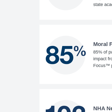
state aca
Moral 
85% of pa
impact f
Focus™ 
NHA N