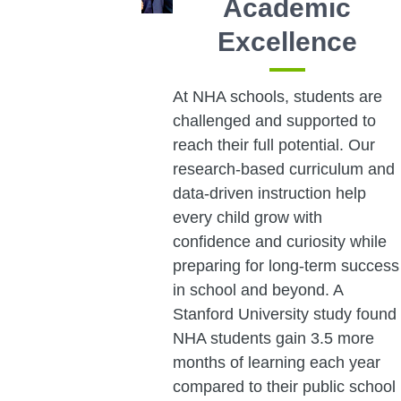
Academic
Excellence
At NHA schools, students are
challenged and supported to
reach their full potential. Our
research-based curriculum and
data-driven instruction help
every child grow with
confidence and curiosity while
preparing for long-term success
in school and beyond. A
Stanford University study found
NHA students gain 3.5 more
months of learning each year
compared to their public school