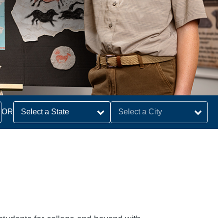
earch
OR