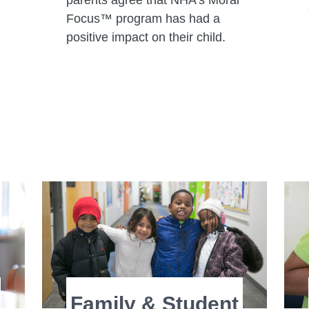
parents agree that NHA’s Moral
Focus™ program has had a
positive impact on their child.
Family & Student