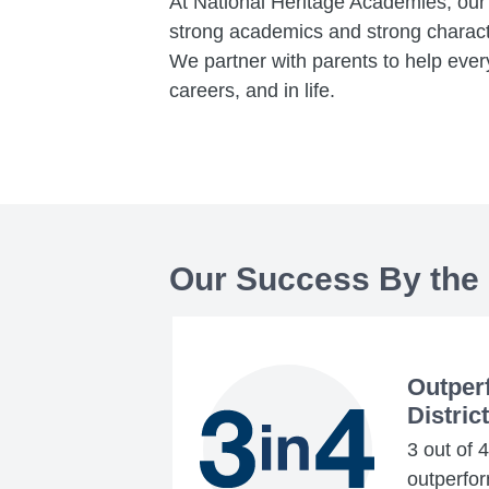
At National Heritage Academies, our 
strong academics and strong charact
We partner with parents to help every
careers, and in life.
Our Success By the
Outper
Distric
3 out of 
outperform