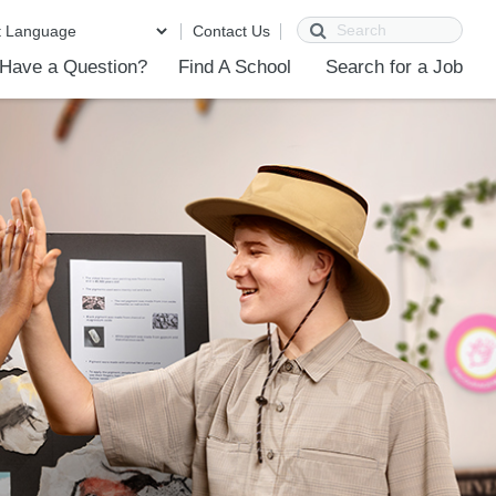
Search
Contact Us
Have a Question?
Find A School
Search for a Job