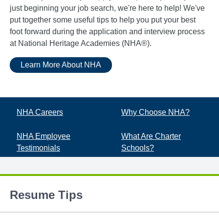
just beginning your job search, we're here to help! We've
put together some useful tips to help you put your best
foot forward during the application and interview process
at National Heritage Academies (NHA®).
Learn More About NHA
NHA Careers
Why Choose NHA?
NHA Employee
What Are Charter
Testimonials
Schools?
Resume Tips