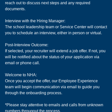
reach out to discuss next steps and any required
documents.
Interview with the Hiring Manager:
The school leadership team or Service Center will contact
you to schedule an interview, either in person or virtual.
Post-Interview Outcome:
If selected, your recruiter will extend a job offer. If not, you
will be notified about the status of your application via
email or phone call.
Welcome to NHA:
Once you accept the offer, our Employee Experience
team will begin communication via email to guide you
through the onboarding process.
*Please stay attentive to emails and calls from unknown
numbers througout the process.