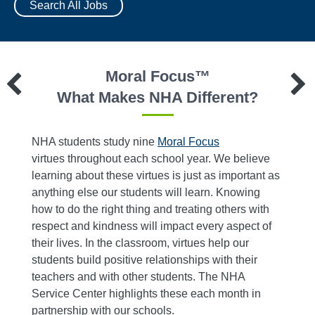
Search All Jobs
Moral Focus™
?
What Makes NHA Different?
NHA students study nine
Moral Focus
We ref
 40
virtues throughout each school year. We believe
resour
learning about these virtues is just as important as
Servic
roach
anything else our students will learn. Knowing
busine
ive
how to do the right thing and treating others with
teache
s. The
respect and kindness will impact every aspect of
who
their lives. In the classroom, virtues help our
re time
students build positive relationships with their
 and
teachers and with other students. The NHA
ems.
Service Center highlights these each month in
, deans
partnership with our schools.