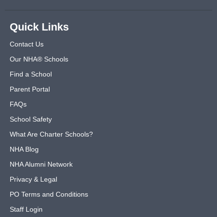
Quick Links
Contact Us
Our NHA® Schools
Find a School
Parent Portal
FAQs
School Safety
What Are Charter Schools?
NHA Blog
NHA Alumni Network
Privacy & Legal
PO Terms and Conditions
Staff Login