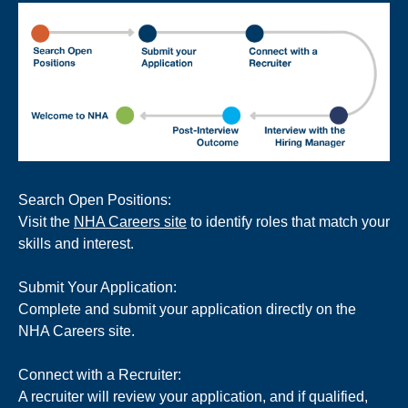
Search Open Positions:
Visit the
NHA Careers site
to identify roles that match your
skills and interest.
Submit Your Application:
Complete and submit your application directly on the
NHA Careers site.
Connect with a Recruiter:
A recruiter will review your application, and if qualified,