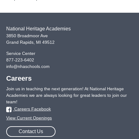
heir
result
National Heritage Academies
3850 Broadmoor Ave
Grand Rapids
,
MI
49512
Service Center
877-223-6402
info@nhaschools.com
Careers
Join us in teaching the next generation! At National Heritage
Academies we are always looking for great leaders to join our
team!
Careers Facebook
View Current Openings
Contact Us