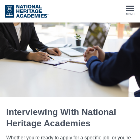
Skip
to
Togg
MENU
main
content
navi
Interviewing With National
Heritage Academies
Whether you're ready to apply for a specific job, or you're