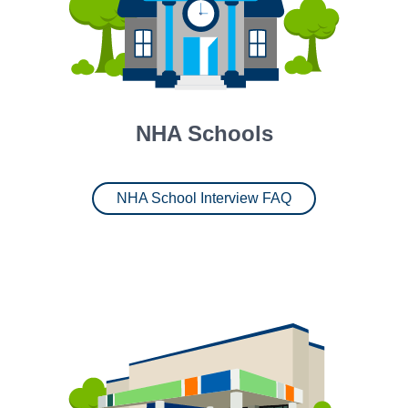
NHA Schools
NHA School Interview FAQ