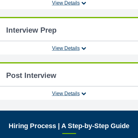
View Details
Interview Prep
View Details
Post Interview
View Details
Hiring Process | A Step-by-Step Guide