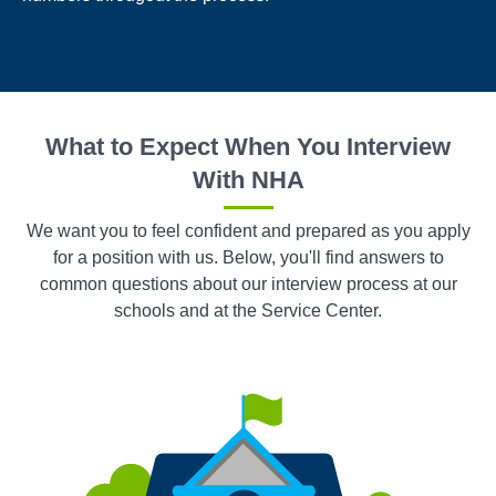
What to Expect When You Interview
With NHA
We want you to feel confident and prepared as you apply
for a position with us. Below, you'll find answers to
common questions about our interview process at our
schools and at the Service Center.