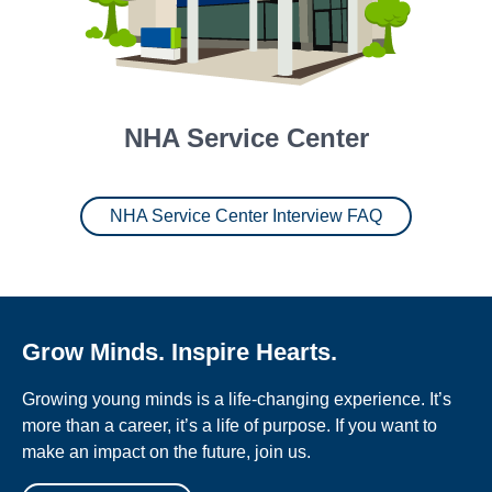
NHA Service Center
NHA Service Center Interview FAQ
Grow Minds. Inspire Hearts.
Growing young minds is a life-changing experience. It’s
more than a career, it’s a life of purpose. If you want to
make an impact on the future, join us.