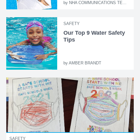
by
NHA COMMUNICATIONS TEAM
SAFETY
Our Top 9 Water Safety
Tips
by
AMBER BRANDT
SAFETY