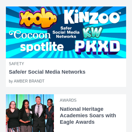
SAFETY
Safe/er Social Media Networks
by
AMBER BRANDT
AWARDS
National Heritage
Academies Soars with
Eagle Awards