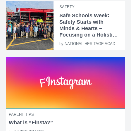
SAFETY
Safe Schools Week:
Safety Starts with
Minds & Hearts –
Focusing on a Holistic
Approach
by
NATIONAL HERITAGE ACADEMIES
PARENT TIPS
What is “Finsta?”