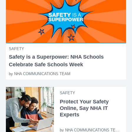
SAFETY
Safety is a Superpower: NHA Schools
Celebrate Safe Schools Week
by
NHA COMMUNICATIONS TEAM
SAFETY
Protect Your Safety
Online, Say NHA IT
Experts
by
NHA COMMUNICATIONS TEAM