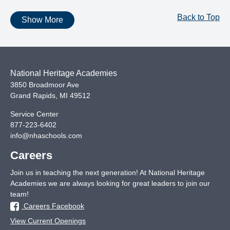
Back to Top
Show More
National Heritage Academies
3850 Broadmoor Ave
Grand Rapids
,
MI
49512
Service Center
877-223-6402
info@nhaschools.com
Careers
Join us in teaching the next generation! At National Heritage
Academies we are always looking for great leaders to join our
team!
Careers Facebook
View Current Openings