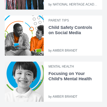
by
NATIONAL HERITAGE ACADEMIES
PARENT TIPS
Child Safety Controls
on Social Media
by
AMBER BRANDT
MENTAL HEALTH
Focusing on Your
Child’s Mental Health
by
AMBER BRANDT