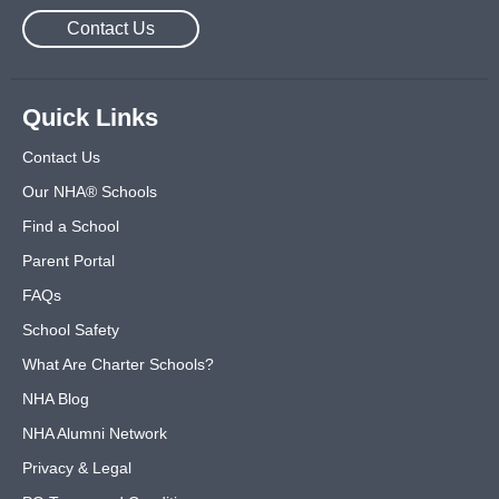
Contact Us
Quick Links
Contact Us
Our NHA® Schools
Find a School
Parent Portal
FAQs
School Safety
What Are Charter Schools?
NHA Blog
NHA Alumni Network
Privacy & Legal