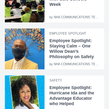
Week
by
NHA COMMUNICATIONS TEAM
EMPLOYEE SPOTLIGHT
Employee Spotlight:
Staying Calm – One
Willow Dean’s
Philosophy on Safety
by
NHA COMMUNICATIONS TEAM
SAFETY
Employee Spotlight:
Hurricane Ida and the
Advantage Educator
who Helped