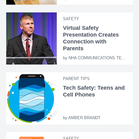
SAFETY
Virtual Safety
Presentation Creates
Connection with
Parents
by
NHA COMMUNICATIONS TEAM
PARENT TIPS
Tech Safety: Teens and
Cell Phones
by
AMBER BRANDT
SAFETY