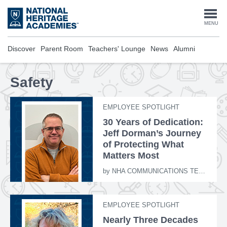
Skip
to
Togg
MENU
main
content
navi
Discover
Parent Room
Teachers' Lounge
News
Alumni
Safety
EMPLOYEE SPOTLIGHT
30 Years of Dedication:
Jeff Dorman’s Journey
of Protecting What
Matters Most
by
NHA COMMUNICATIONS TEAM
EMPLOYEE SPOTLIGHT
Nearly Three Decades