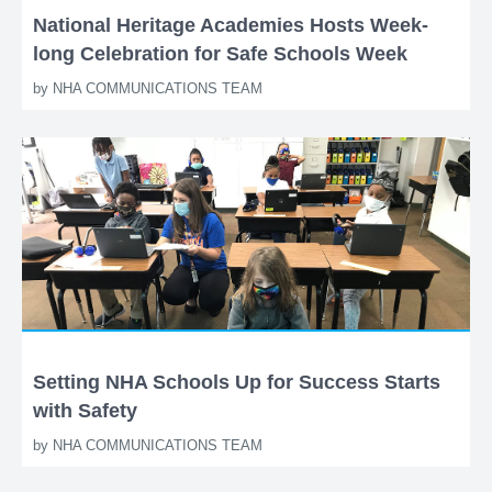
National Heritage Academies Hosts Week-
long Celebration for Safe Schools Week
by
NHA COMMUNICATIONS TEAM
Setting NHA Schools Up for Success Starts
with Safety
by
NHA COMMUNICATIONS TEAM