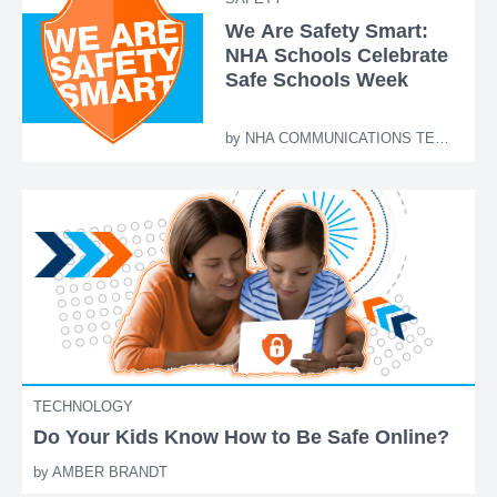
We Are Safety Smart:
NHA Schools Celebrate
Safe Schools Week
by
NHA COMMUNICATIONS TEAM
TECHNOLOGY
Do Your Kids Know How to Be Safe Online?
by
AMBER BRANDT