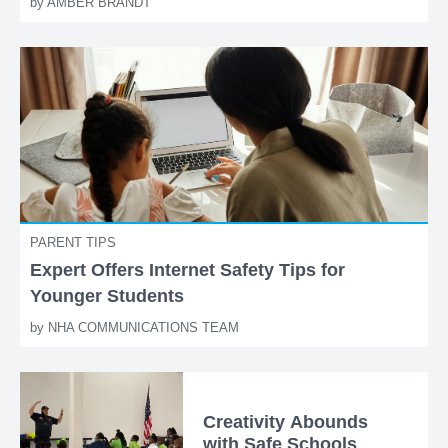
by
AMBER BRANDT
PARENT TIPS
Expert Offers Internet Safety Tips for
Younger Students
by
NHA COMMUNICATIONS TEAM
Creativity Abounds
with Safe Schools