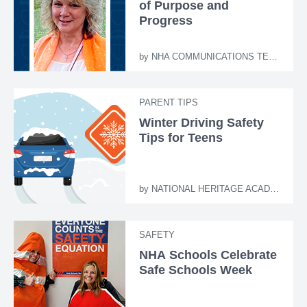
of Purpose and
Progress
by
NHA COMMUNICATIONS TEAM
PARENT TIPS
Winter Driving Safety
Tips for Teens
by
NATIONAL HERITAGE ACADEMIES
SAFETY
NHA Schools Celebrate
Safe Schools Week