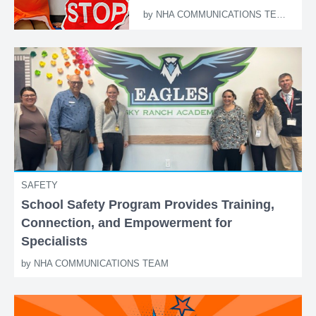
by
NHA COMMUNICATIONS TEAM
SAFETY
School Safety Program Provides Training,
Connection, and Empowerment for
Specialists
by
NHA COMMUNICATIONS TEAM