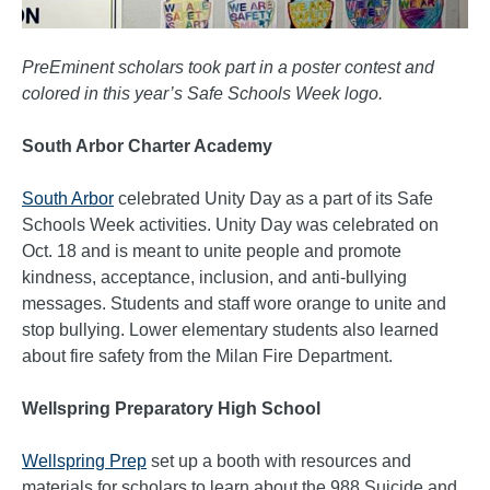
PreEminent scholars took part in a poster contest and
colored in this year’s Safe Schools Week logo.
South Arbor Charter Academy
South Arbor
celebrated Unity Day as a part of its Safe
Schools Week activities. Unity Day was celebrated on
Oct. 18 and is meant to unite people and promote
kindness, acceptance, inclusion, and anti-bullying
messages. Students and staff wore orange to unite and
stop bullying. Lower elementary students also learned
about fire safety from the Milan Fire Department.
Wellspring Preparatory High School
Wellspring Prep
set up a booth with resources and
materials for scholars to learn about the 988 Suicide and