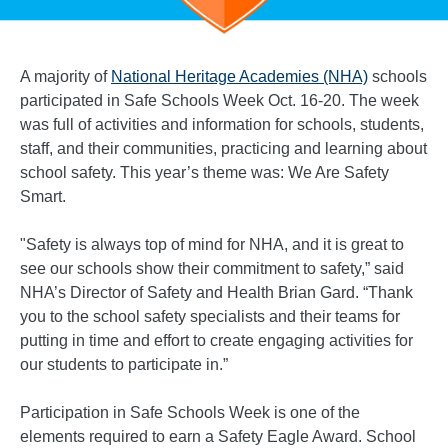
A majority of
National Heritage Academies (NHA)
schools
participated in Safe Schools Week Oct. 16-20. The week
was full of activities and information for schools, students,
staff, and their communities, practicing and learning about
school safety. This year’s theme was: We Are Safety
Smart.
"Safety is always top of mind for NHA, and it is great to
see our schools show their commitment to safety,” said
NHA’s Director of Safety and Health Brian Gard. “Thank
you to the school safety specialists and their teams for
putting in time and effort to create engaging activities for
our students to participate in.”
Participation in Safe Schools Week is one of the
elements required to earn a Safety Eagle Award. School