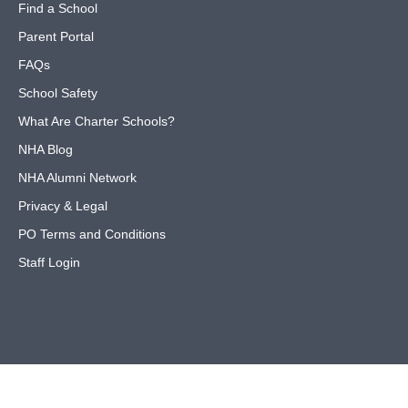
Find a School
Parent Portal
FAQs
School Safety
What Are Charter Schools?
NHA Blog
NHA Alumni Network
Privacy & Legal
PO Terms and Conditions
Staff Login