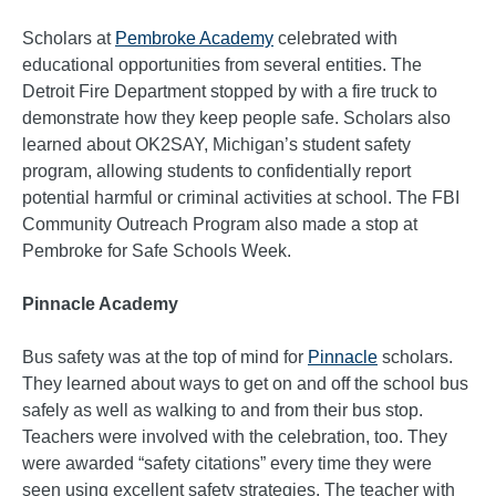
Scholars at
Pembroke Academy
celebrated with
educational opportunities from several entities. The
Detroit Fire Department stopped by with a fire truck to
demonstrate how they keep people safe. Scholars also
learned about OK2SAY, Michigan’s student safety
program, allowing students to confidentially report
potential harmful or criminal activities at school. The FBI
Community Outreach Program also made a stop at
Pembroke for Safe Schools Week.
Pinnacle Academy
Bus safety was at the top of mind for
Pinnacle
scholars.
They learned about ways to get on and off the school bus
safely as well as walking to and from their bus stop.
Teachers were involved with the celebration, too. They
were awarded “safety citations” every time they were
seen using excellent safety strategies. The teacher with