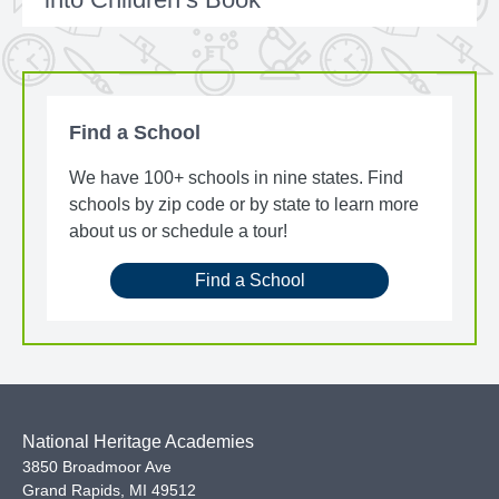
Find a School
We have 100+ schools in nine states. Find
schools by zip code or by state to learn more
about us or schedule a tour!
Find a School
National Heritage Academies
3850 Broadmoor Ave
Grand Rapids
,
MI
49512