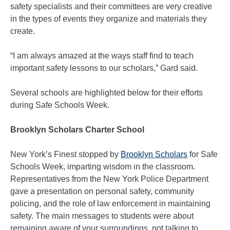
safety specialists and their committees are very creative
in the types of events they organize and materials they
create.
“I am always amazed at the ways staff find to teach
important safety lessons to our scholars,” Gard said.
Several schools are highlighted below for their efforts
during Safe Schools Week.
Brooklyn Scholars Charter School
New York’s Finest stopped by
Brooklyn Scholars
for Safe
Schools Week, imparting wisdom in the classroom.
Representatives from the New York Police Department
gave a presentation on personal safety, community
policing, and the role of law enforcement in maintaining
safety. The main messages to students were about
remaining aware of your surroundings, not talking to