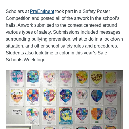
Scholars at
PreEminent
took part in a Safety Poster
Competition and posted all of the artwork in the school’s
halls. Artwork submitted to the contest centered around
various types of safety. Submissions included messages
surrounding bullying prevention, what to do in a lockdown
situation, and other school safety rules and procedures.
Students also took time to color in this year’s Safe
Schools Week logo.