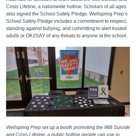
Crisis Lifeline, a nationwide hotline. Scholars of all ages
also signed the School Safety Pledge. Wellspring Prep’s
School Safety Pledge includes a commitment to respect,
standing against bullying, and committing to alert trusted
adults or OK2SAY of any threats to anyone at the school.
Wellspring Prep set up a booth promoting the 988 Suicide
and Crisis Lifeline, a public hotline people can use in