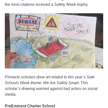
the most citations received a Safety Week trophy.
Pinnacle scholars drew art related to this year’s Safe
Schools Week theme: We Are Safety Smart. This
scholar’s drawing warned against bad actors on social
media.
PreEminent Charter School