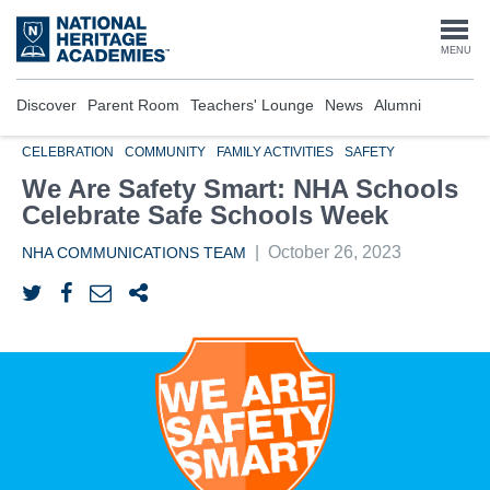
Skip
to
Togg
MENU
main
content
navi
Discover
Parent Room
Teachers' Lounge
News
Alumni
CELEBRATION
COMMUNITY
FAMILY ACTIVITIES
SAFETY
We Are Safety Smart: NHA Schools
Celebrate Safe Schools Week
|
October 26, 2023
NHA COMMUNICATIONS TEAM