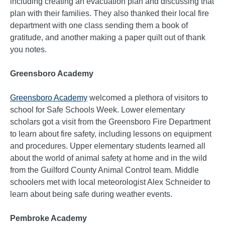
including creating an evacuation plan and discussing that
plan with their families. They also thanked their local fire
department with one class sending them a book of
gratitude, and another making a paper quilt out of thank
you notes.
Greensboro Academy
Greensboro Academy
welcomed a plethora of visitors to
school for Safe Schools Week. Lower elementary
scholars got a visit from the Greensboro Fire Department
to learn about fire safety, including lessons on equipment
and procedures. Upper elementary students learned all
about the world of animal safety at home and in the wild
from the Guilford County Animal Control team. Middle
schoolers met with local meteorologist Alex Schneider to
learn about being safe during weather events.
Pembroke Academy