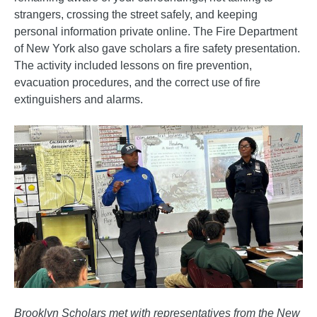
strangers, crossing the street safely, and keeping
personal information private online. The Fire Department
of New York also gave scholars a fire safety presentation.
The activity included lessons on fire prevention,
evacuation procedures, and the correct use of fire
extinguishers and alarms.
Brooklyn Scholars met with representatives from the New