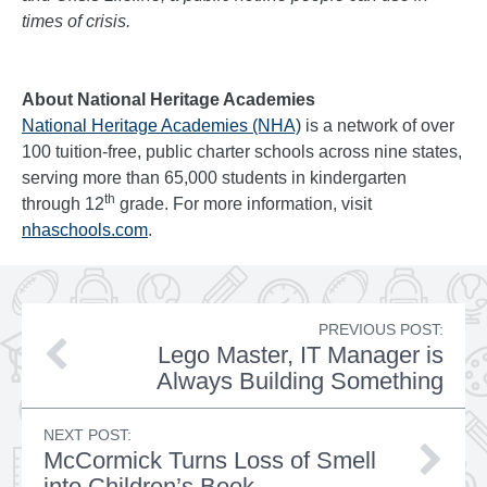
times of crisis.
About National Heritage Academies
National Heritage Academies (NHA)
is a network of over
100 tuition-free, public charter schools across nine states,
serving more than 65,000 students in kindergarten
th
through 12
grade. For more information, visit
nhaschools.com
.
PREVIOUS POST:
Lego Master, IT Manager is
Always Building Something
NEXT POST:
McCormick Turns Loss of Smell
into Children’s Book