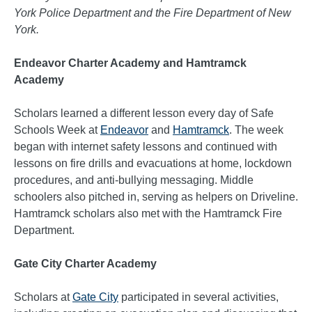
York Police Department and the Fire Department of New
York.
Endeavor Charter Academy and Hamtramck
Academy
Scholars learned a different lesson every day of Safe
Schools Week at
Endeavor
and
Hamtramck
. The week
began with internet safety lessons and continued with
lessons on fire drills and evacuations at home, lockdown
procedures, and anti-bullying messaging. Middle
schoolers also pitched in, serving as helpers on Driveline.
Hamtramck scholars also met with the Hamtramck Fire
Department.
Gate City Charter Academy
Scholars at
Gate City
participated in several activities,