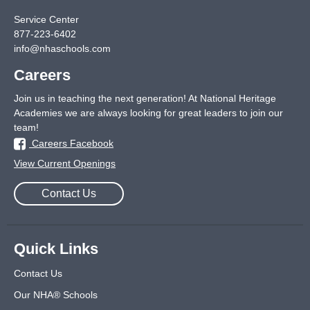
Service Center
877-223-6402
info@nhaschools.com
Careers
Join us in teaching the next generation! At National Heritage
Academies we are always looking for great leaders to join our
team!
Careers Facebook
View Current Openings
Contact Us
Quick Links
Contact Us
Our NHA® Schools