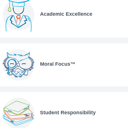
Academic Excellence
Moral Focus™
Student Responsibility