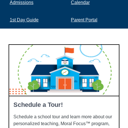
Admissions
Calendar
1st Day Guide
Parent Portal
Schedule a Tour!
Schedule a school tour and learn more about our
personalized teaching, Moral Focus™ program,