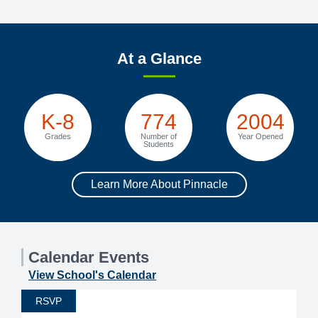
At a Glance
K-8
774
2004
Grades
Number of
Year Opened
Students
Learn More About Pinnacle
Calendar Events
View School's Calendar
RSVP