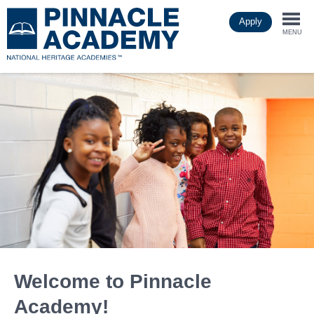
Skip
Apply
to
Togg
main
MENU
content
navi
Welcome to Pinnacle
Academy!