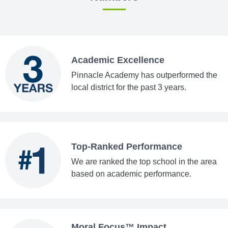
Academic Excellence
Pinnacle Academy has outperformed the
local district for the past 3 years.
Top-Ranked Performance
We are ranked the top school in the area
based on academic performance.
Moral Focus™ Impact