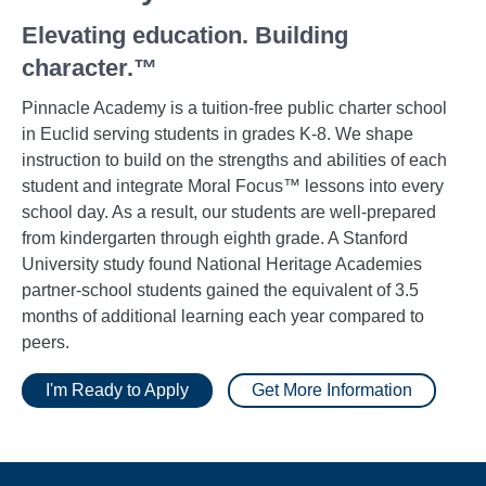
Elevating education. Building
character.™
Pinnacle Academy is a tuition-free public charter school
in Euclid serving students in grades K-8. We shape
instruction to build on the strengths and abilities of each
student and integrate Moral Focus™ lessons into every
school day. As a result, our students are well-prepared
from kindergarten through eighth grade. A Stanford
University study found National Heritage Academies
partner-school students gained the equivalent of 3.5
months of additional learning each year compared to
peers.
I'm Ready to Apply
Get More Information