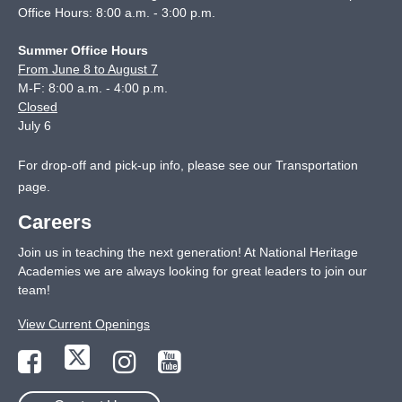
Office Hours: 8:00 a.m. - 3:00 p.m.
Summer Office Hours
From June 8 to August 7
M-F: 8:00 a.m. - 4:00 p.m.
Closed
July 6
For drop-off and pick-up info, please see our
Transportation
page
.
Careers
Join us in teaching the next generation! At National Heritage
Academies we are always looking for great leaders to join our
team!
View Current Openings