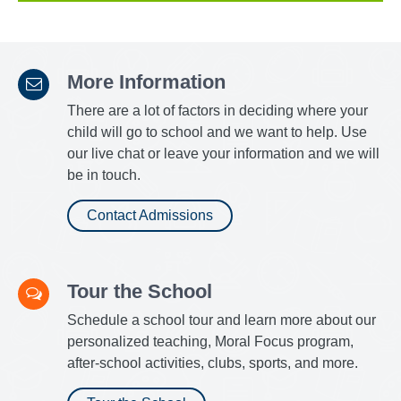
More Information
There are a lot of factors in deciding where your
child will go to school and we want to help. Use
our live chat or leave your information and we will
be in touch.
Contact Admissions
Tour the School
Schedule a school tour and learn more about our
personalized teaching, Moral Focus program,
after-school activities, clubs, sports, and more.