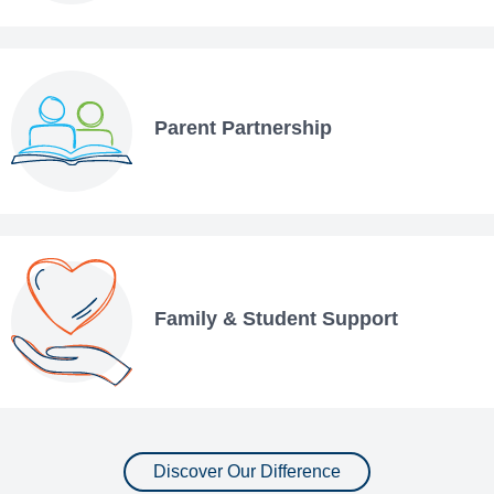
Parent Partnership
Family & Student Support
Discover Our Difference