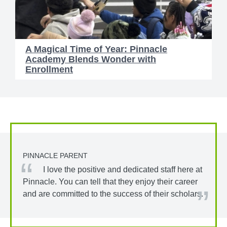
A Magical Time of Year: Pinnacle
Academy Blends Wonder with
Enrollment
PINNACLE PARENT
I love the positive and dedicated staff here at
Pinnacle. You can tell that they enjoy their career
and are committed to the success of their scholars.