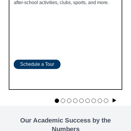
after-school activities, clubs, sports, and more.
Schedule a Tour
Play
Our Academic Success by the
Numbers