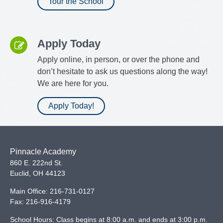
Tour the School
Apply Today
Apply online, in person, or over the phone and
don’t hesitate to ask us questions along the way!
We are here for you.
Apply Today!
Pinnacle Academy
860 E. 222nd St.
Euclid
,
OH
44123
Main Office:
216-731-0127
Fax:
216-916-4179
School Hours: Class begins at 8:00 a.m. and ends at 3:00 p.m.