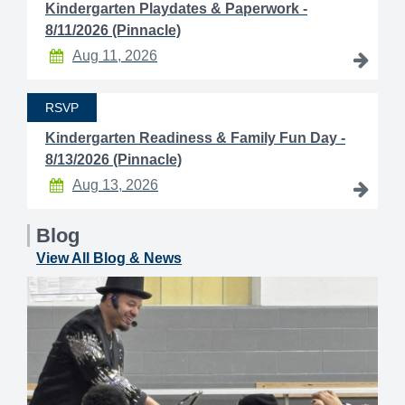
Kindergarten Playdates & Paperwork -
8/11/2026 (Pinnacle)
Aug 11, 2026
RSVP
Kindergarten Readiness & Family Fun Day -
8/13/2026 (Pinnacle)
Aug 13, 2026
Blog
View All Blog & News