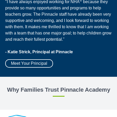
®
"I have always enjoyed working for NHA
because they
provide so many opportunities and programs to help
teachers grow. The Pinnacle staff have already been very
supportive and welcoming, and I look forward to working
with them. It makes me thrilled to know that I am working
with a team that has one major goal; to help children grow
and reach their fullest potential."
- Katie Strick, Principal at Pinnacle
Meet Your Principal
Why Families Trust Pinnacle Academy