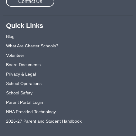
Contact Us
Quick Links
Blog
What Are Charter Schools?
Volunteer
Board Documents
Privacy & Legal
School Operations
School Safety
Parent Portal Login
NHA Provided Technology
2026-27 Parent and Student Handbook