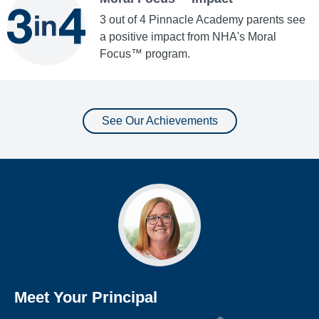
3 out of 4 Pinnacle Academy parents see
a positive impact from NHA's Moral
Focus™ program.
See Our Achievements
Meet Your Principal