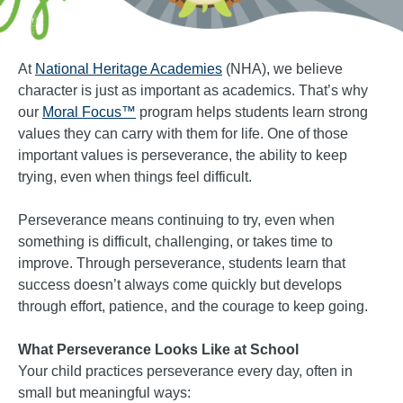
At
National Heritage Academies
(NHA), we believe
character is just as important as academics. That’s why
our
Moral Focus™
program helps students learn strong
values they can carry with them for life. One of those
important values is perseverance, the ability to keep
trying, even when things feel difficult.
Perseverance means continuing to try, even when
something is difficult, challenging, or takes time to
improve. Through perseverance, students learn that
success doesn’t always come quickly but develops
through effort, patience, and the courage to keep going.
What Perseverance Looks Like at School
Your child practices perseverance every day, often in
small but meaningful ways: