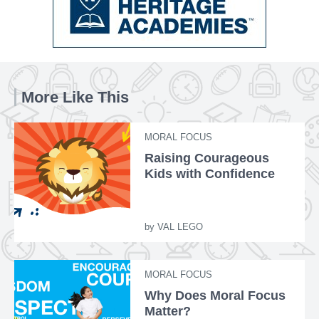
More Like This
MORAL FOCUS
Raising Courageous
Kids with Confidence
by
VAL LEGO
MORAL FOCUS
Why Does Moral Focus
Matter?