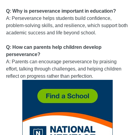
Q: Why is perseverance important in education?
A: Perseverance helps students build confidence,
problem-solving skills, and resilience, which support both
academic success and life beyond school.
Q: How can parents help children develop
perseverance?
A: Parents can encourage perseverance by praising
effort, talking through challenges, and helping children
reflect on progress rather than perfection.