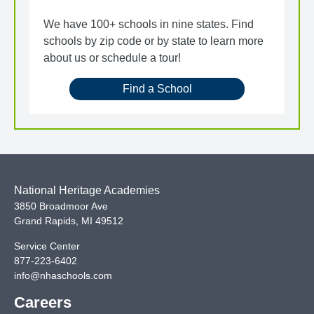
We have 100+ schools in nine states. Find
schools by zip code or by state to learn more
about us or schedule a tour!
Find a School
National Heritage Academies
3850 Broadmoor Ave
Grand Rapids
,
MI
49512
Service Center
877-223-6402
info@nhaschools.com
Careers