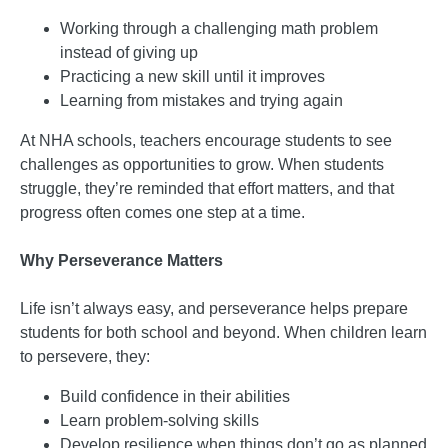
Working through a challenging math problem
instead of giving up
Practicing a new skill until it improves
Learning from mistakes and trying again
At NHA schools, teachers encourage students to see
challenges as opportunities to grow. When students
struggle, they’re reminded that effort matters, and that
progress often comes one step at a time.
Why Perseverance Matters
Life isn’t always easy, and perseverance helps prepare
students for both school and beyond. When children learn
to persevere, they:
Build confidence in their abilities
Learn problem-solving skills
Develop resilience when things don’t go as planned