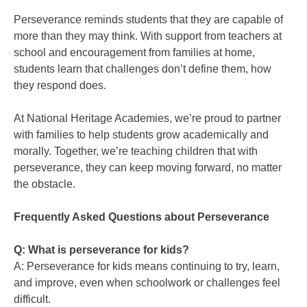
Perseverance reminds students that they are capable of
more than they may think. With support from teachers at
school and encouragement from families at home,
students learn that challenges don’t define them, how
they respond does.
At National Heritage Academies, we’re proud to partner
with families to help students grow academically and
morally. Together, we’re teaching children that with
perseverance, they can keep moving forward, no matter
the obstacle.
Frequently Asked Questions about Perseverance
Q: What is perseverance for kids?
A: Perseverance for kids means continuing to try, learn,
and improve, even when schoolwork or challenges feel
difficult.