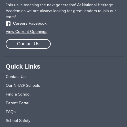
Join us in teaching the next generation! At National Heritage
Academies we are always looking for great leaders to join our
team!
Careers Facebook
View Current Openings
Contact Us
Quick Links
Contact Us
Our NHA® Schools
Find a School
Parent Portal
FAQs
School Safety