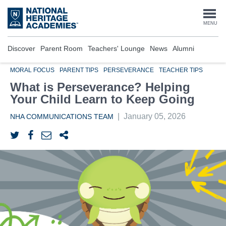
Skip
to
Togg
MENU
main
content
navi
Discover
Parent Room
Teachers' Lounge
News
Alumni
MORAL FOCUS
PARENT TIPS
PERSEVERANCE
TEACHER TIPS
What is Perseverance? Helping
Your Child Learn to Keep Going
|
January 05, 2026
NHA COMMUNICATIONS TEAM