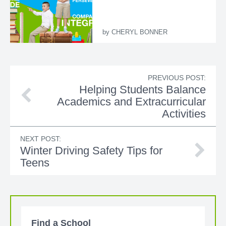
by
CHERYL BONNER
PREVIOUS POST:
Helping Students Balance
Academics and Extracurricular
Activities
NEXT POST:
Winter Driving Safety Tips for
Teens
Find a School