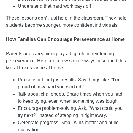
Understand that hard work pays off
These lessons don’t just help in the classroom. They help
students become stronger, more confident individuals.
How Families Can Encourage Perseverance at Home
Parents and caregivers play a big role in reinforcing
perseverance. Here are a few simple ways to support this
Moral Focus virtue at home:
Praise effort, not just results. Say things like, “I’m
proud of how hard you worked.”
Talk about challenges. Share times when you had
to keep trying, even when something was tough.
Encourage problem-solving. Ask, “What could you
try next?” instead of stepping in right away.
Celebrate progress. Small wins matter and build
motivation.