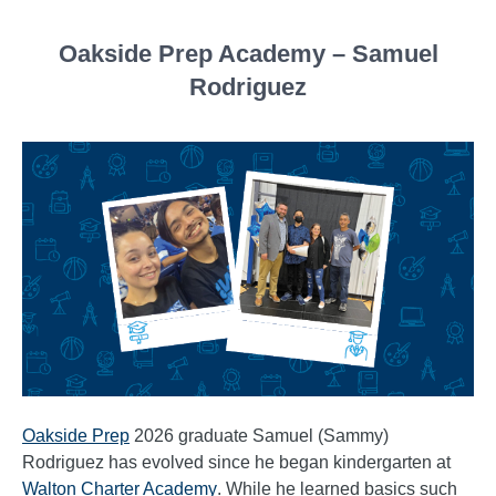
Oakside Prep Academy – Samuel
Rodriguez
Oakside Prep
2026 graduate Samuel (Sammy)
Rodriguez has evolved since he began kindergarten at
Walton Charter Academy
. While he learned basics such