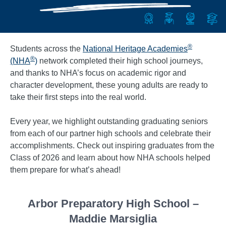
®
Students across the
National Heritage Academies
®
(NHA
)
network completed their high school journeys,
and thanks to NHA’s focus on academic rigor and
character development, these young adults are ready to
take their first steps into the real world.
Every year, we highlight outstanding graduating seniors
from each of our partner high schools and celebrate their
accomplishments. Check out inspiring graduates from the
Class of 2026 and learn about how NHA schools helped
them prepare for what’s ahead!
Arbor Preparatory High School –
Maddie Marsiglia