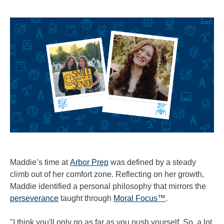
Maddie’s time at
Arbor Prep
was defined by a steady
climb out of her comfort zone. Reflecting on her growth,
Maddie identified a personal philosophy that mirrors the
perseverance
taught through
Moral Focus™
.
"I think you'll only go as far as you push yourself. So, a lot