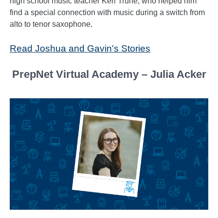
high school music teacher Keri Truhe, who helped him
find a special connection with music during a switch from
alto to tenor saxophone.
Read Joshua and Gavin's Stories
PrepNet Virtual Academy – Julia Acker