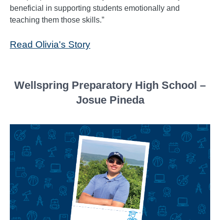
beneficial in supporting students emotionally and
teaching them those skills.”
Read Olivia's Story
Wellspring Preparatory High School –
Josue Pineda