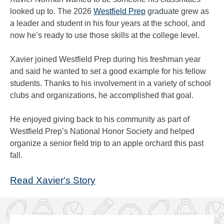
looked up to. The 2026
Westfield Prep
graduate grew as
a leader and student in his four years at the school, and
now he’s ready to use those skills at the college level.
Xavier joined Westfield Prep during his freshman year
and said he wanted to set a good example for his fellow
students. Thanks to his involvement in a variety of school
clubs and organizations, he accomplished that goal.
He enjoyed giving back to his community as part of
Westfield Prep’s National Honor Society and helped
organize a senior field trip to an apple orchard this past
fall.
Read Xavier's Story