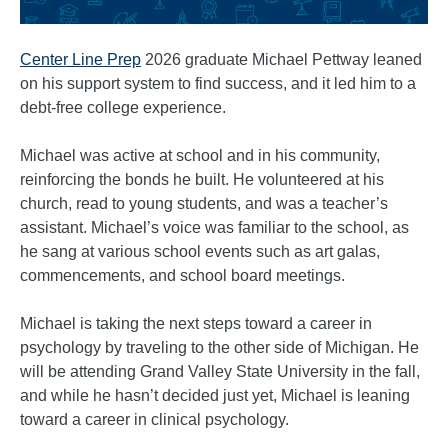
Center Line Prep
2026 graduate Michael Pettway leaned
on his support system to find success, and it led him to a
debt-free college experience.
Michael was active at school and in his community,
reinforcing the bonds he built. He volunteered at his
church, read to young students, and was a teacher’s
assistant. Michael’s voice was familiar to the school, as
he sang at various school events such as art galas,
commencements, and school board meetings.
Michael is taking the next steps toward a career in
psychology by traveling to the other side of Michigan. He
will be attending Grand Valley State University in the fall,
and while he hasn’t decided just yet, Michael is leaning
toward a career in clinical psychology.