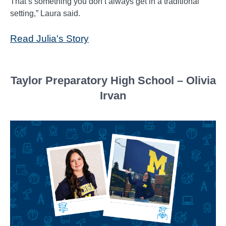
That’s something you don’t always get in a traditional
setting,” Laura said.
Read Julia's Story
Taylor Preparatory High School – Olivia
Irvan