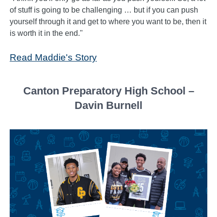
of stuff is going to be challenging … but if you can push
yourself through it and get to where you want to be, then it
is worth it in the end."
Read Maddie's Story
Canton Preparatory High School –
Davin Burnell