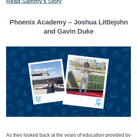
Read Sammy's Story
Phoenix Academy – Joshua Littlejohn
and Gavin Duke
As they looked back at the years of education provided by