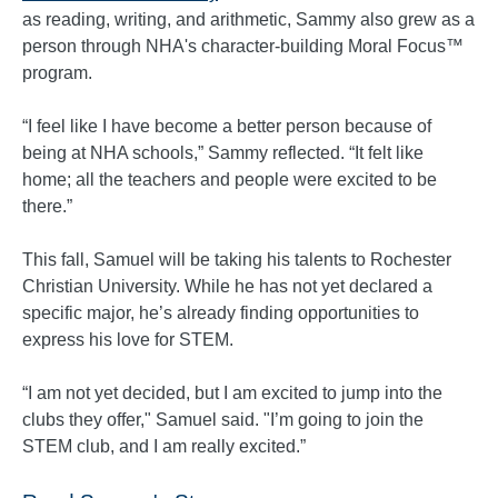
as reading, writing, and arithmetic, Sammy also grew as a
person through NHA's character-building Moral Focus™
program.
“I feel like I have become a better person because of
being at NHA schools,” Sammy reflected. “It felt like
home; all the teachers and people were excited to be
there.”
This fall, Samuel will be taking his talents to Rochester
Christian University. While he has not yet declared a
specific major, he’s already finding opportunities to
express his love for STEM.
“I am not yet decided, but I am excited to jump into the
clubs they offer," Samuel said. "I’m going to join the
STEM club, and I am really excited.”