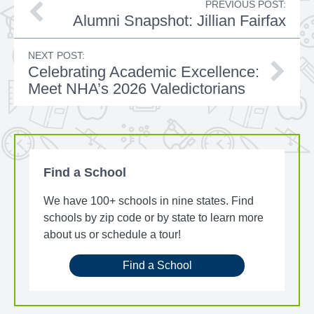
PREVIOUS POST:
Alumni Snapshot: Jillian Fairfax
NEXT POST:
Celebrating Academic Excellence:
Meet NHA’s 2026 Valedictorians
Find a School
We have 100+ schools in nine states. Find
schools by zip code or by state to learn more
about us or schedule a tour!
Find a School