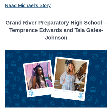
Read Michael's Story
Grand River Preparatory High School –
Temprence Edwards and Tala Gates-
Johnson