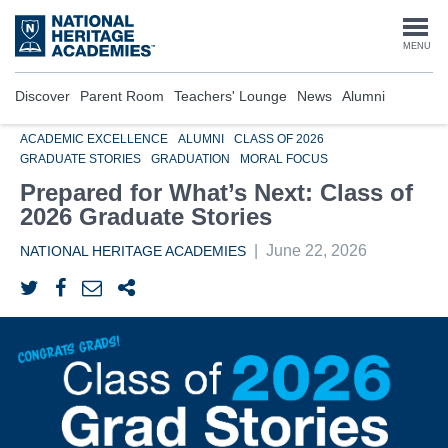
Skip
to
Togg
MENU
main
content
navi
Discover
Parent Room
Teachers' Lounge
News
Alumni
ACADEMIC EXCELLENCE
ALUMNI
CLASS OF 2026
GRADUATE STORIES
GRADUATION
MORAL FOCUS
Prepared for What’s Next: Class of
2026 Graduate Stories
|
June 22, 2026
NATIONAL HERITAGE ACADEMIES