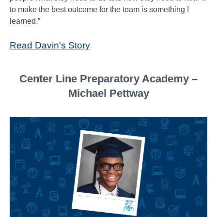
to make the best outcome for the team is something I
learned.”
Read Davin's Story
Center Line Preparatory Academy –
Michael Pettway