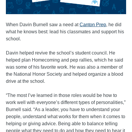
When Davin Burnell saw a need at
Canton Prep
, he did
what he knows best: lead his classmates and support his
school.
Davin helped revive the school’s student council. He
helped plan Homecoming and pep rallies, which he said
was some of his favorite work. He was also a member of
the National Honor Society and helped organize a blood
drive at the school.
“The most I’ve learned in those roles would be how to
work well with everyone’s different types of personalities,”
Burnell said. “As a leader, you have to understand your
people, understand what works for them when it comes to
helping or giving advice. Being able to balance telling
people what they need to do and how they need to hear it