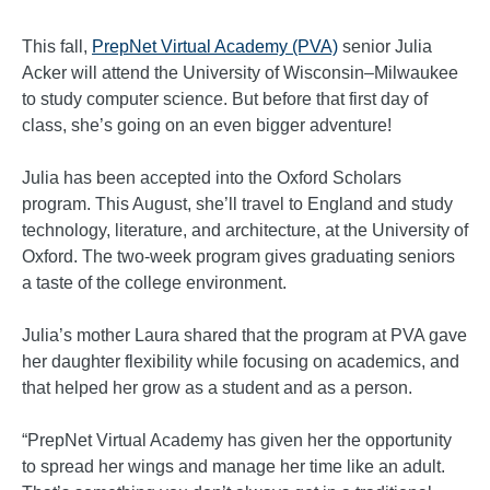
This fall,
PrepNet Virtual Academy (PVA)
senior Julia
Acker will attend the University of Wisconsin–Milwaukee
to study computer science. But before that first day of
class, she’s going on an even bigger adventure!
Julia has been accepted into the Oxford Scholars
program. This August, she’ll travel to England and study
technology, literature, and architecture, at the University of
Oxford. The two-week program gives graduating seniors
a taste of the college environment.
Julia’s mother Laura shared that the program at PVA gave
her daughter flexibility while focusing on academics, and
that helped her grow as a student and as a person.
“PrepNet Virtual Academy has given her the opportunity
to spread her wings and manage her time like an adult.