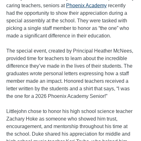
caring teachers, seniors at
Phoenix Academy
recently
had the opportunity to show their appreciation during a
special assembly at the school. They were tasked with
picking a single staff member to honor as “the one” who
made a significant difference in their education.
The special event, created by Principal Heather McNees,
provided time for teachers to learn about the incredible
difference they’ve made in the lives of their students. The
graduates wrote personal letters expressing how a staff
member made an impact. Honored teachers received a
letter written by the students and a shirt that says, “I was
the one for a 2026 Phoenix Academy Senior!”
Littlejohn chose to honor his high school science teacher
Zachary Hoke as someone who showed him trust,
encouragement, and mentorship throughout his time at
the school. Duke shared his appreciation for middle and