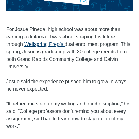
For Josue Pineda, high school was about more than
earning a diploma; it was about shaping his future
through
Wellspring Prep’s
dual enrollment program. This
spring, Josue is graduating with 30 college credits from
both Grand Rapids Community College and Calvin
University.
Josue said the experience pushed him to grow in ways
he never expected.
“It helped me step up my writing and build discipline,” he
said. “College professors don’t remind you about every
assignment, so I had to learn how to stay on top of my
work.”