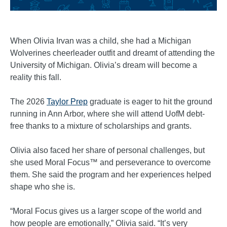
When Olivia Irvan was a child, she had a Michigan
Wolverines cheerleader outfit and dreamt of attending the
University of Michigan. Olivia’s dream will become a
reality this fall.
The 2026
Taylor Prep
graduate is eager to hit the ground
running in Ann Arbor, where she will attend UofM debt-
free thanks to a mixture of scholarships and grants.
Olivia also faced her share of personal challenges, but
she used Moral Focus™ and perseverance to overcome
them. She said the program and her experiences helped
shape who she is.
“Moral Focus gives us a larger scope of the world and
how people are emotionally,” Olivia said. “It’s very