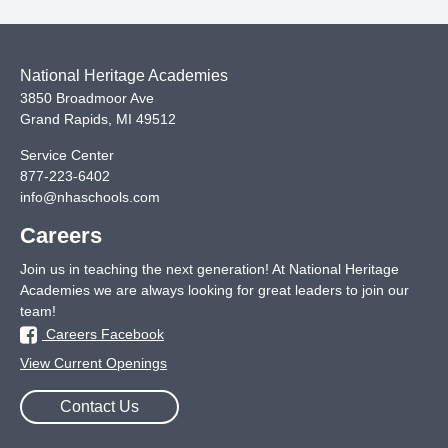
National Heritage Academies
3850 Broadmoor Ave
Grand Rapids
,
MI
49512
Service Center
877-223-6402
info@nhaschools.com
Careers
Join us in teaching the next generation! At National Heritage
Academies we are always looking for great leaders to join our
team!
Careers Facebook
View Current Openings
Contact Us