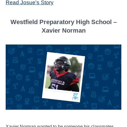
Read Josue's Story
Westfield Preparatory High School –
Xavier Norman
Xavier Norman wanted to be someone his classmates