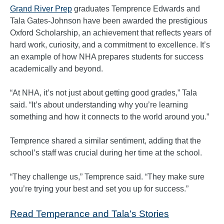
Grand River Prep
graduates Temprence Edwards and
Tala Gates-Johnson have been awarded the prestigious
Oxford Scholarship, an achievement that reflects years of
hard work, curiosity, and a commitment to excellence. It’s
an example of how NHA prepares students for success
academically and beyond.
“At NHA, it’s not just about getting good grades,” Tala
said. “It’s about understanding why you’re learning
something and how it connects to the world around you.”
Temprence shared a similar sentiment, adding that the
school’s staff was crucial during her time at the school.
“They challenge us,” Temprence said. “They make sure
you’re trying your best and set you up for success.”
Read Temperance and Tala's Stories