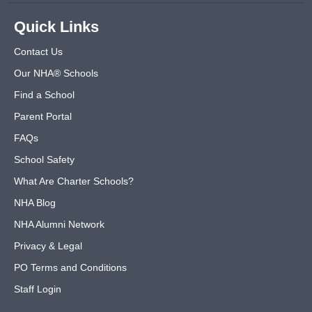
Quick Links
Contact Us
Our NHA® Schools
Find a School
Parent Portal
FAQs
School Safety
What Are Charter Schools?
NHA Blog
NHA Alumni Network
Privacy & Legal
PO Terms and Conditions
Staff Login