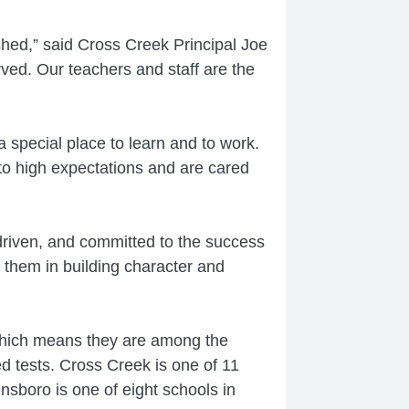
ished,” said Cross Creek Principal Joe
ved. Our teachers and staff are the
 special place to learn and to work.
 to high expectations and are cared
driven, and committed to the success
 them in building character and
which means they are among the
d tests. Cross Creek is one of 11
nsboro is one of eight schools in