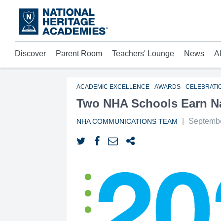
Skip
to
main
content
Discover
Parent Room
Teachers' Lounge
News
A
Acad
Mora
Who 
ACADEMIC EXCELLENCE
AWARDS
CELEBRATI
Two NHA Schools Earn Na
|
Septembe
NHA COMMUNICATIONS TEAM