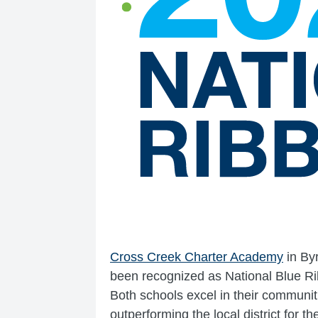
Cross Creek Charter Academy
in By
been recognized as National Blue R
Both schools excel in their communit
outperforming the local district for t