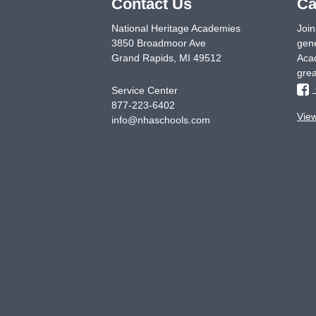
Contact Us
Ca
National Heritage Academies
Join
3850 Broadmoor Ave
gene
Grand Rapids
,
MI
49512
Acad
grea
Service Center
877-223-6402
Vie
info@nhaschools.com