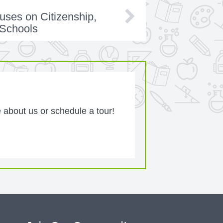
uses on Citizenship,
 Schools
 about us or schedule a tour!