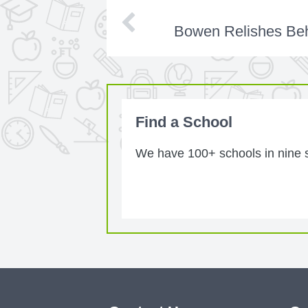
Bowen Relishes Beh
Find a School
We have 100+ schools in nine st