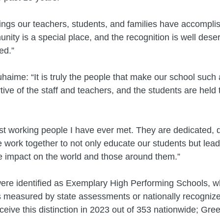
things our teachers, students, and families have accompl
y is a special place, and the recognition is well deser
ed.”
aime: “It is truly the people that make our school such a
tive of the staff and teachers, and the students are held
st working people I have ever met. They are dedicated, 
e work together to not only educate our students but lead
e impact on the world and those around them.”
re identified as Exemplary High Performing Schools, 
s measured by state assessments or nationally recognize
eive this distinction in 2023 out of 353 nationwide; Gree