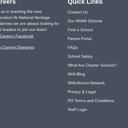
reers
Quick Links
 us in teaching the next
Contact Us
ration! At National Heritage
Our NHA® Schools
emies we are always looking for
t leaders to join our team!
Find a School
Careers Facebook
Parent Portal
w Current Openings
FAQs
School Safety
What Are Charter Schools?
NHA Blog
NHA Alumni Network
Privacy & Legal
PO Terms and Conditions
Staff Login