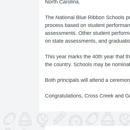
North Carolina.
The National Blue Ribbon Schools pr
process based on student performan
assessments. Other student perform
on state assessments, and graduation
This year marks the 40th year that 
the country. Schools may be nominate
Both principals will attend a ceremo
Congratulations, Cross Creek and G