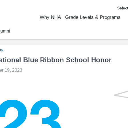
Why NHA
Grade Levels & Programs
lumni
emic Results
l Focus™
We Are
Curriculum Overview
Kindergarten
Elementary
Middle School
High School
FAQs
Contact Us
ON
tional Blue Ribbon School Honor
r 19, 2023