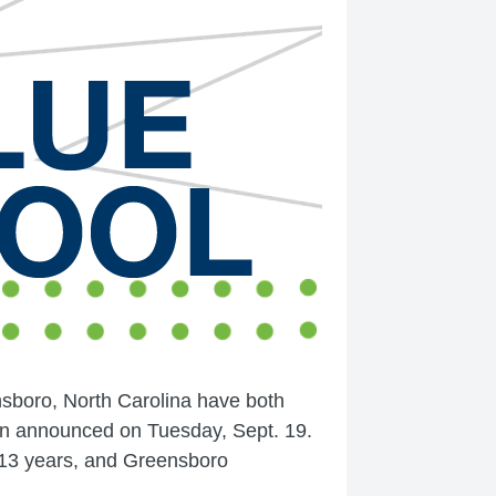
sboro, North Carolina have both
on announced on Tuesday, Sept. 19.
r 13 years, and Greensboro