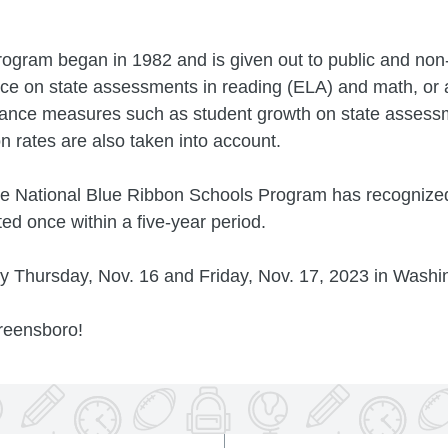
ogram began in 1982 and is given out to public and non
ce on state assessments in reading (ELA) and math, or 
ance measures such as student growth on state assessm
 rates are also taken into account.
the National Blue Ribbon Schools Program has recognize
d once within a five-year period.
ny Thursday, Nov. 16 and Friday, Nov. 17, 2023 in Washi
reensboro!