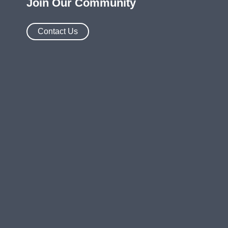
Join Our Community
Contact Us