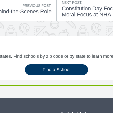
NEXT POST:
PREVIOUS POST:
Constitution Day Foc
ind-the-Scenes Role
Moral Focus at NHA
ates. Find schools by zip code or by state to learn more
Find a School