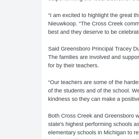
“I am excited to highlight the great 
Nieuwkoop. “The Cross Creek communit
best and they deserve to be celebrat
Said Greensboro Principal Tracey Duh
The families are involved and suppor
for by their teachers.
“Our teachers are some of the harde
of the students and of the school. W
kindness so they can make a positiv
Both Cross Creek and Greensboro we
state's highest performing schools a
elementary schools in Michigan to rec