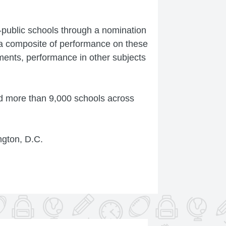
-public schools through a nomination
a composite of performance on these
ents, performance in other subjects
d more than 9,000 schools across
ngton, D.C.