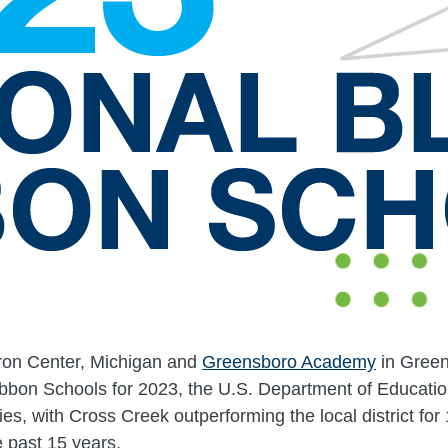
ron Center, Michigan and
Greensboro Academy
in Green
ibbon Schools for 2023, the U.S. Department of Educati
ies, with Cross Creek outperforming the local district fo
he past 15 years.