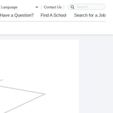
Search
Contact Us
Have a Question?
Find A School
Search for a Job