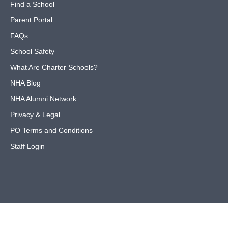
Find a School
Parent Portal
FAQs
School Safety
What Are Charter Schools?
NHA Blog
NHA Alumni Network
Privacy & Legal
PO Terms and Conditions
Staff Login