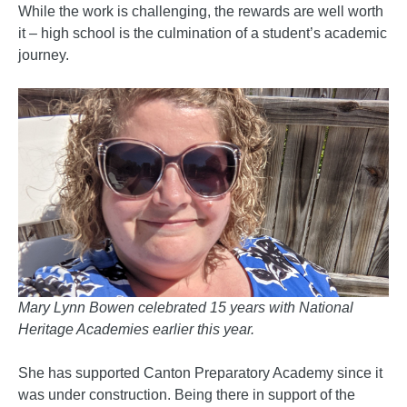
While the work is challenging, the rewards are well worth
it – high school is the culmination of a student’s academic
journey.
Mary Lynn Bowen celebrated 15 years with National
Heritage Academies earlier this year.
She has supported Canton Preparatory Academy since it
was under construction. Being there in support of the