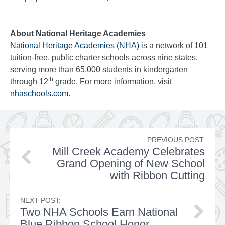
About National Heritage Academies
National Heritage Academies (NHA)
is a network of 101
tuition-free, public charter schools across nine states,
serving more than 65,000 students in kindergarten
th
through 12
grade. For more information, visit
nhaschools.com
.
PREVIOUS POST:
Mill Creek Academy Celebrates
Grand Opening of New School
with Ribbon Cutting
NEXT POST:
Two NHA Schools Earn National
Blue Ribbon School Honor