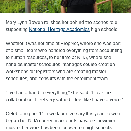
Mary Lynn Bowen relishes her behind-the-scenes role
supporting
National Heritage Academies
high schools.
Whether it was her time at PrepNet, where she was part
of a small team who handled everything from accounting
to human resources, to her time at NHA, where she
handles master schedules, manages course creation
workshops for registrars who are creating master
schedules, and consults with the enrollment team.
“I’ve had a hand in everything,” she said. “I love the
collaboration. I feel very valued. I feel like I have a voice.”
Celebrating her 15th work anniversary this year, Bowen
began her NHA career in accounts payable; however,
most of her work has been focused on high schools.