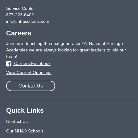
Service Center
877-223-6402
info@nhaschools.com
Careers
Join us in teaching the next generation! At National Heritage
Academies we are always looking for great leaders to join our
team!
Careers Facebook
View Current Openings
Contact Us
Quick Links
Contact Us
Our NHA® Schools