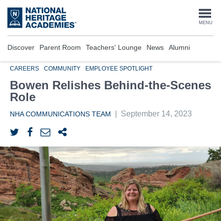
Skip
to
Togg
MENU
main
content
navi
Discover
Parent Room
Teachers' Lounge
News
Alumni
CAREERS
COMMUNITY
EMPLOYEE SPOTLIGHT
Bowen Relishes Behind-the-Scenes
Role
|
September 14, 2023
NHA COMMUNICATIONS TEAM