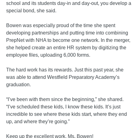
school and its students day-in and day-out, you develop a
special bond, she said.
Bowen was especially proud of the time she spent
developing partnerships and putting time into combining
PrepNet with NHA to become one network. In the merger
,
she helped create an entire HR system by digitizing the
employee files, uploading 6,000 forms.
The hard work has its rewards. Just this past year, she
was able to attend Westfield Preparatory Academy’s
graduation.
“I’ve been with them since the beginning,” she shared.
“I’ve scheduled these kids, I know these kids. It’s just
incredible to see where these kids start, where they end
up, and where they’re going.”
Keep up the excellent work, Ms. Bowen!