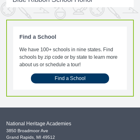
Find a School
We have 100+ schools in nine states. Find
schools by zip code or by state to learn more
about us or schedule a tour!
Find a School
National Heritage Academies
3850 Broadmoor Ave
Grand Rapids
,
MI
49512