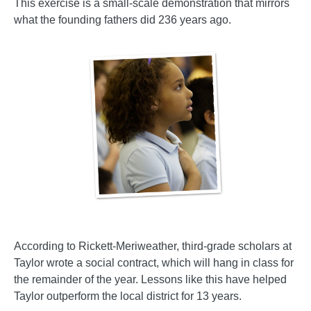
This exercise is a small-scale demonstration that mirrors
what the founding fathers did 236 years ago.
According to Rickett-Meriweather, third-grade scholars at
Taylor wrote a social contract, which will hang in class for
the remainder of the year. Lessons like this have helped
Taylor outperform the local district for 13 years.