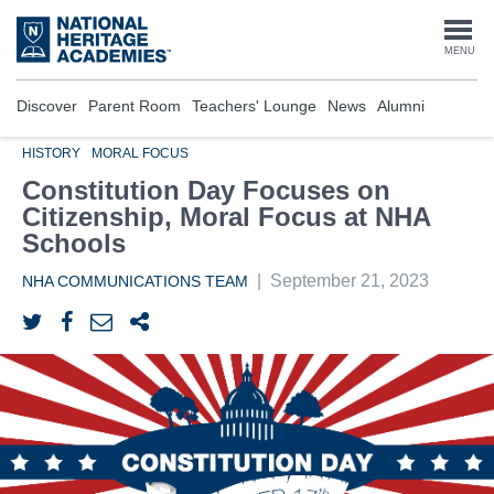
Skip
to
Togg
MENU
main
content
navi
Discover
Parent Room
Teachers' Lounge
News
Alumni
HISTORY
MORAL FOCUS
Constitution Day Focuses on
Citizenship, Moral Focus at NHA
Schools
|
September 21, 2023
NHA COMMUNICATIONS TEAM