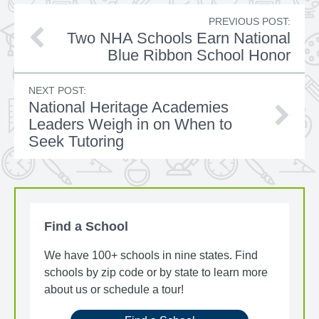
PREVIOUS POST:
Two NHA Schools Earn National
Blue Ribbon School Honor
NEXT POST:
National Heritage Academies
Leaders Weigh in on When to
Seek Tutoring
Find a School
We have 100+ schools in nine states. Find
schools by zip code or by state to learn more
about us or schedule a tour!