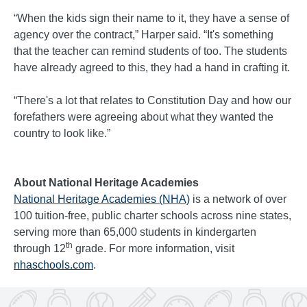
“When the kids sign their name to it, they have a sense of
agency over the contract,” Harper said. “It's something
that the teacher can remind students of too. The students
have already agreed to this, they had a hand in crafting it.
“There's a lot that relates to Constitution Day and how our
forefathers were agreeing about what they wanted the
country to look like.”
About National Heritage Academies
National Heritage Academies (NHA)
is a network of over
100 tuition-free, public charter schools across nine states,
serving more than 65,000 students in kindergarten
th
through 12
grade. For more information, visit
nhaschools.com
.