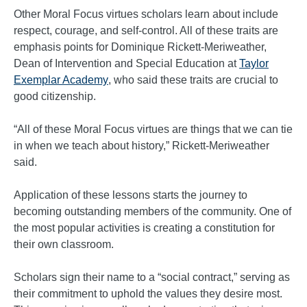
Other Moral Focus virtues scholars learn about include
respect, courage, and self-control. All of these traits are
emphasis points for Dominique Rickett-Meriweather,
Dean of Intervention and Special Education at
Taylor
Exemplar Academy
, who said these traits are crucial to
good citizenship.
“All of these Moral Focus virtues are things that we can tie
in when we teach about history,” Rickett-Meriweather
said.
Application of these lessons starts the journey to
becoming outstanding members of the community. One of
the most popular activities is creating a constitution for
their own classroom.
Scholars sign their name to a “social contract,” serving as
their commitment to uphold the values they desire most.