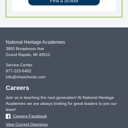
Find a School
National Heritage Academies
3850 Broadmoor Ave
Grand Rapids
,
MI
49512
Service Center
877-223-6402
info@nhaschools.com
Careers
Join us in teaching the next generation! At National Heritage
Academies we are always looking for great leaders to join our
team!
Careers Facebook
View Current Openings