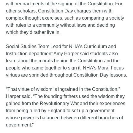
with reenactments of the signing of the Constitution. For
other scholars, Constitution Day charges them with
complex thought exercises, such as comparing a society
with rules to a community without laws and deciding
which they’d rather live in.
Social Studies Team Lead for NHA’s Curriculum and
Instruction department Amy Harper said students also
learn about the morals behind the Constitution and the
people who came together to sign it. NHA’s Moral Focus
virtues are sprinkled throughout Constitution Day lessons.
“That virtue of wisdom is ingrained in the Constitution,”
Harper said. “The founding fathers used the wisdom they
gained from the Revolutionary War and their experiences
from being ruled by England to set up a government
whose power is balanced between different branches of
government.”