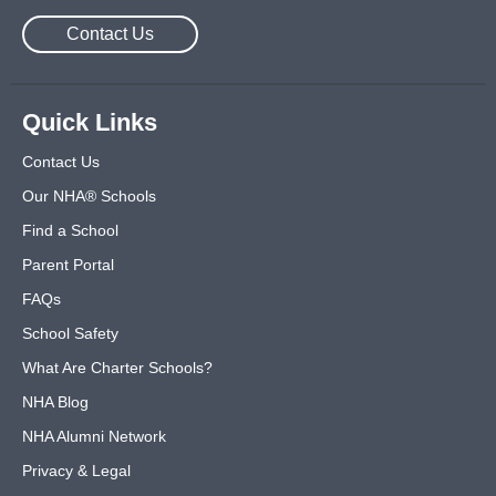
Contact Us
Quick Links
Contact Us
Our NHA® Schools
Find a School
Parent Portal
FAQs
School Safety
What Are Charter Schools?
NHA Blog
NHA Alumni Network
Privacy & Legal