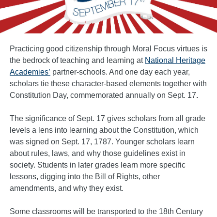
Practicing good citizenship through Moral Focus virtues is
the bedrock of teaching and learning at
National Heritage
Academies’
partner-schools. And one day each year,
scholars tie these character-based elements together with
Constitution Day, commemorated annually on Sept. 17
.
The significance of Sept. 17 gives scholars from all grade
levels a lens into learning about the Constitution, which
was signed on Sept. 17, 1787. Younger scholars learn
about rules, laws, and why those guidelines exist in
society. Students in later grades learn more specific
lessons, digging into the Bill of Rights, other
amendments, and why they exist.
Some classrooms will be transported to the 18th Century