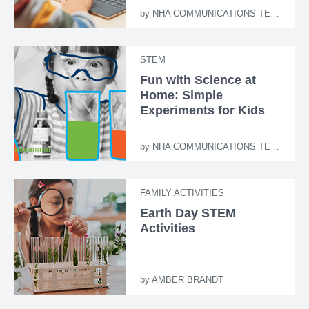
by
NHA COMMUNICATIONS TEAM
STEM
Fun with Science at
Home: Simple
Experiments for Kids
by
NHA COMMUNICATIONS TEAM
FAMILY ACTIVITIES
Earth Day STEM
Activities
by
AMBER BRANDT