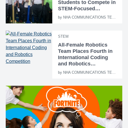
Students to Compete in
STEM-Focused
Rocketry Challenge
by
NHA COMMUNICATIONS TEAM
STEM
All-Female Robotics
Team Places Fourth in
International Coding
and Robotics
Competition
by
NHA COMMUNICATIONS TEAM