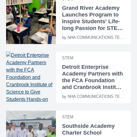
Grand River Academy
Launches Program to
Inspire Students’ Life-
long Passion for STEM
Education
by
NHA COMMUNICATIONS TEAM
STEM
Detroit Enterprise
Academy Partners with
the FCA Foundation
and Cranbrook Institute
of Science to Give
by
NHA COMMUNICATIONS TEAM
Students Hands-on
STEM Learning
Experiences
STEM
Southside Academy
Charter School