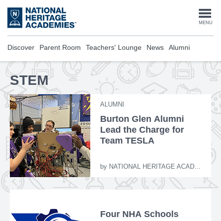
Skip
to
Togg
MENU
main
content
navi
Discover
Parent Room
Teachers' Lounge
News
Alumni
STEM
ALUMNI
Burton Glen Alumni
Lead the Charge for
Team TESLA
by
NATIONAL HERITAGE ACADEMIES
Four NHA Schools