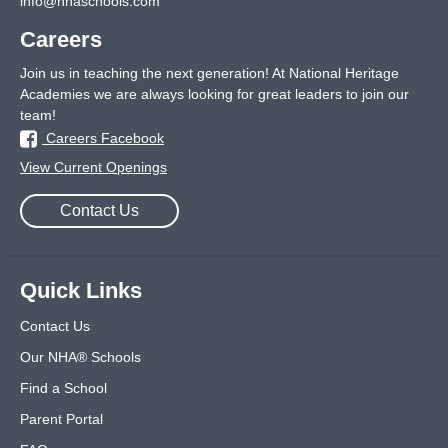
info@nhaschools.com
Careers
Join us in teaching the next generation! At National Heritage
Academies we are always looking for great leaders to join our
team!
Careers Facebook
View Current Openings
Contact Us
Quick Links
Contact Us
Our NHA® Schools
Find a School
Parent Portal