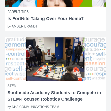
PARENT TIPS
Is FortNite Taking Over Your Home?
by
AMBER BRANDT
STEM
Southside Academy Students to Compete in
STEM-Focused Robotics Challenge
by
NHA COMMUNICATIONS TEAM