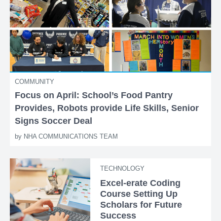
COMMUNITY
Focus on April: School’s Food Pantry
Provides, Robots provide Life Skills, Senior
Signs Soccer Deal
by
NHA COMMUNICATIONS TEAM
TECHNOLOGY
Excel-erate Coding
Course Setting Up
Scholars for Future
Success