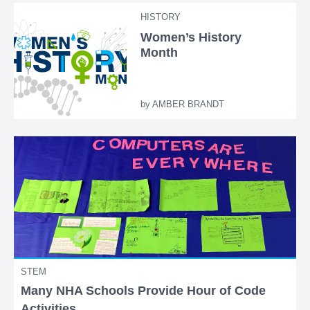
HISTORY
Women’s History
Month
by
AMBER BRANDT
STEM
Many NHA Schools Provide Hour of Code
Activities