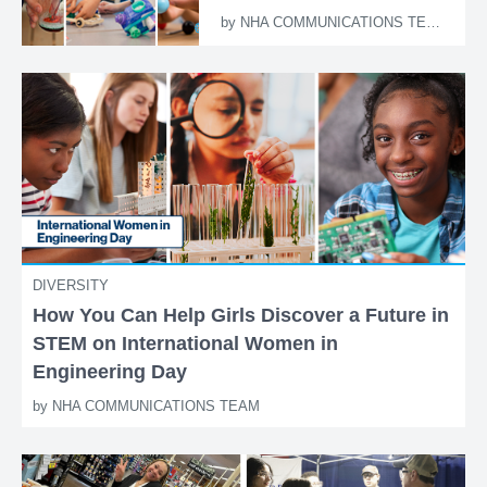
by
NHA COMMUNICATIONS TEAM
DIVERSITY
How You Can Help Girls Discover a Future in
STEM on International Women in
Engineering Day
by
NHA COMMUNICATIONS TEAM