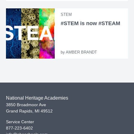
STEM
#STEM is now #STEAM
by
AMBER BRANDT
National Heritage Academies
3850 Broadmoor Ave
Grand Rapids
,
MI
49512
Service Center
877-223-6402