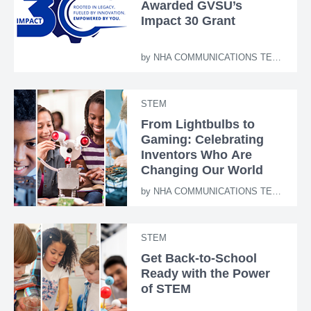
Awarded GVSU’s
Impact 30 Grant
by
NHA COMMUNICATIONS TEAM
STEM
From Lightbulbs to
Gaming: Celebrating
Inventors Who Are
Changing Our World
by
NHA COMMUNICATIONS TEAM
STEM
Get Back-to-School
Ready with the Power
of STEM