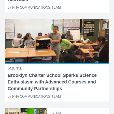
by
NHA COMMUNICATIONS TEAM
SCIENCE
Brooklyn Charter School Sparks Science
Enthusiasm with Advanced Courses and
Community Partnerships
by
NHA COMMUNICATIONS TEAM
STEM