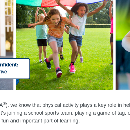
®
HA
), we know that physical activity plays a key role in h
’s joining a school sports team, playing a game of tag, or 
 fun and important part of learning.