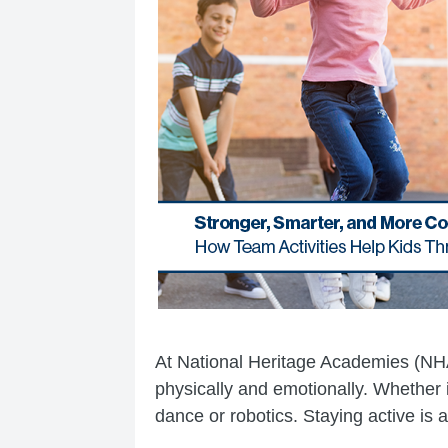
At National Heritage Academies (N
physically and emotionally. Whether it
dance or robotics. Staying active is a