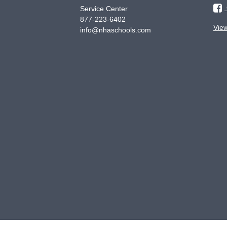
Service Center
877-223-6402
Vie
info@nhaschools.com