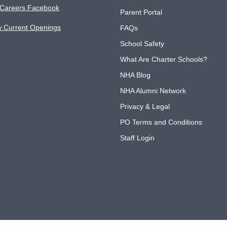
Careers Facebook
Parent Portal
w Current Openings
FAQs
School Safety
What Are Charter Schools?
NHA Blog
NHA Alumni Network
Privacy & Legal
PO Terms and Conditions
Staff Login