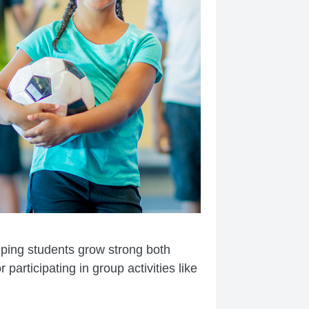
elping students grow strong both
participating in group activities like