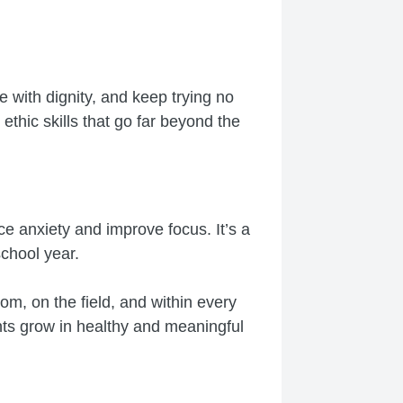
e with dignity, and keep trying no
hic skills that go far beyond the
ce anxiety and improve focus. It’s a
school year.
m, on the field, and within every
ents grow in healthy and meaningful