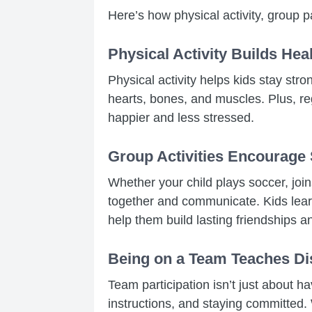
Here’s how physical activity, group pa
Physical Activity Builds Hea
Physical activity helps kids stay str
hearts, bones, and muscles. Plus, r
happier and less stressed.
Group Activities Encourage
Whether your child plays soccer, joi
together and communicate. Kids learn
help them build lasting friendships a
Being on a Team Teaches Di
Team participation isn’t just about ha
instructions, and staying committed.