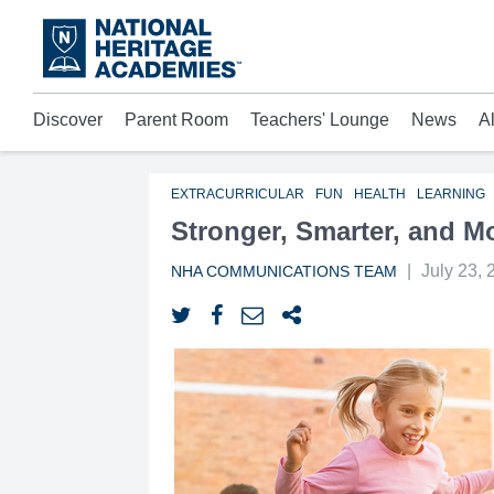
Skip
to
main
content
Discover
Parent Room
Teachers' Lounge
News
A
Acad
Mora
Who 
EXTRACURRICULAR
FUN
HEALTH
LEARNING
Stronger, Smarter, and M
|
July 23, 
NHA COMMUNICATIONS TEAM