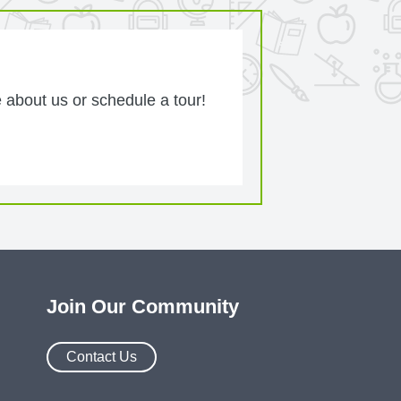
 about us or schedule a tour!
Join Our Community
Contact Us