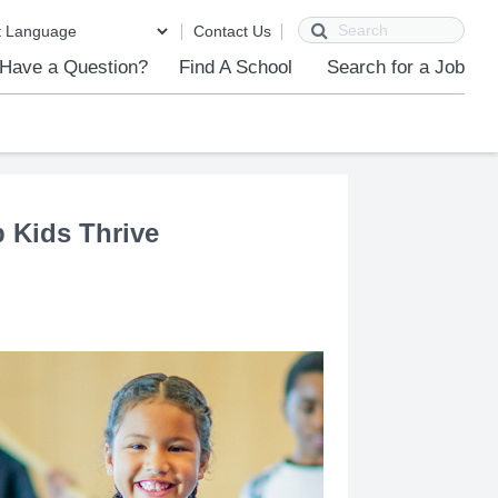
Search
Contact Us
Have a Question?
Find A School
Search for a Job
p Kids Thrive