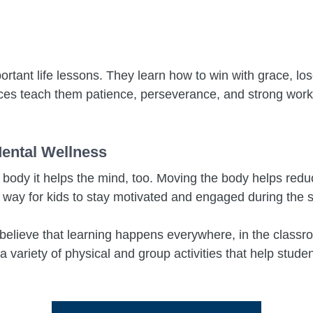
rtant life lessons. They learn how to win with grace, los
s teach them patience, perseverance, and strong work et
Mental Wellness
he body it helps the mind, too. Moving the body helps redu
t way for kids to stay motivated and engaged during the 
elieve that learning happens everywhere, in the classroo
 variety of physical and group activities that help stud