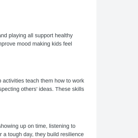
and playing all support healthy
improve mood making kids feel
p activities teach them how to work
pecting others' ideas. These skills
 showing up on time, listening to
a tough day, they build resilience