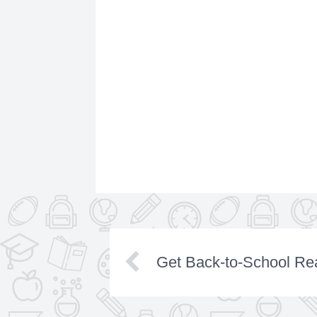
Get Back-to-School Rea