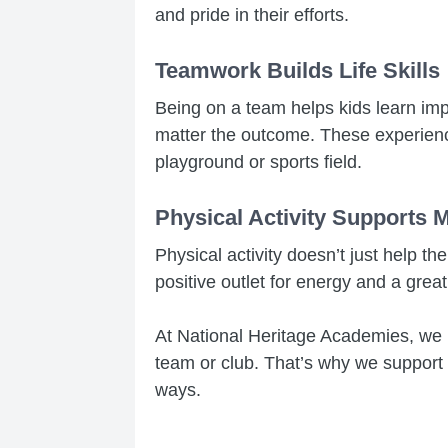
and pride in their efforts.
Teamwork Builds Life Skills
Being on a team helps kids learn impo
matter the outcome. These experience
playground or sports field.
Physical Activity Supports 
Physical activity doesn’t just help t
positive outlet for energy and a grea
At National Heritage Academies, we b
team or club. That’s why we support a
ways.