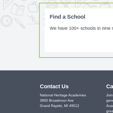
Find a School
We have 100+ schools in nine st
Contact Us
Ca
National Heritage Academies
Join
3850 Broadmoor Ave
gene
Grand Rapids
,
MI
49512
Acad
grea