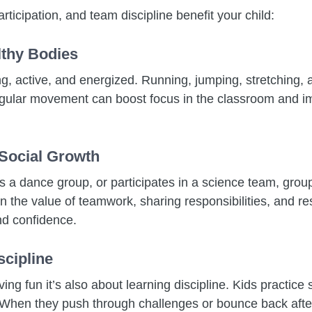
rticipation, and team discipline benefit your child:
lthy Bodies
ong, active, and energized. Running, jumping, stretching, 
egular movement can boost focus in the classroom and 
 Social Growth
ns a dance group, or participates in a science team, grou
 the value of teamwork, sharing responsibilities, and res
nd confidence.
scipline
ving fun it’s also about learning discipline. Kids practice
 When they push through challenges or bounce back after 