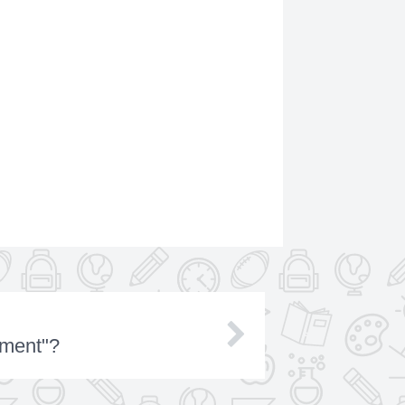
lment"?