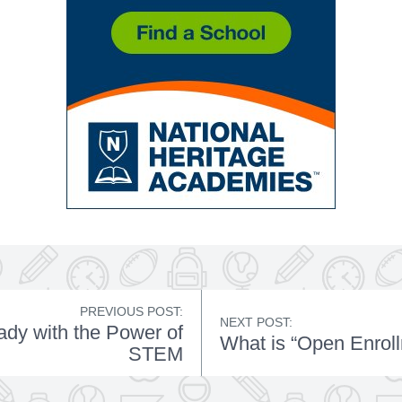
PREVIOUS POST:
NEXT POST:
dy with the Power of
What is “Open Enrol
STEM