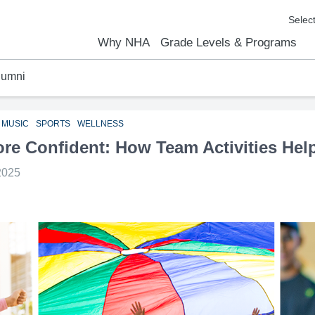
Why NHA
Grade Levels & Programs
lumni
emic Results
l Focus™
We Are
Curriculum Overview
Kindergarten
Elementary
Middle School
High School
FAQs
Contact Us
MUSIC
SPORTS
WELLNESS
ore Confident: How Team Activities Hel
2025