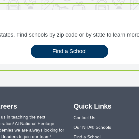
ates. Find schools by zip code or by state to learn more
Find a School
reers
Quick Links
 us in teaching the next
Contact Us
ration! At National Heritage
Our NHA® Schools
emies we are always looking for
t leaders to join our team!
Find a School