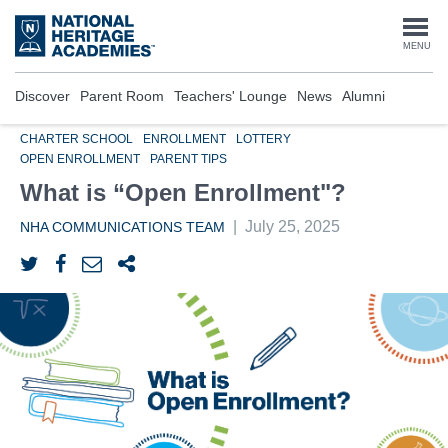
Skip
to
Togg
MENU
main
content
navi
Discover
Parent Room
Teachers' Lounge
News
Alumni
CHARTER SCHOOL
ENROLLMENT
LOTTERY
OPEN ENROLLMENT
PARENT TIPS
What is “Open Enrollment"?
|
July 25, 2025
NHA COMMUNICATIONS TEAM