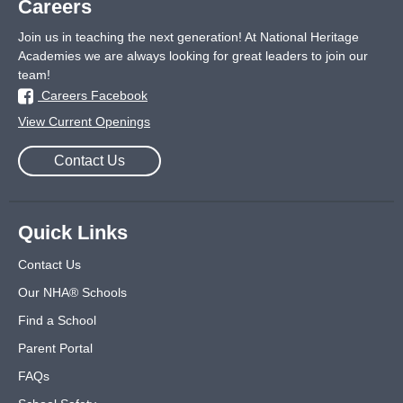
Careers
Join us in teaching the next generation! At National Heritage
Academies we are always looking for great leaders to join our
team!
Careers Facebook
View Current Openings
Contact Us
Quick Links
Contact Us
Our NHA® Schools
Find a School
Parent Portal
FAQs