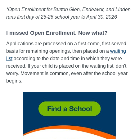
*Open Enrollment for Burton Glen, Endeavor, and Linden
runs first day of 25-26 school year to April 30, 2026
I missed Open Enrollment. Now what?
Applications are processed on a first-come, first-served
basis for remaining openings, then placed on a
waiting
list
according to the date and time in which they were
received. If your child is placed on the waiting list, don't
worry. Movement is common, even after the school year
begins.