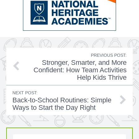
PREVIOUS POST:
Stronger, Smarter, and More
Confident: How Team Activities
Help Kids Thrive
NEXT POST:
Back-to-School Routines: Simple
Ways to Start the Day Right