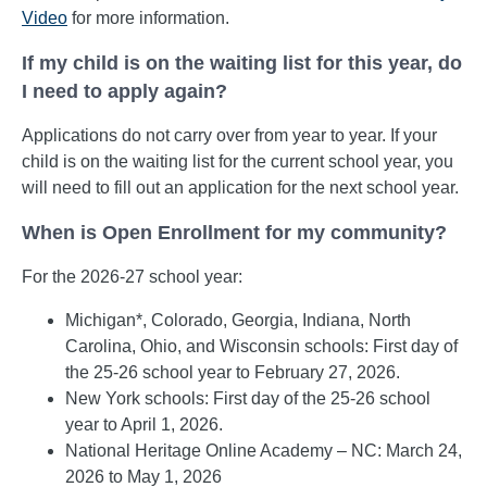
Video
for more information.
If my child is on the waiting list for this year, do
I need to apply again?
Applications do not carry over from year to year. If your
child is on the waiting list for the current school year, you
will need to fill out an application for the next school year.
When is Open Enrollment for my community?
For the 2026-27 school year:
Michigan*, Colorado, Georgia, Indiana, North
Carolina, Ohio, and Wisconsin schools: First day of
the 25-26 school year to February 27, 2026.
New York schools: First day of the 25-26 school
year to April 1, 2026.
National Heritage Online Academy – NC: March 24,
2026 to May 1, 2026