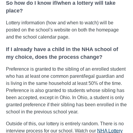
So how do I know if/when a lottery will take
place?
Lottery information (how and when to watch) will be
posted on the school's website on both the homepage
and the school calendar page.
If I already have a child in the NHA school of
my choice, does the process change?
Preference is granted to the sibling of an enrolled student
who has at least one common parent/legal guardian and
is living in the same household at least 50% of the time.
Preference is also granted to students whose sibling has
been accepted, except in Ohio. In Ohio, a student is only
granted preference if their sibling has been enrolled in the
school in the previous school year.
Outside of this, our lottery is entirely random. There is no
interview process for our school. Watch our
NHA Lottery