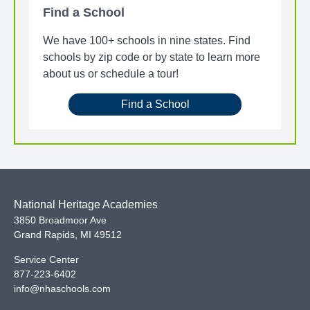
Find a School
We have 100+ schools in nine states. Find
schools by zip code or by state to learn more
about us or schedule a tour!
Find a School
National Heritage Academies
3850 Broadmoor Ave
Grand Rapids
,
MI
49512
Service Center
877-223-6402
info@nhaschools.com