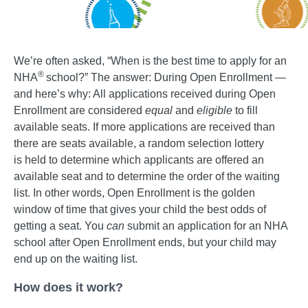
We’re often asked, “When is the best time to apply for an
®
NHA
school?” The answer: During Open Enrollment —
and here’s why: All applications received during Open
Enrollment are considered
equal
and
eligible
to fill
available seats. If more applications are received than
there are seats available, a random selection lottery
is held to determine which applicants are offered an
available seat and to determine the order of the waiting
list. In other words, Open Enrollment is the golden
window of time that gives your child the best odds of
getting a seat. You
can
submit an application for an NHA
school after Open Enrollment ends, but your child may
end up on the waiting list.
How does it work?