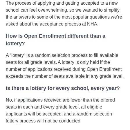
The process of applying and getting accepted to a new
school can feel overwhelming, so we wanted to simplify
the answers to some of the most popular questions we’re
asked about the acceptance process at NHA.
How is Open Enrollment different than a
lottery?
A “lottery” is a random selection process to fill available
seats for all grade levels. A lottery is only held if the
number of applications received during Open Enrollment
exceeds the number of seats available in any grade level.
Is there a lottery for every school, every year?
No, if applications received are fewer than the offered
seats in each and every grade level, all eligible
applicants will be accepted, and a random selection
lottery process will not be conducted.