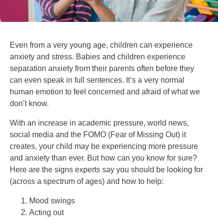
Even from a very young age, children can experience
anxiety and stress. Babies and children experience
separation anxiety from their parents often before they
can even speak in full sentences. It’s a very normal
human emotion to feel concerned and afraid of what we
don’t know.
With an increase in academic pressure, world news,
social media and the FOMO (Fear of Missing Out) it
creates, your child may be experiencing more pressure
and anxiety than ever. But how can you know for sure?
Here are the signs experts say you should be looking for
(across a spectrum of ages) and how to help:
Mood swings
Acting out