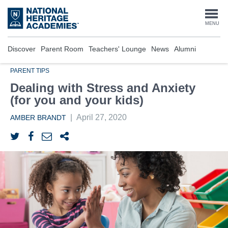
Skip
to
Togg
MENU
main
content
navi
Discover
Parent Room
Teachers' Lounge
News
Alumni
PARENT TIPS
Dealing with Stress and Anxiety
(for you and your kids)
|
April 27, 2020
AMBER BRANDT