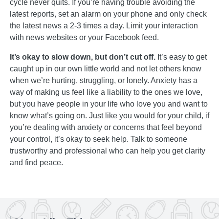
cycle never quits. If you’re having trouble avoiding the
latest reports, set an alarm on your phone and only check
the latest news a 2-3 times a day. Limit your interaction
with news websites or your Facebook feed.
It’s okay to slow down, but don’t cut off.
It’s easy to get
caught up in our own little world and not let others know
when we’re hurting, struggling, or lonely. Anxiety has a
way of making us feel like a liability to the ones we love,
but you have people in your life who love you and want to
know what’s going on. Just like you would for your child, if
you’re dealing with anxiety or concerns that feel beyond
your control, it’s okay to seek help. Talk to someone
trustworthy and professional who can help you get clarity
and find peace.