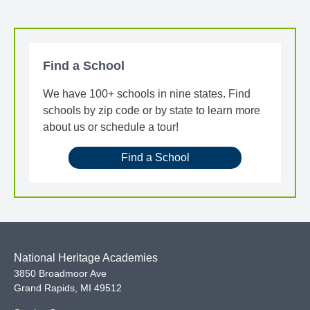
Find a School
We have 100+ schools in nine states. Find
schools by zip code or by state to learn more
about us or schedule a tour!
Find a School
National Heritage Academies
3850 Broadmoor Ave
Grand Rapids
,
MI
49512