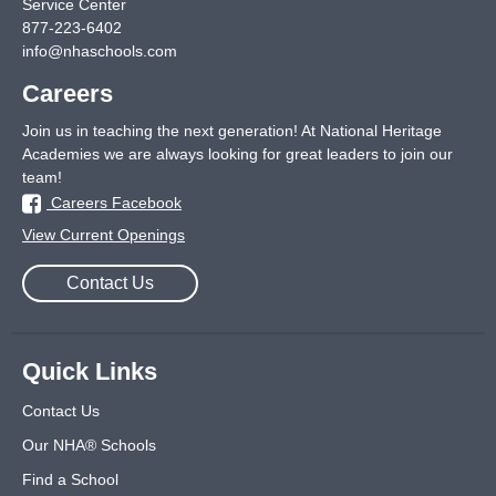
Service Center
877-223-6402
info@nhaschools.com
Careers
Join us in teaching the next generation! At National Heritage
Academies we are always looking for great leaders to join our
team!
Careers Facebook
View Current Openings
Contact Us
Quick Links
Contact Us
Our NHA® Schools
Find a School