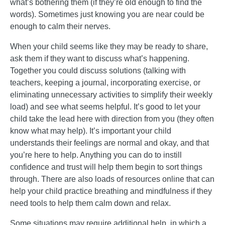
what’s bothering them (if they’re old enough to find the
words). Sometimes just knowing you are near could be
enough to calm their nerves.
When your child seems like they may be ready to share,
ask them if they want to discuss what’s happening.
Together you could discuss solutions (talking with
teachers, keeping a journal, incorporating exercise, or
eliminating unnecessary activities to simplify their weekly
load) and see what seems helpful. It’s good to let your
child take the lead here with direction from you (they often
know what may help). It’s important your child
understands their feelings are normal and okay, and that
you’re here to help. Anything you can do to instill
confidence and trust will help them begin to sort things
through. There are also loads of resources online that can
help your child practice breathing and mindfulness if they
need tools to help them calm down and relax.
Some situations may require additional help, in which a