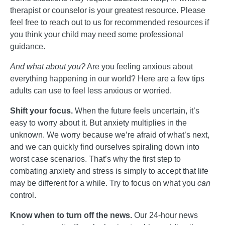
therapist or counselor is your greatest resource. Please
feel free to reach out to us for recommended resources if
you think your child may need some professional
guidance.
And what about you?
Are you feeling anxious about
everything happening in our world? Here are a few tips
adults can use to feel less anxious or worried.
Shift your focus.
When the future feels uncertain, it’s
easy to worry about it. But anxiety multiplies in the
unknown. We worry because we’re afraid of what’s next,
and we can quickly find ourselves spiraling down into
worst case scenarios. That’s why the first step to
combating anxiety and stress is simply to accept that life
may be different for a while. Try to focus on what you
can
control.
Know when to turn off the news.
Our 24-hour news