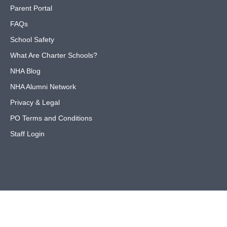
Parent Portal
FAQs
School Safety
What Are Charter Schools?
NHA Blog
NHA Alumni Network
Privacy & Legal
PO Terms and Conditions
Staff Login