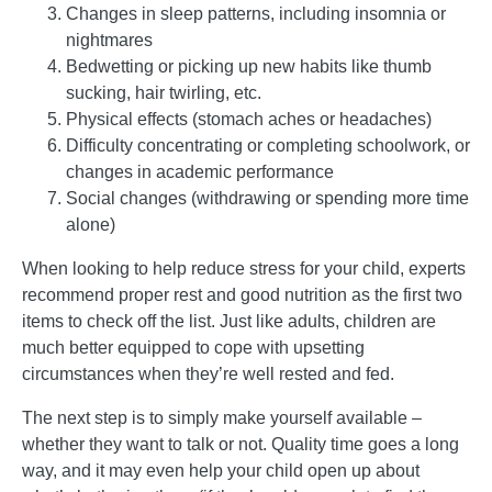
Changes in sleep patterns, including insomnia or
nightmares
Bedwetting or picking up new habits like thumb
sucking, hair twirling, etc.
Physical effects (stomach aches or headaches)
Difficulty concentrating or completing schoolwork, or
changes in academic performance
Social changes (withdrawing or spending more time
alone)
When looking to help reduce stress for your child, experts
recommend proper rest and good nutrition as the first two
items to check off the list. Just like adults, children are
much better equipped to cope with upsetting
circumstances when they’re well rested and fed.
The next step is to simply make yourself available –
whether they want to talk or not. Quality time goes a long
way, and it may even help your child open up about