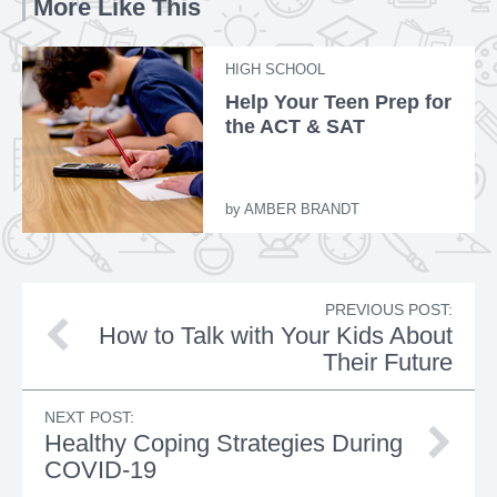
More Like This
HIGH SCHOOL
Help Your Teen Prep for
the ACT & SAT
by
AMBER BRANDT
PREVIOUS POST:
How to Talk with Your Kids About
Their Future
NEXT POST:
Healthy Coping Strategies During
COVID-19