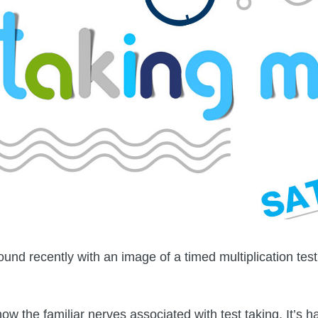
nd recently with an image of a timed multiplication test
ow the familiar nerves associated with test taking. It’s h