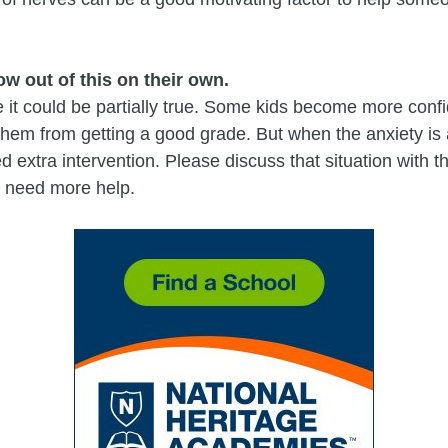
ow out of this on their own.
 it could be partially true. Some kids become more confide
 them from getting a good grade. But when the anxiety is a
 extra intervention. Please discuss that situation with 
ou need more help.