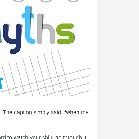
. The caption simply said, “when my
ard to watch your child go through it