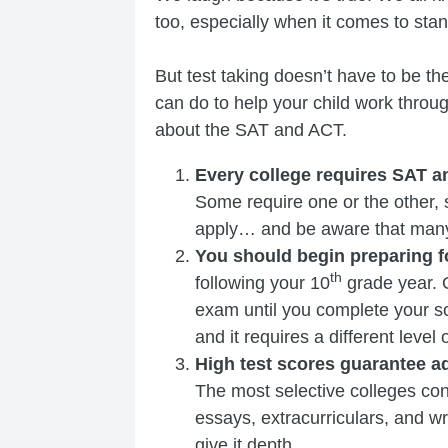
too, especially when it comes to stan
But test taking doesn’t have to be t
can do to help your child work through
about the SAT and ACT.
Every college requires SAT 
Some require one or the other, 
apply… and be aware that many 
You should begin preparing fo
th
following your 10
grade year. O
exam until you complete your so
and it requires a different level 
High test scores guarantee a
The most selective colleges cons
essays, extracurriculars, and w
give it depth.