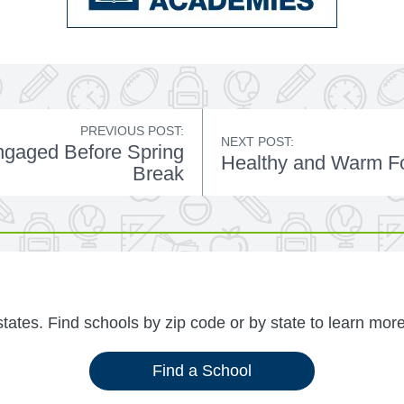
PREVIOUS POST:
NEXT POST:
ngaged Before Spring
Healthy and Warm Fo
Break
ates. Find schools by zip code or by state to learn more
Find a School