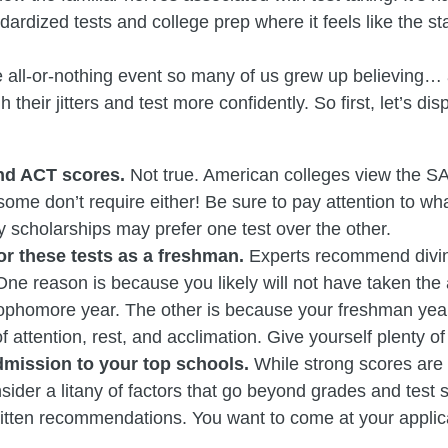
dardized tests and college prep where it feels like the st
he all-or-nothing event so many of us grew up believing…
 their jitters and test more confidently. So first, let’s 
and ACT scores.
Not true. American colleges view the SA
some don’t require either! Be sure to pay attention to w
scholarships may prefer one test over the other.
r these tests as a freshman.
Experts recommend diving
ne reason is because you likely will not have taken the
phomore year. The other is because your freshman year o
of attention, rest, and acclimation. Give yourself plenty of
dmission to your top schools.
While strong scores are 
ider a litany of factors that go beyond grades and test s
ritten recommendations. You want to come at your applica