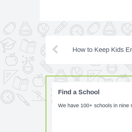
How to Keep Kids E
Find a School
We have 100+ schools in nine st