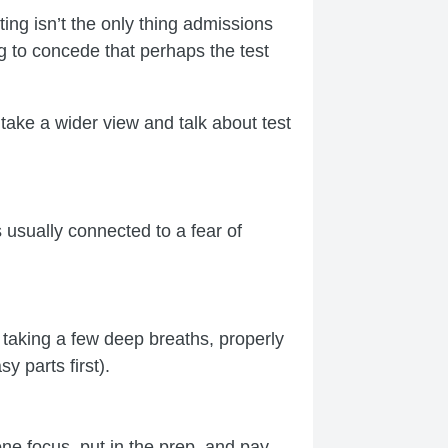
ng isn’t the only thing admissions
ng to concede that perhaps the test
take a wider view and talk about test
s usually connected to a fear of
: taking a few deep breaths, properly
y parts first).
ne focus, put in the prep, and pay