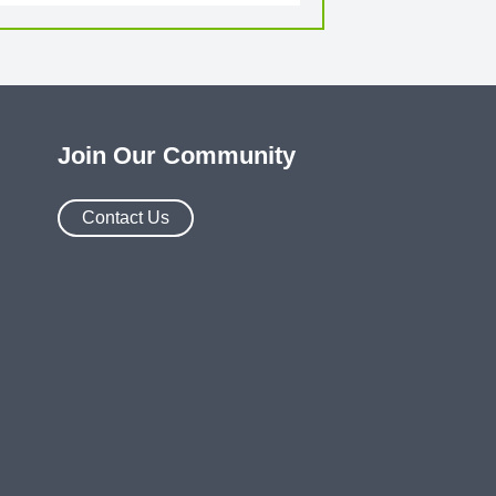
Join Our Community
Contact Us