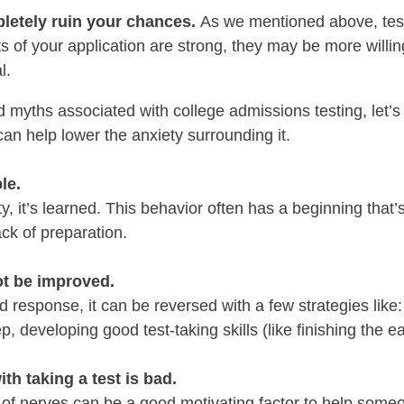
letely ruin your chances.
As we mentioned above, testi
cts of your application are strong, they may be more willi
l.
 myths associated with college admissions testing, let’s 
an help lower the anxiety surrounding it.
le.
y, it’s learned. This behavior often has a beginning that’
ack of preparation.
ot be improved.
ed response, it can be reversed with a few strategies like
, developing good test-taking skills (like finishing the eas
th taking a test is bad.
 of nerves can be a good motivating factor to help someo