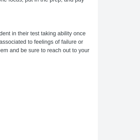
nt in their test taking ability once
ssociated to feelings of failure or
them and be sure to reach out to your