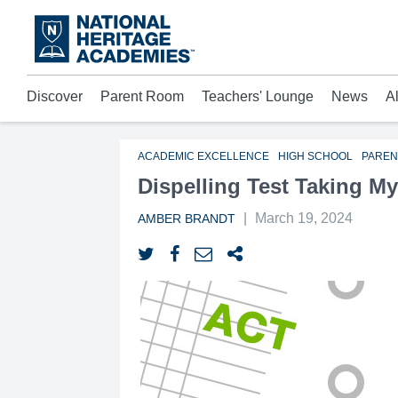
Skip
to
main
content
Discover
Parent Room
Teachers' Lounge
News
A
Acad
Mora
Who 
ACADEMIC EXCELLENCE
HIGH SCHOOL
PAREN
Dispelling Test Taking My
|
March 19, 2024
AMBER BRANDT