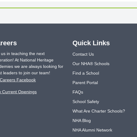
reers
Quick Links
 us in teaching the next
Contact Us
ration! At National Heritage
Our NHA® Schools
emies we are always looking for
t leaders to join our team!
Find a School
Careers Facebook
Parent Portal
w Current Openings
FAQs
School Safety
What Are Charter Schools?
NHA Blog
NHA Alumni Network