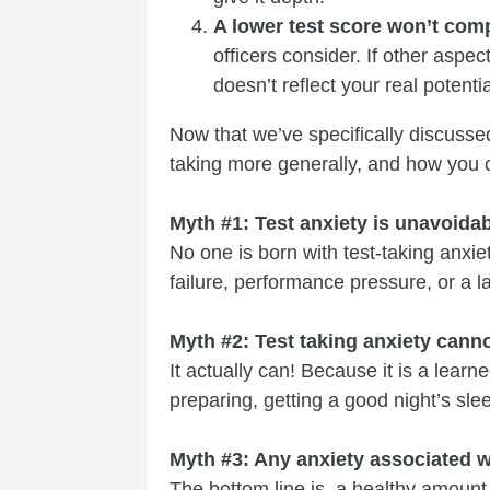
A lower test score won’t comp
officers consider. If other aspe
doesn’t reflect your real potentia
Now that we’ve specifically discussed
taking more generally, and how you c
Myth #1: Test anxiety is unavoidab
No one is born with test-taking anxiet
failure, performance pressure, or a l
Myth #2: Test taking anxiety cann
It actually can! Because it is a learn
preparing, getting a good night’s sleep
Myth #3: Any anxiety associated wi
The bottom line is, a healthy amount