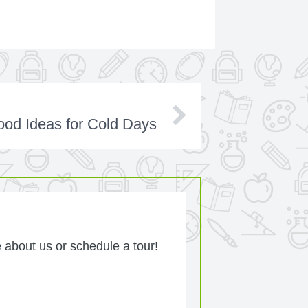
od Ideas for Cold Days
 about us or schedule a tour!