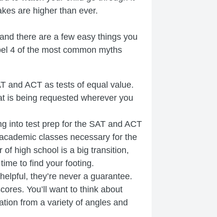
akes are higher than ever.
 and there are a few easy things you
dispel 4 of the most common myths
T and ACT as tests of equal value.
hat is being requested wherever you
 into test prep for the SAT and ACT
 academic classes necessary for the
f high school is a big transition,
 time to find your footing.
helpful, they’re never a guarantee.
cores. You’ll want to think about
tion from a variety of angles and