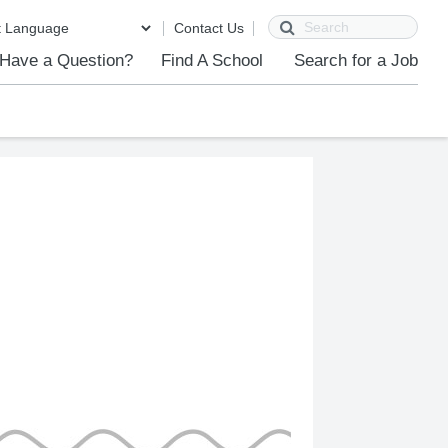
Search
Contact Us
Have a Question?
Find A School
Search for a Job