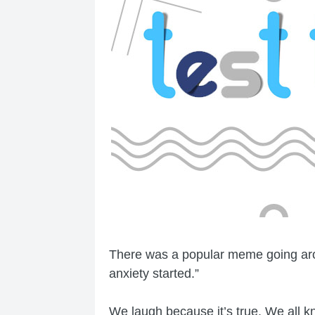
There was a popular meme going arou
anxiety started.”
We laugh because it’s true. We all kn