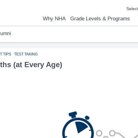
Why NHA
Grade Levels & Programs
lumni
emic Results
l Focus™
We Are
Curriculum Overview
Kindergarten
Elementary
Middle School
High School
FAQs
Contact Us
T TIPS
TEST TAKING
ths (at Every Age)