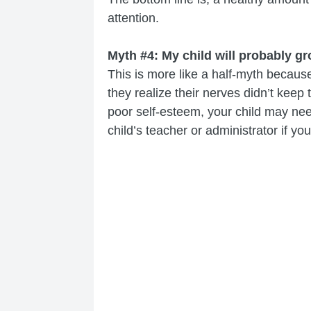
attention.
Myth #4: My child will probably gr
This is more like a half-myth because
they realize their nerves didn’t keep
poor self-esteem, your child may need
child’s teacher or administrator if y