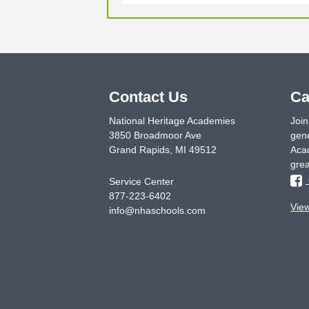
Contact Us
Ca
National Heritage Academies
Join
3850 Broadmoor Ave
gene
Grand Rapids
,
MI
49512
Acad
grea
Service Center
877-223-6402
Vie
info@nhaschools.com