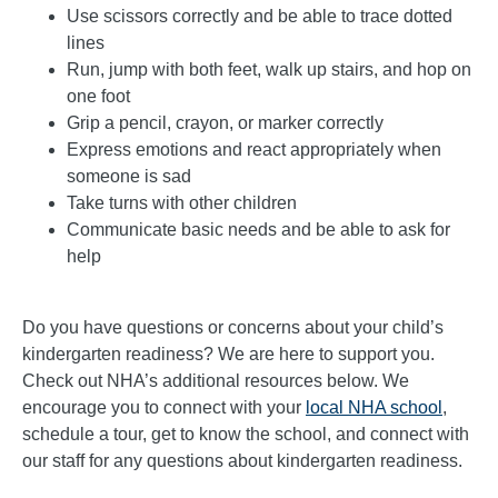
Use scissors correctly and be able to trace dotted
lines
Run, jump with both feet, walk up stairs, and hop on
one foot
Grip a pencil, crayon, or marker correctly
Express emotions and react appropriately when
someone is sad
Take turns with other children
Communicate basic needs and be able to ask for
help
Do you have questions or concerns about your child’s
kindergarten readiness? We are here to support you.
Check out NHA’s additional resources below. We
encourage you to connect with your
local NHA school
,
schedule a tour, get to know the school, and connect with
our staff for any questions about kindergarten readiness.