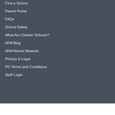
Find a School
Parent Portal
FAQs
School Safety
What Are Charter Schools?
NHA Blog
NHA Alumni Network
Privacy & Legal
PO Terms and Conditions
Staff Login