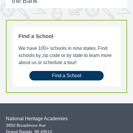
the Bank
Find a School
We have 100+ schools in nine states. Find
schools by zip code or by state to learn more
about us or schedule a tour!
Find a School
National Heritage Academies
3850 Broadmoor Ave
Grand Rapids
,
MI
49512