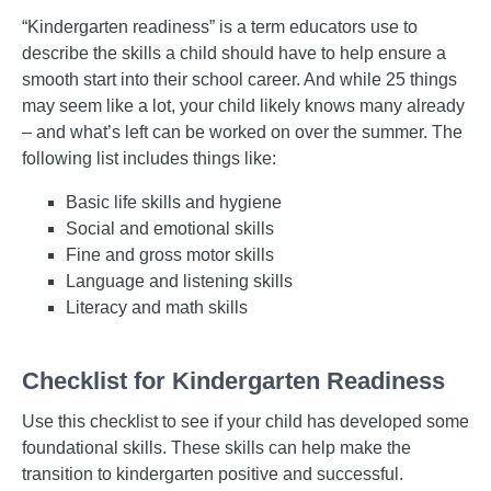
“Kindergarten readiness” is a term educators use to
describe the skills a child should have to help ensure a
smooth start into their school career. And while 25 things
may seem like a lot, your child likely knows many already
– and what’s left can be worked on over the summer. The
following list includes things like:
Basic life skills and hygiene
Social and emotional skills
Fine and gross motor skills
Language and listening skills
Literacy and math skills
Checklist for Kindergarten Readiness
Use this checklist to see if your child has developed some
foundational skills. These skills can help make the
transition to kindergarten positive and successful.