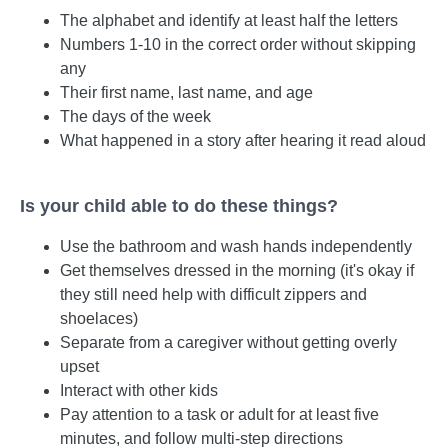
The alphabet and identify at least half the letters
Numbers 1-10 in the correct order without skipping
any
Their first name, last name, and age
The days of the week
What happened in a story after hearing it read aloud
Is your child able to do these things?
Use the bathroom and wash hands independently
Get themselves dressed in the morning (it's okay if
they still need help with difficult zippers and
shoelaces)
Separate from a caregiver without getting overly
upset
Interact with other kids
Pay attention to a task or adult for at least five
minutes, and follow multi-step directions