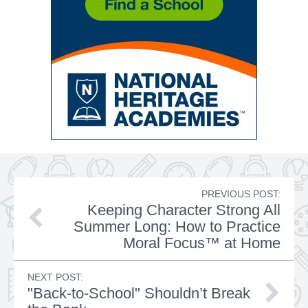
PREVIOUS POST:
Keeping Character Strong All
Summer Long: How to Practice
Moral Focus™ at Home
NEXT POST:
"Back-to-School" Shouldn’t Break