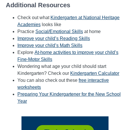
Additional Resources
Check out what
Kindergarten at National Heritage
Academies
looks like
Practice
Social/Emotional Skills
at home
Improve your child’s Reading Skills
Improve your child’s Math Skills
Explore
At-home activities to improve your child’s
Fine-Motor Skills
Wondering what age your child should start
Kindergarten? Check our
Kindergarten Calculator
You can also check out these
free interactive
worksheets
Preparing Your Kindergartener for the New School
Year