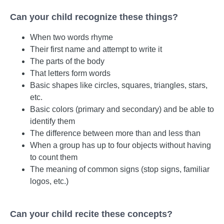
Can your child recognize these things?
When two words rhyme
Their first name and attempt to write it
The parts of the body
That letters form words
Basic shapes like circles, squares, triangles, stars,
etc.
Basic colors (primary and secondary) and be able to
identify them
The difference between more than and less than
When a group has up to four objects without having
to count them
The meaning of common signs (stop signs, familiar
logos, etc.)
Can your child recite these concepts?