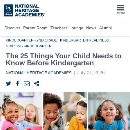
Skip
to
Togg
MENU
main
content
navi
Discover
Parent Room
Teachers' Lounge
News
Alumni
KINDERGARTEN - 2ND GRADE
KINDERGARTEN READINESS
STARTING KINDERGARTEN
The 25 Things Your Child Needs to
Know Before Kindergarten
|
July 01, 2026
NATIONAL HERITAGE ACADEMIES