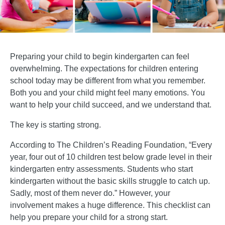
Preparing your child to begin kindergarten can feel
overwhelming. The expectations for children entering
school today may be different from what you remember.
Both you and your child might feel many emotions. You
want to help your child succeed, and we understand that.
The key is starting strong.
According to The Children’s Reading Foundation, “Every
year, four out of 10 children test below grade level in their
kindergarten entry assessments. Students who start
kindergarten without the basic skills struggle to catch up.
Sadly, most of them never do.” However, your
involvement makes a huge difference. This checklist can
help you prepare your child for a strong start.