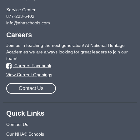
Service Center
877-223-6402
info@nhaschools.com
Careers
Join us in teaching the next generation! At National Heritage
Academies we are always looking for great leaders to join our
team!
Careers Facebook
View Current Openings
Contact Us
Quick Links
Contact Us
Our NHA® Schools