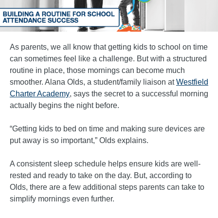
As parents, we all know that getting kids to school on time
can sometimes feel like a challenge. But with a structured
routine in place, those mornings can become much
smoother. Alana Olds, a student/family liaison at
Westfield
Charter Academy
, says the secret to a successful morning
actually begins the night before.
“Getting kids to bed on time and making sure devices are
put away is so important,” Olds explains.
A consistent sleep schedule helps ensure kids are well-
rested and ready to take on the day. But, according to
Olds, there are a few additional steps parents can take to
simplify mornings even further.