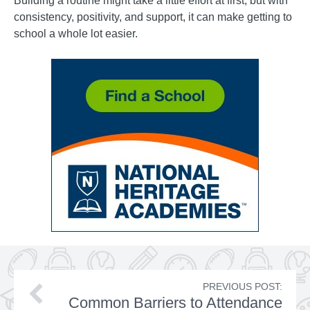
Building a routine might take a little effort at first, but with
consistency, positivity, and support, it can make getting to
school a whole lot easier.
PREVIOUS POST:
Common Barriers to Attendance