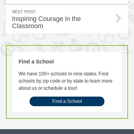
NEXT POST:
Inspiring Courage in the
Classroom
Find a School
We have 100+ schools in nine states. Find
schools by zip code or by state to learn more
about us or schedule a tour!
Find a School