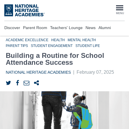
Skip
to
Togg
MENU
main
content
navi
Discover
Parent Room
Teachers' Lounge
News
Alumni
ACADEMIC EXCELLENCE
HEALTH
MENTAL HEALTH
PARENT TIPS
STUDENT ENGAGEMENT
STUDENT LIFE
Building a Routine for School
Attendance Success
|
February 07, 2025
NATIONAL HERITAGE ACADEMIES