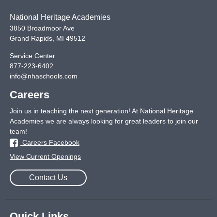
National Heritage Academies
3850 Broadmoor Ave
Grand Rapids
,
MI
49512
Service Center
877-223-6402
info@nhaschools.com
Careers
Join us in teaching the next generation! At National Heritage
Academies we are always looking for great leaders to join our
team!
Careers Facebook
View Current Openings
Contact Us
Quick Links