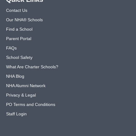
Contact Us
Our NHA® Schools
Find a School
Parent Portal
FAQs
School Safety
What Are Charter Schools?
NHA Blog
NHA Alumni Network
Privacy & Legal
PO Terms and Conditions
Staff Login