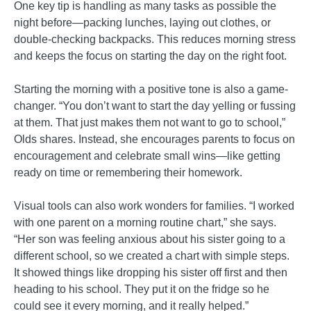
One key tip is handling as many tasks as possible the
night before—packing lunches, laying out clothes, or
double-checking backpacks. This reduces morning stress
and keeps the focus on starting the day on the right foot.
Starting the morning with a positive tone is also a game-
changer. “You don’t want to start the day yelling or fussing
at them. That just makes them not want to go to school,”
Olds shares. Instead, she encourages parents to focus on
encouragement and celebrate small wins—like getting
ready on time or remembering their homework.
Visual tools can also work wonders for families. “I worked
with one parent on a morning routine chart,” she says.
“Her son was feeling anxious about his sister going to a
different school, so we created a chart with simple steps.
It showed things like dropping his sister off first and then
heading to his school. They put it on the fridge so he
could see it every morning, and it really helped.”