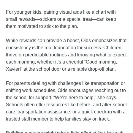
For younger kids, pairing visual aids like a chart with
small rewards—stickers or a special treat—can keep
them motivated to stick to the plan.
While rewards can provide a boost, Olds emphasizes that
consistency is the real foundation for success. Children
thrive on predictable routines and knowing what to expect
each morning, whether it’s a cheerful “Good morning,
Xavier!” at the school door or a reliable drop-off plan.
For parents dealing with challenges like transportation or
shifting work schedules, Olds encourages reaching out to
the school for support. “We’re here to help,” she says.
Schools often offer resources like before- and after-school
care, transportation assistance, or a quick check-in with a
trusted staff member to help families stay on track.