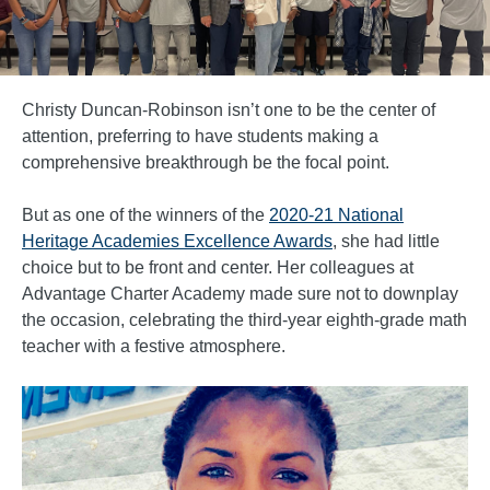
Christy Duncan-Robinson isn’t one to be the center of
attention, preferring to have students making a
comprehensive breakthrough be the focal point.
But as one of the winners of the
2020-21 National
Heritage Academies Excellence Awards
, she had little
choice but to be front and center. Her colleagues at
Advantage Charter Academy made sure not to downplay
the occasion, celebrating the third-year eighth-grade math
teacher with a festive atmosphere.