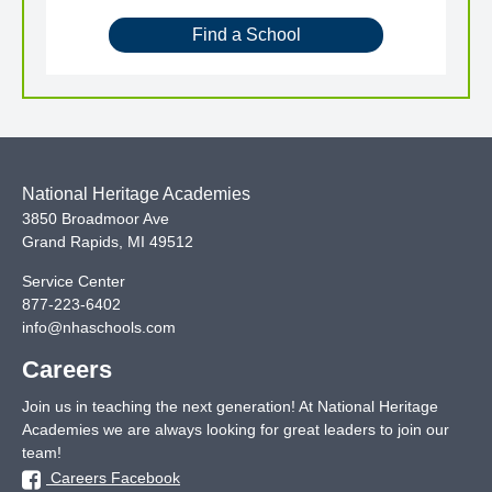
Find a School
National Heritage Academies
3850 Broadmoor Ave
Grand Rapids
,
MI
49512
Service Center
877-223-6402
info@nhaschools.com
Careers
Join us in teaching the next generation! At National Heritage
Academies we are always looking for great leaders to join our
team!
Careers Facebook