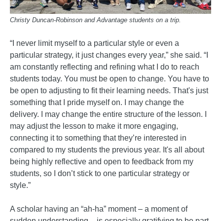
Christy Duncan-Robinson and Advantage students on a trip.
“I never limit myself to a particular style or even a
particular strategy, it just changes every year,” she said. “I
am constantly reflecting and refining what I do to reach
students today. You must be open to change. You have to
be open to adjusting to fit their learning needs. That's just
something that I pride myself on. I may change the
delivery. I may change the entire structure of the lesson. I
may adjust the lesson to make it more engaging,
connecting it to something that they’re interested in
compared to my students the previous year. It's all about
being highly reflective and open to feedback from my
students, so I don’t stick to one particular strategy or
style.”
A scholar having an “ah-ha” moment – a moment of
sudden understanding – is especially gratifying to be part