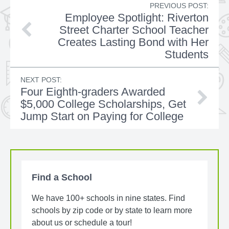
PREVIOUS POST:
Employee Spotlight: Riverton
Street Charter School Teacher
Creates Lasting Bond with Her
Students
NEXT POST:
Four Eighth-graders Awarded
$5,000 College Scholarships, Get
Jump Start on Paying for College
Find a School
We have 100+ schools in nine states. Find
schools by zip code or by state to learn more
about us or schedule a tour!