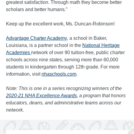
greatest satisfaction. Through math they become better
scholars and better humans.”
Keep up the excellent work, Ms. Duncan-Robinson!
Advantage Charter Academy
, a school in Baker,
Louisiana, is a partner school in the
National Heritage
Academies
network of over 90 tuition-free, public charter
schools across nine states, serving more than 60,000
students in kindergarten through 12th grade. For more
information, visit
nhaschools.com
.
Note: This is one in a series recognizing winners of the
2020-21 NHA Excellence Awards
, a program that honors
educators, deans, and administrative teams across our
network.