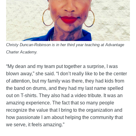
Christy Duncan-Robinson is in her third year teaching at Advantage
Charter Academy.
“My dean and my team put together a surprise, I was
blown away,” she said. “I don’t really like to be the center
of attention, but my family was there, they had kids from
the band on drums, and they had my last name spelled
out on T-shirts. They also had a video tribute. It was an
amazing experience. The fact that so many people
recognize the value that I bring to the organization and
how passionate I am about helping the community that
we serve, it feels amazing.”