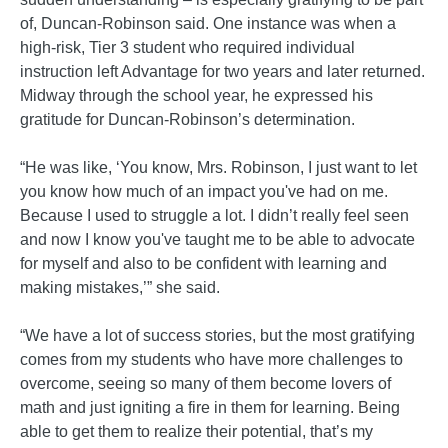
of, Duncan-Robinson said. One instance was when a
high-risk, Tier 3 student who required individual
instruction left Advantage for two years and later returned.
Midway through the school year, he expressed his
gratitude for Duncan-Robinson’s determination.
“He was like, ‘You know, Mrs. Robinson, I just want to let
you know how much of an impact you've had on me.
Because I used to struggle a lot. I didn’t really feel seen
and now I know you've taught me to be able to advocate
for myself and also to be confident with learning and
making mistakes,’” she said.
“We have a lot of success stories, but the most gratifying
comes from my students who have more challenges to
overcome, seeing so many of them become lovers of
math and just igniting a fire in them for learning. Being
able to get them to realize their potential, that’s my