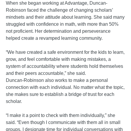
When she began working at Advantage, Duncan-
Robinson faced the challenge of changing scholars’
mindsets and their attitude about learning. She said many
struggled with confidence in math, with more than 50%
not proficient. Her determination and perseverance
helped create a revamped learning community.
“We have created a safe environment for the kids to learn,
grow, and feel comfortable with making mistakes, a
system of accountability where students hold themselves
and their peers accountable,” she said.
Duncan-Robinson also works to make a personal
connection with each individual. No matter what the topic,
she makes sure to establish a bridge of trust for each
scholar.
“I make it a point to check with them individually,” she
said. “Even though I communicate with them all in small
groups, I designate time for individual conversations with