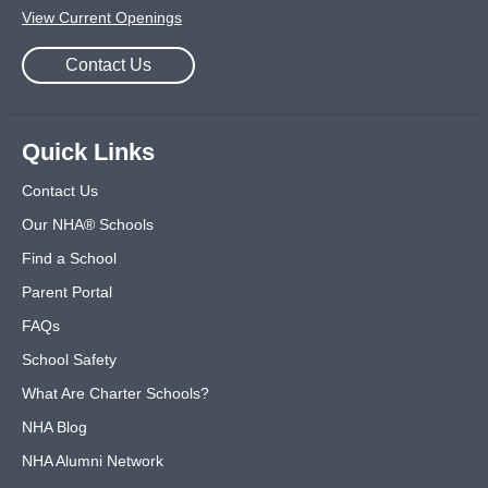
View Current Openings
Contact Us
Quick Links
Contact Us
Our NHA® Schools
Find a School
Parent Portal
FAQs
School Safety
What Are Charter Schools?
NHA Blog
NHA Alumni Network