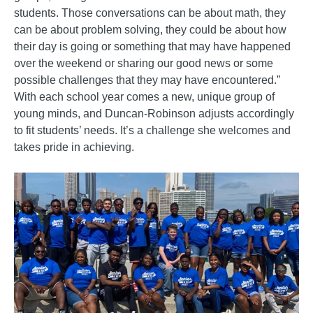
students. Those conversations can be about math, they
can be about problem solving, they could be about how
their day is going or something that may have happened
over the weekend or sharing our good news or some
possible challenges that they may have encountered.”
With each school year comes a new, unique group of
young minds, and Duncan-Robinson adjusts accordingly
to fit students’ needs. It’s a challenge she welcomes and
takes pride in achieving.