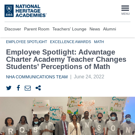
Skip
to
Togg
MENU
main
content
navi
Discover
Parent Room
Teachers' Lounge
News
Alumni
EMPLOYEE SPOTLIGHT
EXCELLENCE AWARDS
MATH
Employee Spotlight: Advantage
Charter Academy Teacher Changes
Students’ Perceptions of Math
|
June 24, 2022
NHA COMMUNICATIONS TEAM