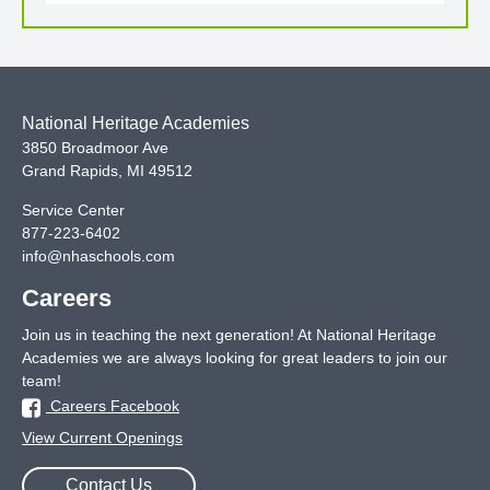
National Heritage Academies
3850 Broadmoor Ave
Grand Rapids
,
MI
49512
Service Center
877-223-6402
info@nhaschools.com
Careers
Join us in teaching the next generation! At National Heritage
Academies we are always looking for great leaders to join our
team!
Careers Facebook
View Current Openings
Contact Us