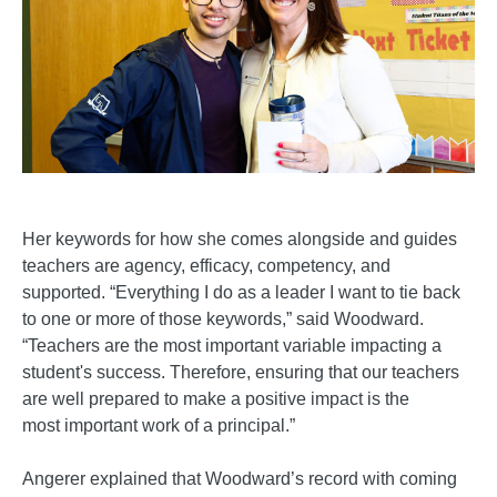
Her keywords for how she comes alongside and guides
teachers are agency, efficacy, competency, and
supported. “Everything I do as a leader I want to tie back
to one or more of those keywords,” said Woodward.
“Teachers are the most important variable impacting a
student's success. Therefore, ensuring that our teachers
are well prepared to make a positive impact is the
most important work of a principal.”
Angerer explained that Woodward’s record with coming