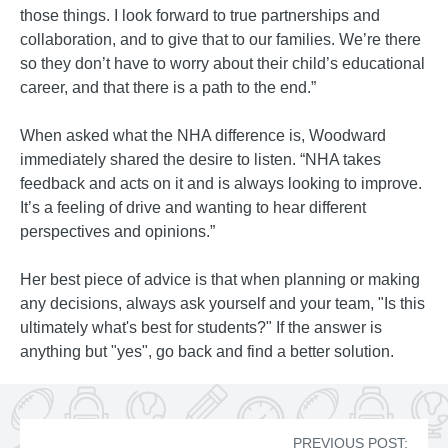
those things. I look forward to true partnerships and
collaboration, and to give that to our families. We’re there
so they don’t have to worry about their child’s educational
career, and that there is a path to the end.”
When asked what the NHA difference is, Woodward
immediately shared the desire to listen. “NHA takes
feedback and acts on it and is always looking to improve.
It’s a feeling of drive and wanting to hear different
perspectives and opinions.”
Her best piece of advice is that when planning or making
any decisions, always ask yourself and your team, "Is this
ultimately what's best for students?" If the answer is
anything but "yes", go back and find a better solution.
PREVIOUS POST: