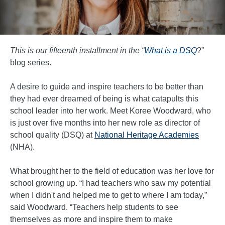
This is our fifteenth installment in the
“
What is a DSQ
?”
blog series.
A desire to guide and inspire teachers to be better than
they had ever dreamed of being is what catapults this
school leader into her work. Meet Koree Woodward, who
is just over five months into her new role as director of
school quality (DSQ) at
National Heritage Academies
(NHA).
What brought her to the field of education was her love for
school growing up. “I had teachers who saw my potential
when I didn't and helped me to get to where I am today,”
said Woodward. “Teachers help students to see
themselves as more and inspire them to make