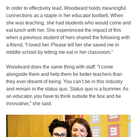
In order to effectively lead, Woodward holds meaningful
connections as a staple in her educator toolbelt. When
she was teaching, she had students who would come and
eat lunch with her. She experienced the impact of this
when a previous student of hers shared the following with
a friend, “I loved her. Please tell her she saved me in
middle school by letting me eat in her classroom.”
Woodward does the same thing with staff. “I come
alongside them and help them be better teachers than
they ever dreamt of being. You can’t be in this industry
and remain in the status quo. Status quo is a bummer. As
an educator, you have to think outside the box and be
innovative,” she said.