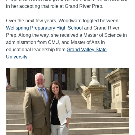
in her accepting that role at Grand River Prep.
Over the next few years, Woodward toggled between
Wellspring Preparatory High School
and Grand River
Prep. Along the way, she received a Master of Science in
administration from CMU, and Master of Arts in
educational leadership from
Grand Valley State
University
.