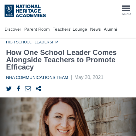
Skip
to
Togg
MENU
main
content
navi
Discover
Parent Room
Teachers' Lounge
News
Alumni
HIGH SCHOOL
LEADERSHIP
How One School Leader Comes
Alongside Teachers to Promote
Efficacy
|
May 20, 2021
NHA COMMUNICATIONS TEAM