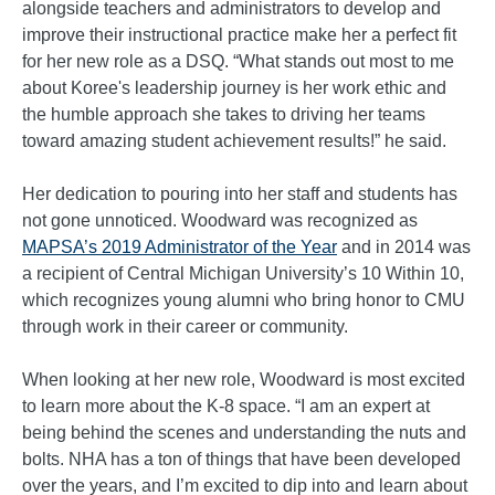
alongside teachers and administrators to develop and
improve their instructional practice make her a perfect fit
for her new role as a DSQ. “What stands out most to me
about Koree's leadership journey is her work ethic and
the humble approach she takes to driving her teams
toward amazing student achievement results!” he said.
Her dedication to pouring into her staff and students has
not gone unnoticed. Woodward was recognized as
MAPSA’s 2019 Administrator of the Year
and in 2014 was
a recipient of Central Michigan University’s 10 Within 10,
which recognizes young alumni who bring honor to CMU
through work in their career or community.
When looking at her new role, Woodward is most excited
to learn more about the K-8 space. “I am an expert at
being behind the scenes and understanding the nuts and
bolts. NHA has a ton of things that have been developed
over the years, and I’m excited to dip into and learn about