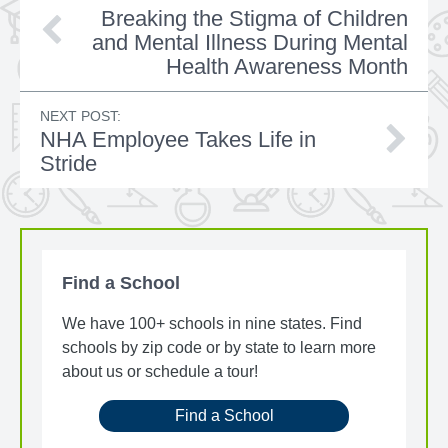
Breaking the Stigma of Children
and Mental Illness During Mental
Health Awareness Month
NEXT POST:
NHA Employee Takes Life in
Stride
Find a School
We have 100+ schools in nine states. Find
schools by zip code or by state to learn more
about us or schedule a tour!
Find a School