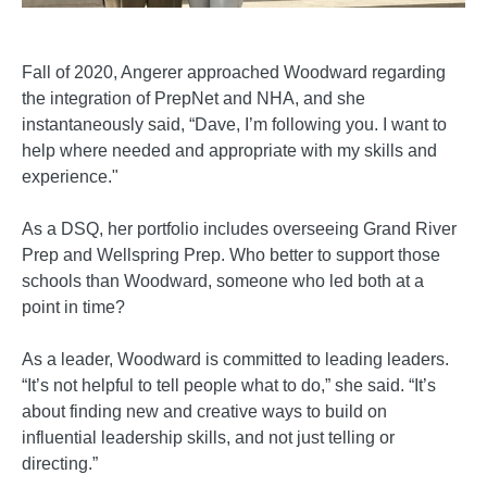
Fall of 2020, Angerer approached Woodward regarding
the integration of PrepNet and NHA, and she
instantaneously said, “Dave, I’m following you. I want to
help where needed and appropriate with my skills and
experience."
As a DSQ, her portfolio includes overseeing Grand River
Prep and Wellspring Prep. Who better to support those
schools than Woodward, someone who led both at a
point in time?
As a leader, Woodward is committed to leading leaders.
“It’s not helpful to tell people what to do,” she said. “It’s
about finding new and creative ways to build on
influential leadership skills, and not just telling or
directing.”