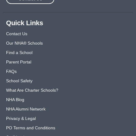
Quick Links
Contact Us
Our NHA® Schools
Find a School
Parent Portal
FAQs
School Safety
What Are Charter Schools?
NHA Blog
NHA Alumni Network
Privacy & Legal
PO Terms and Conditions