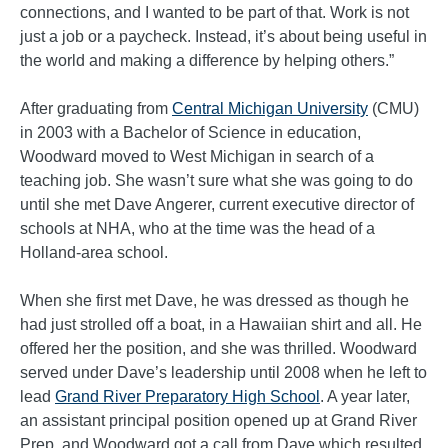
connections, and I wanted to be part of that. Work is not
just a job or a paycheck. Instead, it’s about being useful in
the world and making a difference by helping others.”
After graduating from
Central Michigan University
(CMU)
in 2003 with a Bachelor of Science in education,
Woodward moved to West Michigan in search of a
teaching job. She wasn’t sure what she was going to do
until she met Dave Angerer, current executive director of
schools at NHA, who at the time was the head of a
Holland-area school.
When she first met Dave, he was dressed as though he
had just strolled off a boat, in a Hawaiian shirt and all. He
offered her the position, and she was thrilled. Woodward
served under Dave’s leadership until 2008 when he left to
lead
Grand River Preparatory High School
. A year later,
an assistant principal position opened up at Grand River
Prep, and Woodward got a call from Dave which resulted