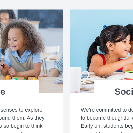
ce
Soci
 senses to explore
We’re committed to d
ound them. As they
to become thoughtful 
also begin to think
Early on, students be