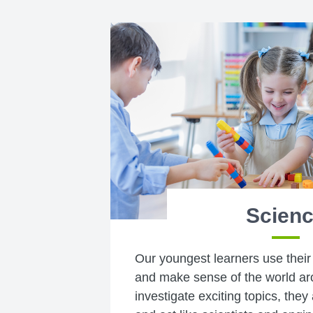
Scien
Our youngest learners use their
and make sense of the world ar
investigate exciting topics, they 