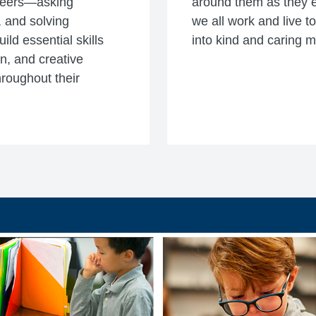
ineers—asking
around them as they e
 and solving
we all work and live t
ld essential skills
into kind and caring 
n, and creative
hroughout their