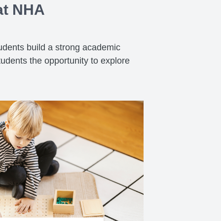
 at NHA
tudents build a strong academic
tudents the opportunity to explore