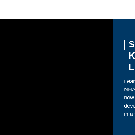
S
K
L
Lear
NHA.
how 
deve
in a