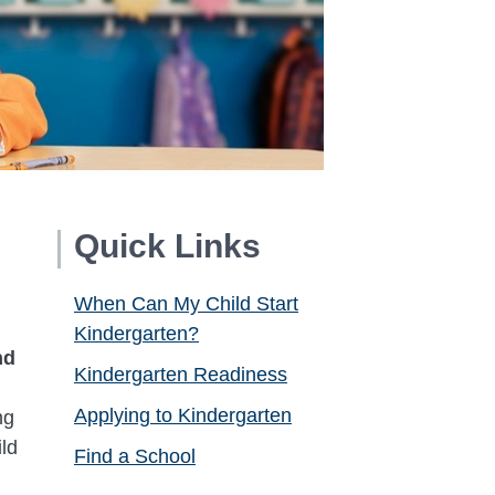
Quick Links
When Can My Child Start
Kindergarten?
nd
Kindergarten Readiness
,
Applying to Kindergarten
ng
ld
Find a School