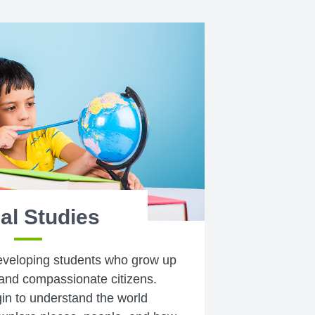
al Studies
eveloping students who grow up
and compassionate citizens.
gin to understand the world