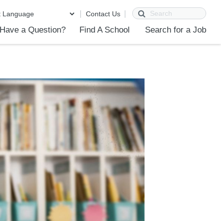
Search
Contact Us
Have a Question?
Find A School
Search for a Job