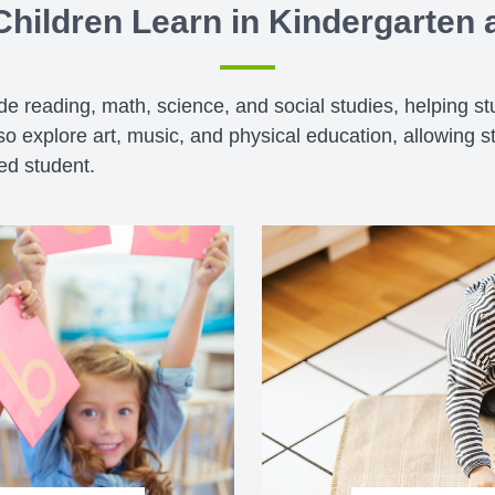
hildren Learn in Kindergarten
ude reading, math, science, and social studies, helping s
o explore art, music, and physical education, allowing s
ded student.