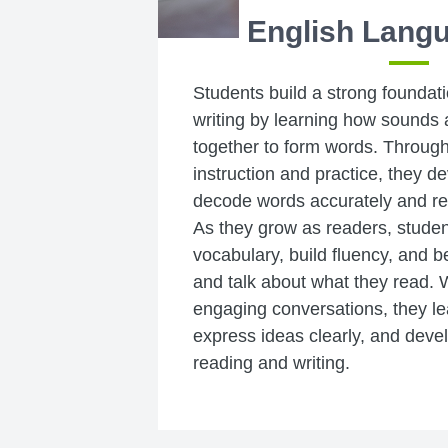
English Langu
Students build a strong foundat
writing by learning how sounds 
together to form words. Through
instruction and practice, they de
decode words accurately and re
As they grow as readers, studen
vocabulary, build fluency, and b
and talk about what they read. W
engaging conversations, they lear
express ideas clearly, and develo
reading and writing.