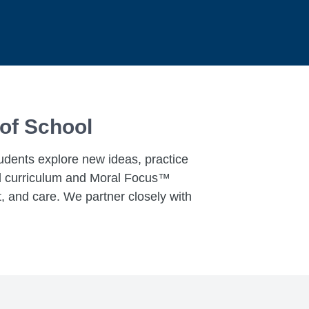
 of School
tudents explore new ideas, practice
ked curriculum and Moral Focus™
, and care. We partner closely with