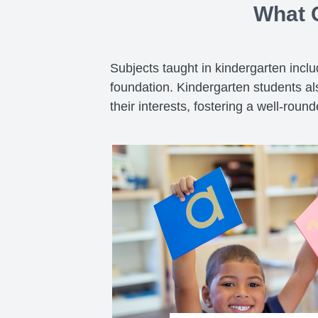
What C
Subjects taught in kindergarten incl
foundation. Kindergarten students als
their interests, fostering a well-roun