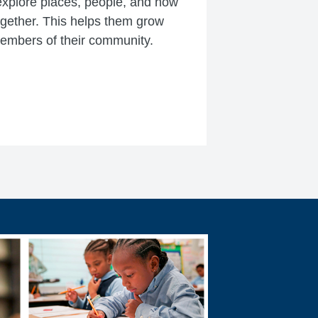
xplore places, people, and how
ogether. This helps them grow
members of their community.