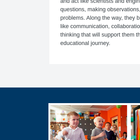
and act like scientists and eng
questions, making observations,
problems. Along the way, they bui
like communication, collaboratio
thinking that will support them t
educational journey.