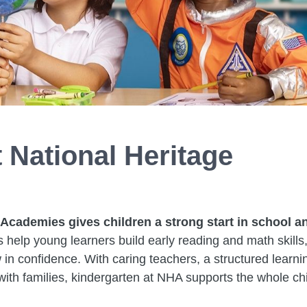
 National Heritage
 Academies gives children a strong start in school a
s help young learners build early reading and math skills
 in confidence. With caring teachers, a structured learni
ith families, kindergarten at NHA supports the whole chi