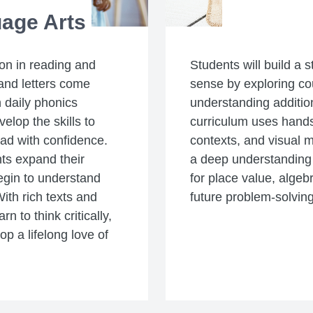
age Arts
ion in reading and
Students will build a 
and letters come
sense by exploring c
 daily phonics
understanding additio
velop the skills to
curriculum uses hands-
ad with confidence.
contexts, and visual 
ts expand their
a deep understanding 
egin to understand
for place value, algeb
ith rich texts and
future problem-solving 
n to think critically,
p a lifelong love of