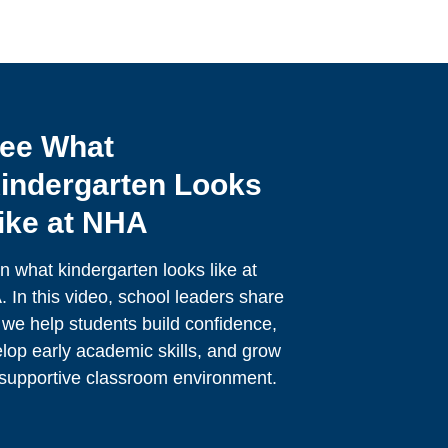
ee What
indergarten Looks
ike at NHA
n what kindergarten looks like at
 In this video, school leaders share
we help students build confidence,
lop early academic skills, and grow
 supportive classroom environment.