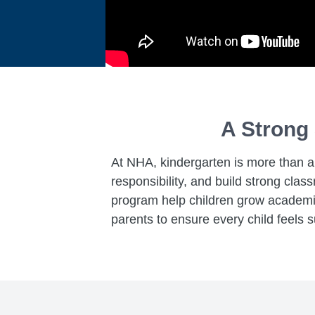
A Strong 
At NHA, kindergarten is more than a t
responsibility, and build strong cl
program help children grow academica
parents to ensure every child feels