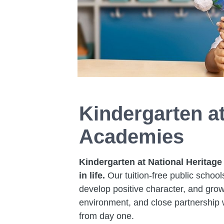
Kindergarten at
Academies
Kindergarten at National Heritage
in life.
Our tuition-free public school
develop positive character, and grow
environment, and close partnership w
from day one.