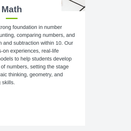
Math
strong foundation in number
ounting, comparing numbers, and
n and subtraction within 10. Our
on experiences, real-life
models to help students develop
of numbers, setting the stage
raic thinking, geometry, and
skills.