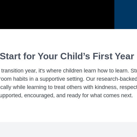
Start for Your Child’s First Year
ransition year, it's where children learn how to learn. S
assroom habits in a supportive setting. Our research-bac
lly while learning to treat others with kindness, respect
 supported, encouraged, and ready for what comes next.