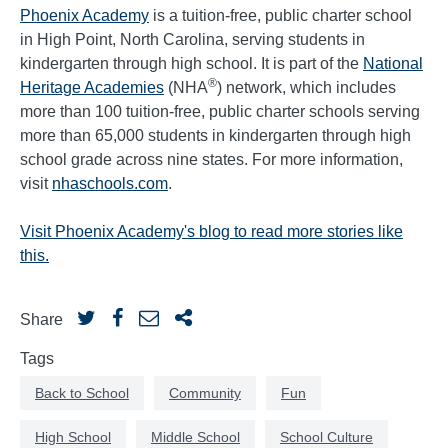
Phoenix Academy
is a tuition-free, public charter school
in High Point, North Carolina, serving students in
kindergarten through high school. It is part of the
National
®
Heritage Academies
(NHA
) network, which includes
more than 100 tuition-free, public charter schools serving
more than 65,000 students in kindergarten through high
school grade across nine states. For more information,
visit
nhaschools.com
.
Visit Phoenix Academy's blog to read more stories like
this.
Share
Tags
Back to School
Community
Fun
High School
Middle School
School Culture