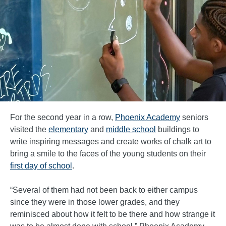
For the second year in a row,
Phoenix Academy
seniors
visited the
elementary
and
middle school
buildings to
write inspiring messages and create works of chalk art to
bring a smile to the faces of the young students on their
first day of school
.
“Several of them had not been back to either campus
since they were in those lower grades, and they
reminisced about how it felt to be there and how strange it