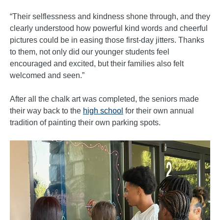
“Their selflessness and kindness shone through, and they
clearly understood how powerful kind words and cheerful
pictures could be in easing those first-day jitters. Thanks
to them, not only did our younger students feel
encouraged and excited, but their families also felt
welcomed and seen.”
After all the chalk art was completed, the seniors made
their way back to the
high school
for their own annual
tradition of painting their own parking spots.