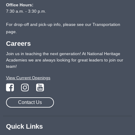
Office Hours:
7:30 a.m. - 3:30 p.m.
For drop-off and pick-up info, please see our
Transportation
page
.
Careers
Join us in teaching the next generation! At National Heritage
Academies we are always looking for great leaders to join our
team!
View Current Openings
Contact Us
Quick Links