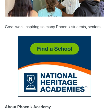
Great work inspiring so many Phoenix students, seniors!
About Phoenix Academy