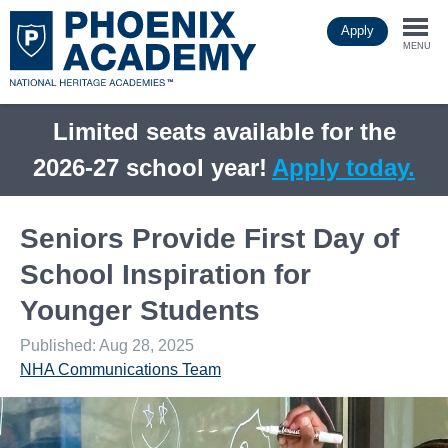
Skip
Apply
to
Togg
main
MENU
content
navi
Limited seats available for the
2026-27 school year!
Apply today.
Seniors Provide First Day of
School Inspiration for
Younger Students
Published: Aug 28, 2025
NHA Communications Team