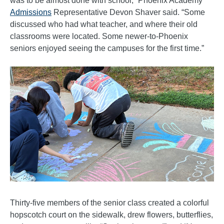
was to be almost done with school,” Phoenix Academy
Admissions
Representative Devon Shaver said. “Some
discussed who had what teacher, and where their old
classrooms were located. Some newer-to-Phoenix
seniors enjoyed seeing the campuses for the first time.”
Thirty-five members of the senior class created a colorful
hopscotch court on the sidewalk, drew flowers, butterflies,