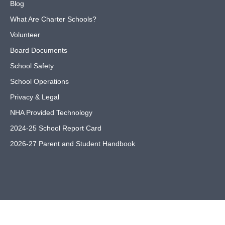
Blog
What Are Charter Schools?
Volunteer
Board Documents
School Safety
School Operations
Privacy & Legal
NHA Provided Technology
2024-25 School Report Card
2026-27 Parent and Student Handbook