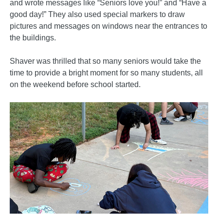
and wrote messages like “Seniors love you!” and “Have a
good day!” They also used special markers to draw
pictures and messages on windows near the entrances to
the buildings.
Shaver was thrilled that so many seniors would take the
time to provide a bright moment for so many students, all
on the weekend before school started.