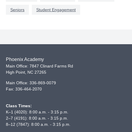
Seniors
Student Engagement
Phoenix Academy
Main Office: 7847 Clinard Farms Rd
High Point
,
NC
27265
Main Office:
336-869-0079
Fax:
336-464-2070
Class Times:
K–1 (4020): 8:00 a.m. - 3:15 p.m.
2–7 (4191): 8:00 a.m. - 3:15 p.m.
8–12 (7847): 8:00 a.m. - 3:15 p.m.