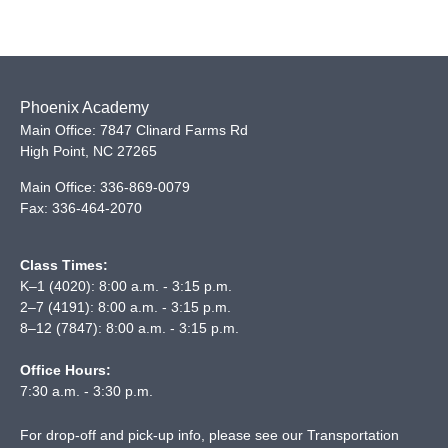
Phoenix Academy
Main Office: 7847 Clinard Farms Rd
High Point
,
NC
27265
Main Office:
336-869-0079
Fax:
336-464-2070
Class Times:
K–1 (4020): 8:00 a.m. - 3:15 p.m.
2–7 (4191): 8:00 a.m. - 3:15 p.m.
8–12 (7847): 8:00 a.m. - 3:15 p.m.
Office Hours:
7:30 a.m. - 3:30 p.m.
For drop-off and pick-up info, please see our
Transportation