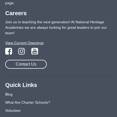
page
.
Careers
Join us in teaching the next generation! At National Heritage
Academies we are always looking for great leaders to join our
team!
View Current Openings
Contact Us
Quick Links
Blog
What Are Charter Schools?
Volunteer