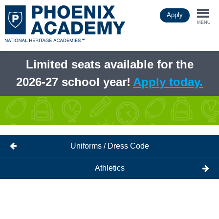
Skip
Apply
to
Togg
main
MENU
content
navi
Limited seats available for the
2026-27 school year!
Apply today.
Uniforms / Dress Code
Athletics