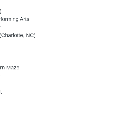
)
forming Arts
r
(Charlotte, NC)
orn Maze
e
t