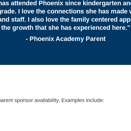
has attended Phoenix since kindergarten an
grade. I love the connections she has made 
and staff. I also love the family centered ap
the growth that she has experienced here."
- Phoenix Academy Parent
parent sponsor availability. Examples include: