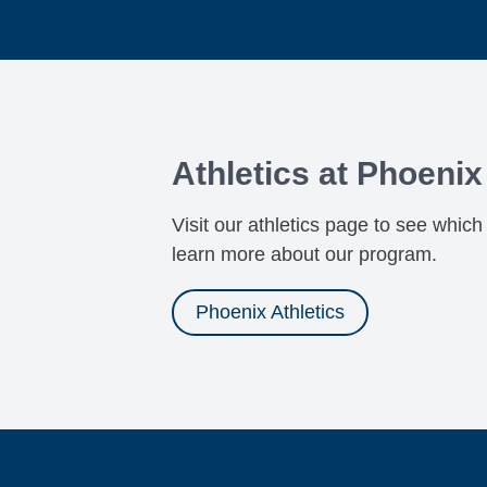
Athletics at Phoeni
Visit our athletics page to see whic
learn more about our program.
Phoenix Athletics