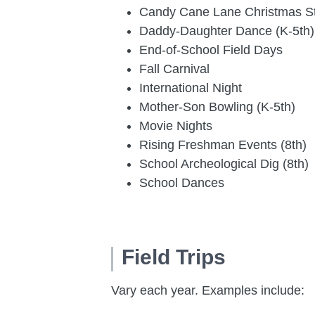
Candy Cane Lane Christmas S
Daddy-Daughter Dance (K-5th)
End-of-School Field Days
Fall Carnival
International Night
Mother-Son Bowling (K-5th)
Movie Nights
Rising Freshman Events (8th)
School Archeological Dig (8th)
School Dances
Field Trips
Vary each year. Examples include: