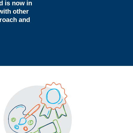
d is now in
with other
proach and