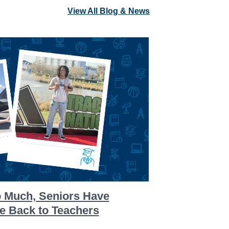
View All Blog & News
o Much, Seniors Have
ve Back to Teachers