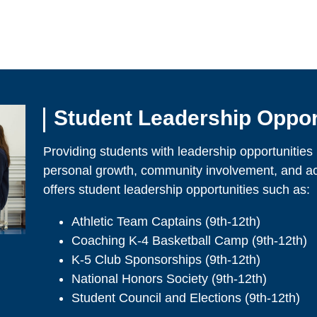
Student Leadership Oppor
Providing students with leadership opportunities pl
personal growth, community involvement, and 
offers student leadership opportunities such as:
Athletic Team Captains (9th-12th)
Coaching K-4 Basketball Camp (9th-12th)
K-5 Club Sponsorships (9th-12th)
National Honors Society (9th-12th)
Student Council and Elections (9th-12th)