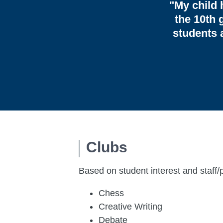
"My child 
the 10th 
students 
Clubs
Based on student interest and staff/
Chess
Creative Writing
Debate