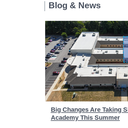
Blog & News
Big Changes Are Taking S
Academy This Summer