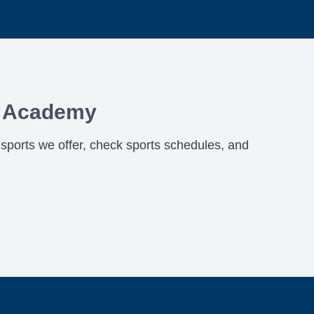
x Academy
h sports we offer, check sports schedules, and