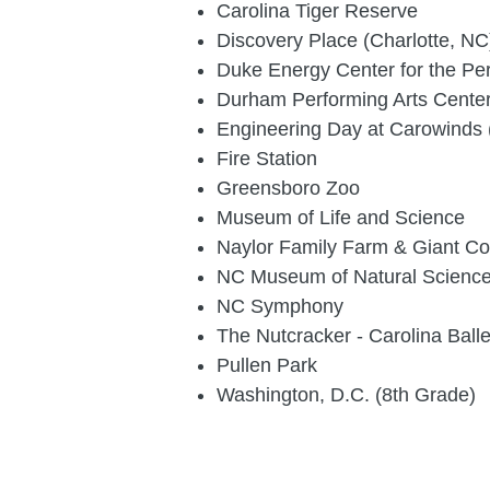
Carolina Tiger Reserve
Discovery Place (Charlotte, NC
Duke Energy Center for the Per
Durham Performing Arts Cente
Engineering Day at Carowinds 
Fire Station
Greensboro Zoo
Museum of Life and Science
Naylor Family Farm & Giant C
NC Museum of Natural Scienc
NC Symphony
The Nutcracker - Carolina Balle
Pullen Park
Washington, D.C. (8th Grade)