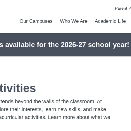
Parent P
Our Campuses
Who We Are
Academic Life
Academic Achievements
Discover Our Difference
At a Glance
Meet Our Leadership
Courses & College Prep
College Counseling
Athletics
Programs & Activities
Before & After Schoo
Transportation
Uniforms / Dress Co
Calendar
Admiss
Tour O
s available for the 2026-27 school year!
ivities
extends beyond the walls of the classroom. At
e their interests, learn new skills, and make
acurricular activities. Learn more about what we