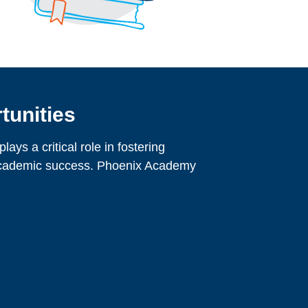
tunities
ays a critical role in fostering
academic success. Phoenix Academy