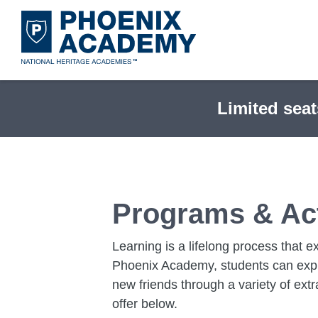
Skip
to
main
content
Limited seat
Programs & Act
Learning is a lifelong process that 
Phoenix Academy, students can explor
new friends through a variety of extr
offer below.