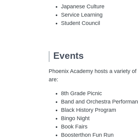
Japanese Culture
Service Learning
Student Council
Events
Phoenix Academy hosts a variety of
are:
8th Grade Picnic
Band and Orchestra Performa
Black History Program
Bingo Night
Book Fairs
Boosterthon Fun Run