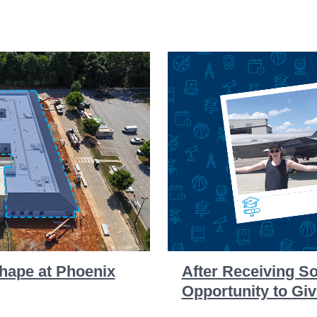
hape at Phoenix
After Receiving S
Opportunity to Gi