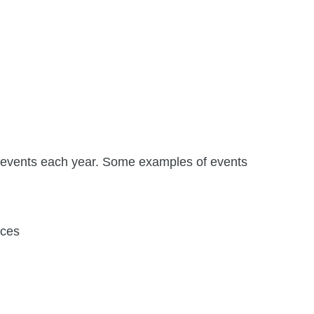
 events each year. Some examples of events
nces