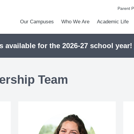
Parent P
Our Campuses
Who We Are
Academic Life
Academic Achievements
Discover Our Difference
At a Glance
Meet Our Leadership
Courses & College Prep
College Counseling
Athletics
Programs & Activities
Before & After Schoo
Transportation
Uniforms / Dress Co
Calendar
Admiss
Tour O
s available for the 2026-27 school year!
ership Team