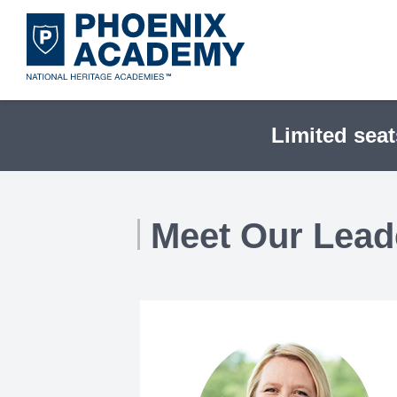
Skip
to
main
content
Limited seat
Meet Our Lead