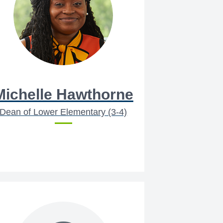
Michelle Hawthorne
Dean of Lower Elementary (3-4)