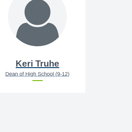
Keri Truhe
Dean of High School (9-12)