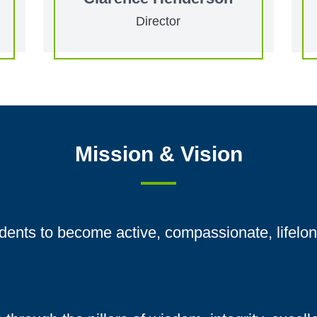
Director
Mission & Vision
ents to become active, compassionate, lifelon