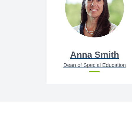
Anna Smith
Dean of Special Education