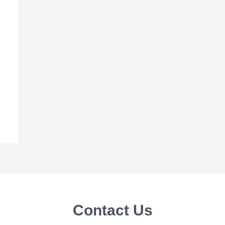
Contact Us