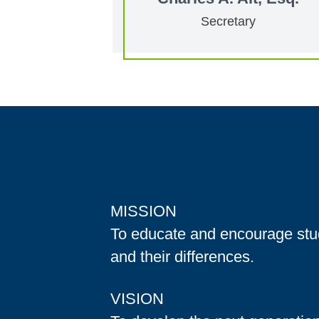
Secretary
MISSION
To educate and encourage stud
and their differences.
VISION