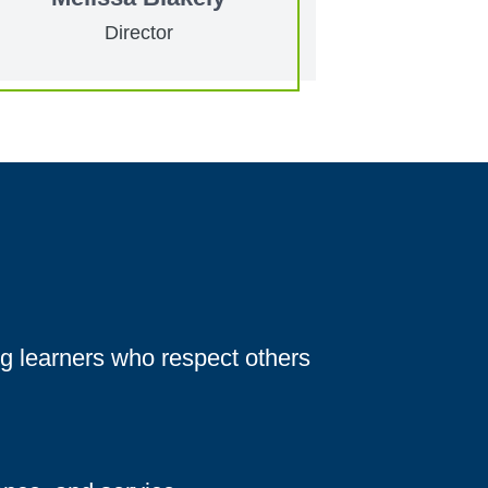
Director
g learners who respect others