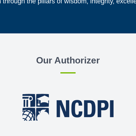
through the pillars of wisdom, integrity, excell
Our Authorizer