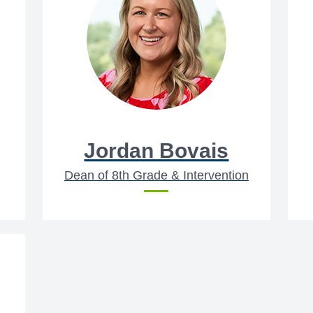
Jordan Bovais
Dean of 8th Grade & Intervention