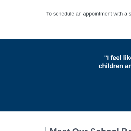
To schedule an appointment with a sc
"I feel l
children a