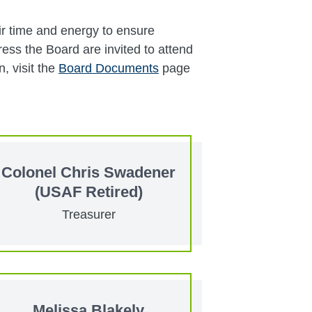
ir time and energy to ensure
ess the Board are invited to attend
, visit the
Board Documents
page
Colonel Chris Swadener
(USAF Retired)
Treasurer
Melissa Blakely