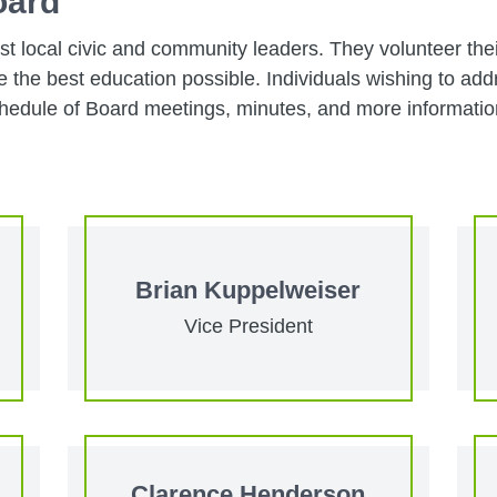
oard
t local civic and community leaders. They volunteer the
the best education possible. Individuals wishing to addr
edule of Board meetings, minutes, and more information
Brian Kuppelweiser
Vice President
Clarence Henderson