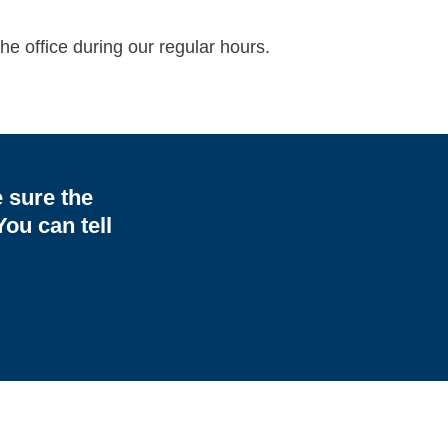
he office during our regular hours.
e sure the
ou can tell