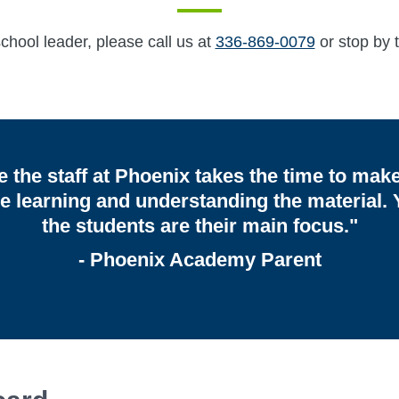
hool leader, please call us at
336-869-0079
or stop by t
ike the staff at Phoenix takes the time to mak
re learning and understanding the material. Y
the students are their main focus."
- Phoenix Academy Parent