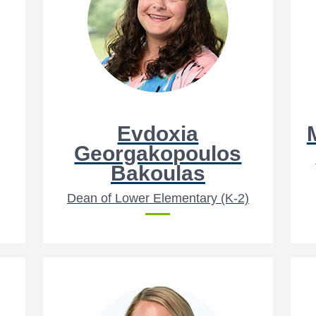
Evdoxia
Georgakopoulos
Bakoulas
Dean of Lower Elementary (K-2)