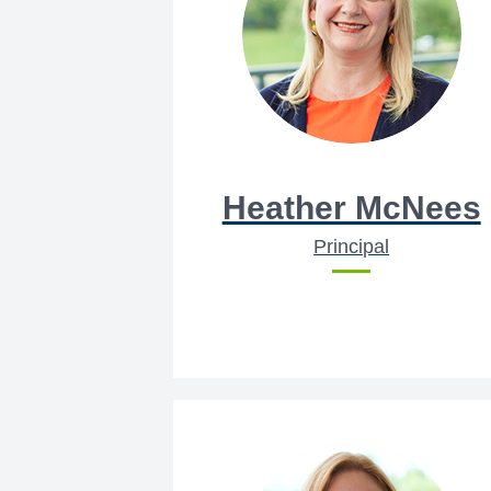
Heather McNees
Principal