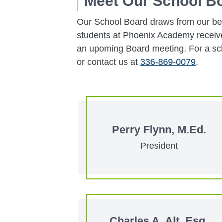
Meet Our School B
Our School Board draws from our bes
students at Phoenix Academy receive 
an upoming Board meeting. For a sch
or contact us at
336-869-0079
.
Perry Flynn, M.Ed.
President
Charles A. Alt, Esq.