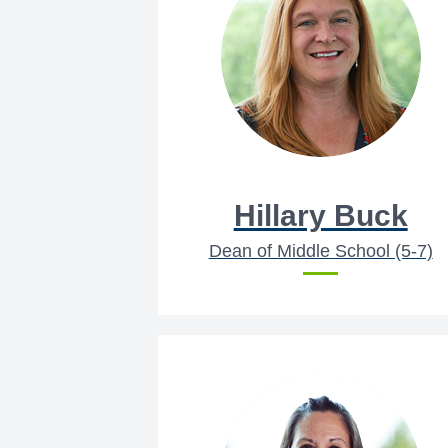
Hillary Buck
Dean of Middle School (5-7)