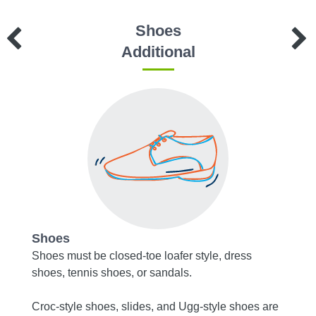
Shoes
Additional
Shoes
Acce
Shoes must be closed-toe loafer style, dress
Socks 
shoes, tennis shoes, or sandals.
toms
Tights
Croc-style shoes, slides, and Ugg-style shoes are
must b