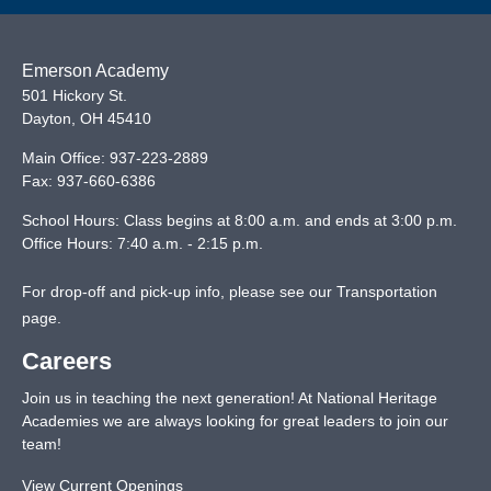
Emerson Academy
501 Hickory St.
Dayton
,
OH
45410
Main Office:
937-223-2889
Fax:
937-660-6386
School Hours: Class begins at 8:00 a.m. and ends at 3:00 p.m.
Office Hours: 7:40 a.m. - 2:15 p.m.
For drop-off and pick-up info, please see our
Transportation
page
.
Careers
Join us in teaching the next generation! At National Heritage
Academies we are always looking for great leaders to join our
team!
View Current Openings