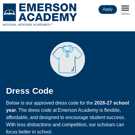
Skip
Apply
to
Togg
main
MENU
content
navi
Dress Code
Below is our approved dress code for the
2026-27 school
year
. The dress code at Emerson Academy is flexible,
affordable, and designed to encourage student success.
With less distractions and competition, our scholars can
focus better in school.