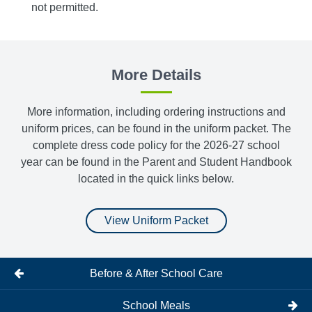
not permitted.
Belts,
More Details
More information, including ordering instructions and
uniform prices, can be found in the uniform packet. The
complete dress code policy for the 2026-27 school
year can be found in the Parent and Student Handbook
located in the quick links below.
View Uniform Packet
Before & After School Care
School Meals