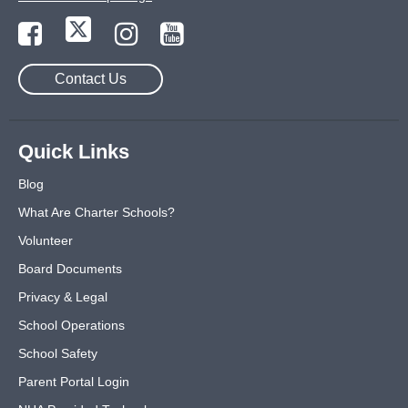
Contact Us
Quick Links
Blog
What Are Charter Schools?
Volunteer
Board Documents
Privacy & Legal
School Operations
School Safety
Parent Portal Login