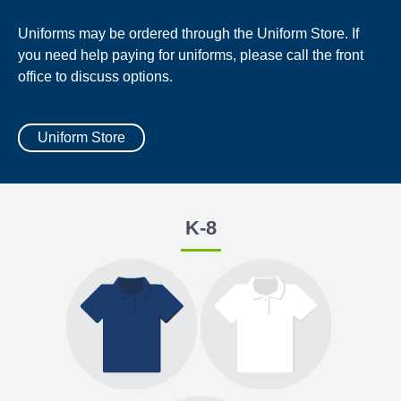
Uniforms may be ordered through the Uniform Store. If
you need help paying for uniforms, please call the front
office to discuss options.
Uniform Store
K-8