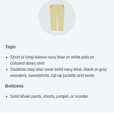
Tops
Short or long-sleeve navy blue or white polo or
collared dress shirt
Students may also wear solid navy blue, black or gray
sweaters, sweatshirts, zip-up jackets and vests
Bottoms
Solid khaki pants, shorts, jumper, or scooter