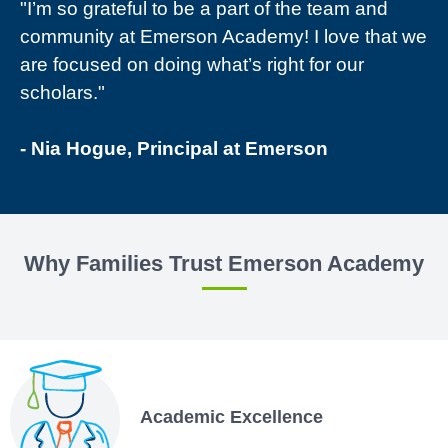
"I’m so grateful to be a part of the team and
community at Emerson Academy! I love that we
are focused on doing what’s right for our
scholars."
- Nia Hogue, Principal at Emerson
Why Families Trust Emerson Academy
Academic Excellence