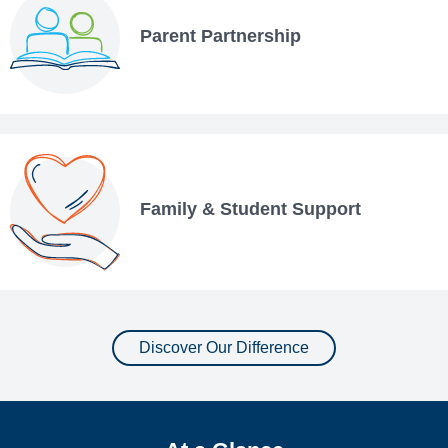
Parent Partnership
Family & Student Support
Discover Our Difference