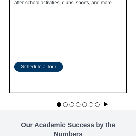
after-school activities, clubs, sports, and more.
Schedule a Tour
Play
Our Academic Success by the
Numbers