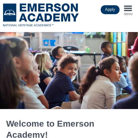
Skip
Apply
to
Togg
main
MENU
content
navi
Welcome to Emerson
Academy!