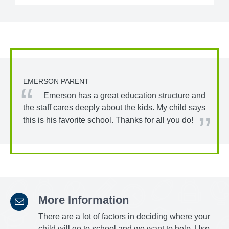
EMERSON PARENT
Emerson has a great education structure and
the staff cares deeply about the kids. My child says
this is his favorite school. Thanks for all you do!
More Information
There are a lot of factors in deciding where your
child will go to school and we want to help. Use