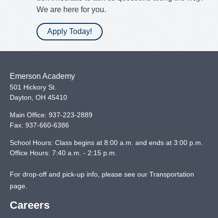
We are here for you.
Apply Today!
Emerson Academy
501 Hickory St.
Dayton
,
OH
45410
Main Office:
937-223-2889
Fax:
937-660-6386
School Hours: Class begins at 8:00 a.m. and ends at 3:00 p.m.
Office Hours: 7:40 a.m. - 2:15 p.m.
For drop-off and pick-up info, please see our
Transportation
page
.
Careers