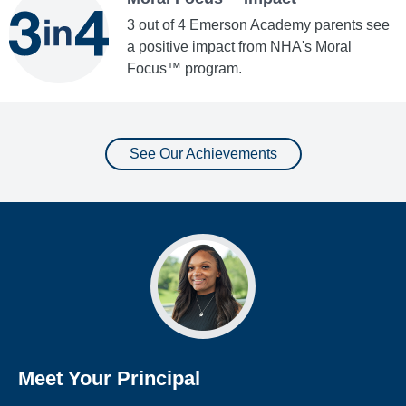
3 out of 4 Emerson Academy parents see
a positive impact from NHA's Moral
Focus™ program.
See Our Achievements
Meet Your Principal