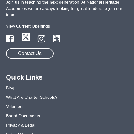
Join us in teaching the next generation! At National Heritage
Academies we are always looking for great leaders to join our
team!
View Current Openings
Contact Us
Quick Links
Blog
What Are Charter Schools?
Volunteer
Board Documents
Privacy & Legal