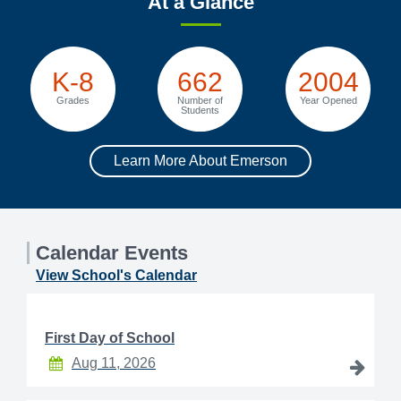
At a Glance
K-8
662
2004
Grades
Number of
Year Opened
Students
Learn More About Emerson
Calendar Events
View School's Calendar
First Day of School
Aug 11, 2026