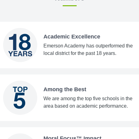
Academic Excellence
Emerson Academy has outperformed the
local district for the past 18 years.
Among the Best
We are among the top five schools in the
area based on academic performance.
Moral Focus™ Impact