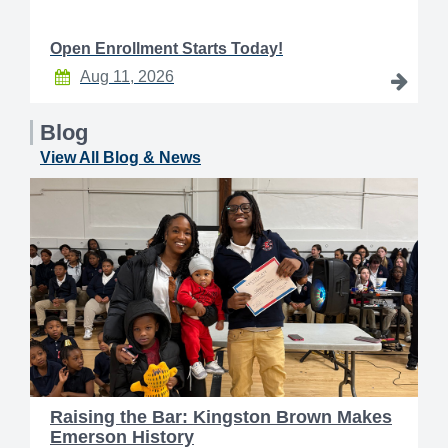
Open Enrollment Starts Today!
Aug 11, 2026
Blog
View All Blog & News
Raising the Bar: Kingston Brown Makes
Emerson History