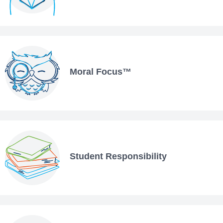
Moral Focus™
Student Responsibility