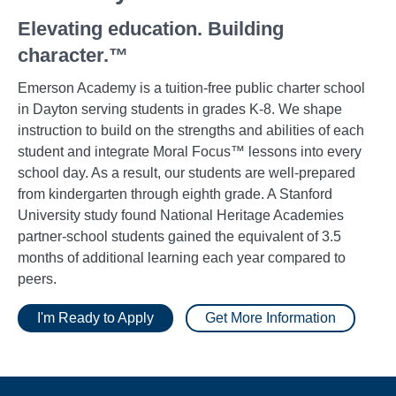
Elevating education. Building
character.™
Emerson Academy is a tuition-free public charter school
in Dayton serving students in grades K-8. We shape
instruction to build on the strengths and abilities of each
student and integrate Moral Focus™ lessons into every
school day. As a result, our students are well-prepared
from kindergarten through eighth grade. A Stanford
University study found National Heritage Academies
partner-school students gained the equivalent of 3.5
months of additional learning each year compared to
peers.
I'm Ready to Apply
Get More Information