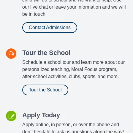
our live chat or leave your information and we will
be in touch.
Contact Admissions
Tour the School
Schedule a school tour and learn more about our
personalized teaching, Moral Focus program,
after-school activities, clubs, sports, and more.
Tour the School
Apply Today
Apply online, in person, or over the phone and
don’t hesitate to ask us questions along the way!