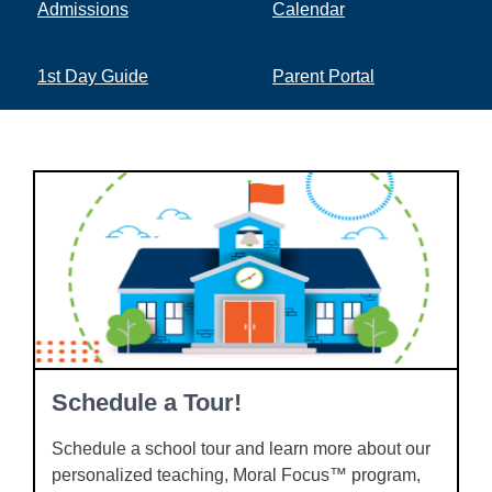
Admissions
Calendar
1st Day Guide
Parent Portal
Schedule a Tour!
Schedule a school tour and learn more about our
personalized teaching, Moral Focus™ program,