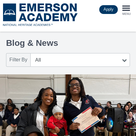
Skip
Apply
to
Togg
main
MENU
content
navi
Blog & News
Filter By