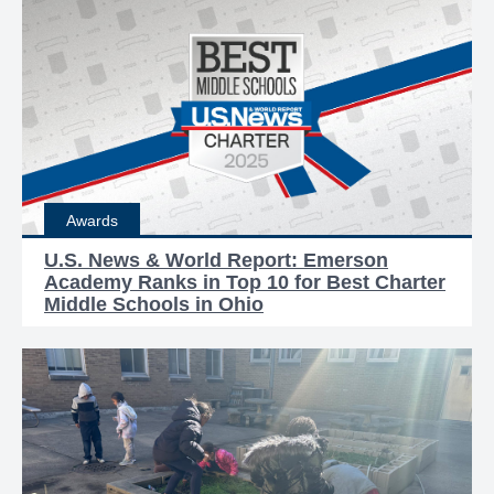
Awards
U.S. News & World Report: Emerson
Academy Ranks in Top 10 for Best Charter
Middle Schools in Ohio