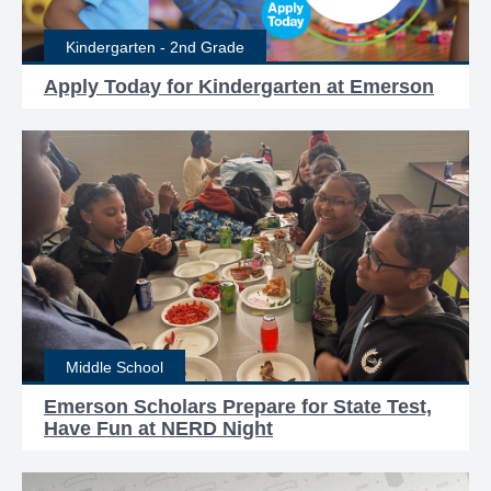
Kindergarten - 2nd Grade
Apply Today for Kindergarten at Emerson
Middle School
Emerson Scholars Prepare for State Test,
Have Fun at NERD Night