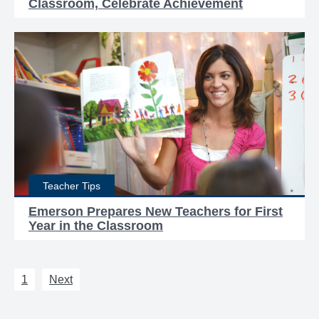
Classroom, Celebrate Achievement
Teacher Tips
Emerson Prepares New Teachers for First
Year in the Classroom
1
Next