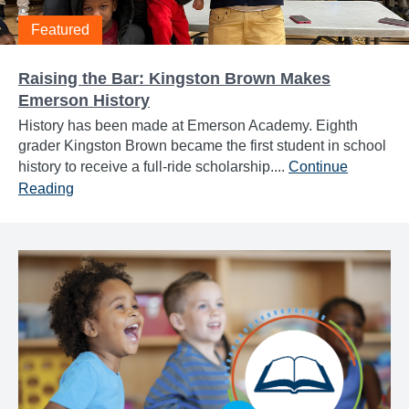
Featured
Raising the Bar: Kingston Brown Makes
Emerson History
History has been made at Emerson Academy. Eighth
grader Kingston Brown became the first student in school
history to receive a full-ride scholarship....
Continue
Reading