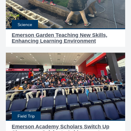
Science
Emerson Garden Teaching New Skills,
Enhancing Learning Environment
Field Trip
Emerson Academy Scholars Switch Up