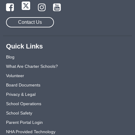
Contact Us
Quick Links
Blog
What Are Charter Schools?
Volunteer
Board Documents
Privacy & Legal
School Operations
School Safety
Parent Portal Login
NHA Provided Technology