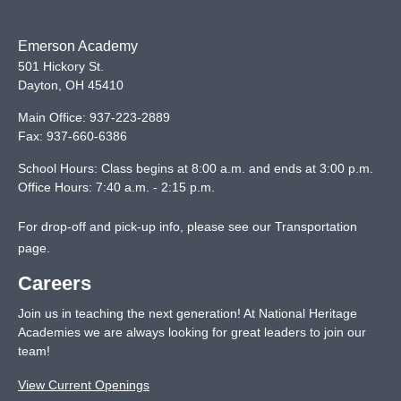
Emerson Academy
501 Hickory St.
Dayton
,
OH
45410
Main Office:
937-223-2889
Fax:
937-660-6386
School Hours: Class begins at 8:00 a.m. and ends at 3:00 p.m.
Office Hours: 7:40 a.m. - 2:15 p.m.
For drop-off and pick-up info, please see our
Transportation
page
.
Careers
Join us in teaching the next generation! At National Heritage
Academies we are always looking for great leaders to join our
team!
View Current Openings