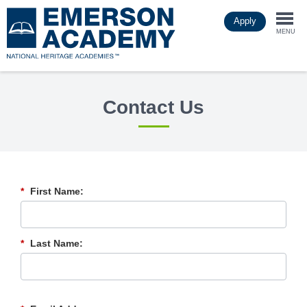
Skip
Apply
to
Togg
main
MENU
content
navi
Contact Us
*
First Name:
*
Last Name: