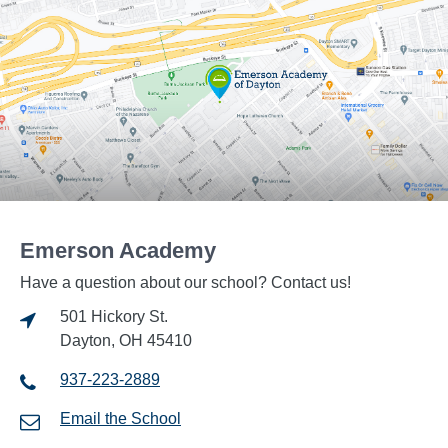
Emerson Academy
Have a question about our school? Contact us!
501 Hickory St.
Dayton, OH 45410
937-223-2889
Email the School