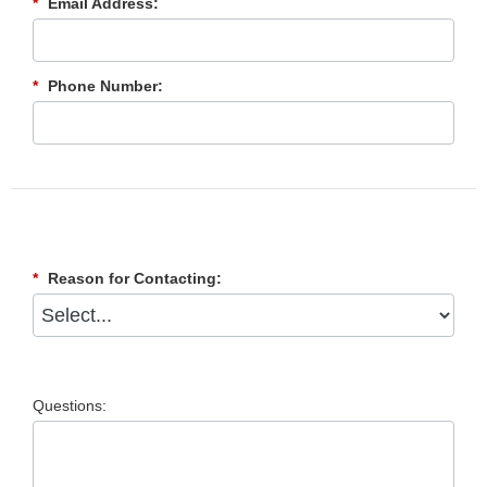
*
Email Address:
*
Phone Number:
*
Reason for Contacting:
Questions: