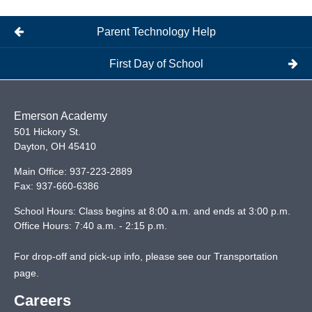
Parent Technology Help
First Day of School
Emerson Academy
501 Hickory St.
Dayton
,
OH
45410
Main Office:
937-223-2889
Fax:
937-660-6386
School Hours: Class begins at 8:00 a.m. and ends at 3:00 p.m.
Office Hours: 7:40 a.m. - 2:15 p.m.
For drop-off and pick-up info, please see our
Transportation
page
.
Careers