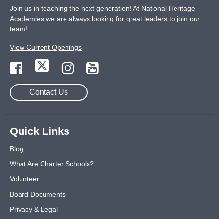
Join us in teaching the next generation! At National Heritage
Academies we are always looking for great leaders to join our
team!
View Current Openings
Contact Us
Quick Links
Blog
What Are Charter Schools?
Volunteer
Board Documents
Privacy & Legal