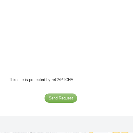
This site is protected by reCAPTCHA.
Send Request