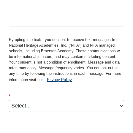
By opting into texts, you consent to receive text messages from
National Heritage Academies, Inc. (“NHA”) and NHA managed
schools, including Emerson Academy. These communications will
be informational in nature, and may contain marketing content.
Your consent is not a condition of enrollment. Message and data
rates may apply. Message frequency varies. You can opt out at
any time by following the instructions in each message. For more
information visit our
Privacy Policy
*