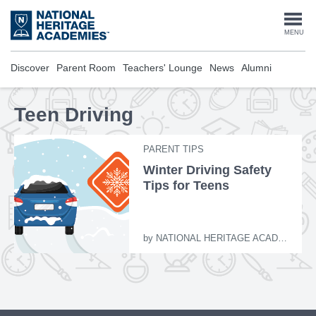
Skip
to
Togg
MENU
main
content
navi
Discover
Parent Room
Teachers' Lounge
News
Alumni
Teen Driving
PARENT TIPS
Winter Driving Safety
Tips for Teens
by
NATIONAL HERITAGE ACADEMIES