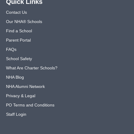
Quick Links
Contact Us
Our NHA® Schools
Find a School
Parent Portal
FAQs
School Safety
What Are Charter Schools?
NHA Blog
NHA Alumni Network
Privacy & Legal
PO Terms and Conditions
Staff Login