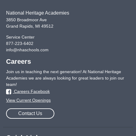
National Heritage Academies
3850 Broadmoor Ave
Grand Rapids
,
MI
49512
Service Center
877-223-6402
info@nhaschools.com
Careers
Join us in teaching the next generation! At National Heritage
Academies we are always looking for great leaders to join our
team!
Careers Facebook
View Current Openings
Contact Us