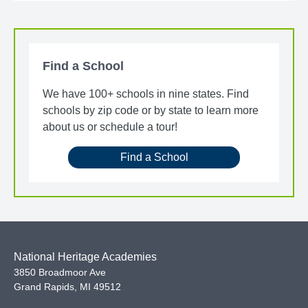
Find a School
We have 100+ schools in nine states. Find
schools by zip code or by state to learn more
about us or schedule a tour!
Find a School
National Heritage Academies
3850 Broadmoor Ave
Grand Rapids
,
MI
49512