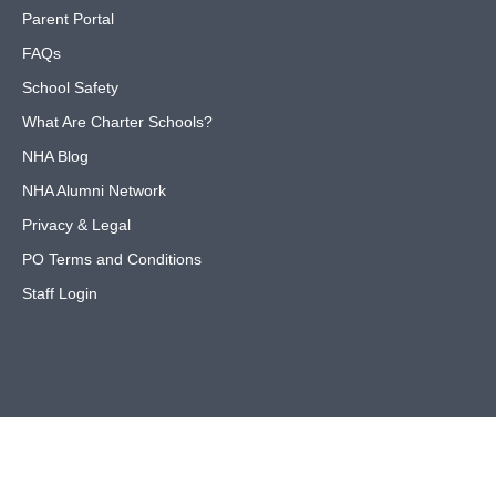
Parent Portal
FAQs
School Safety
What Are Charter Schools?
NHA Blog
NHA Alumni Network
Privacy & Legal
PO Terms and Conditions
Staff Login