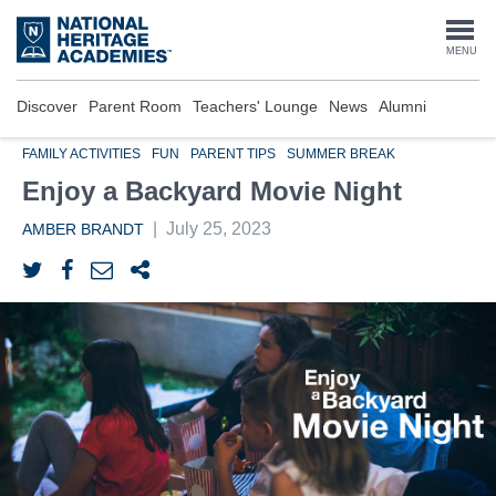
Skip
to
Togg
MENU
main
content
navi
Discover
Parent Room
Teachers' Lounge
News
Alumni
FAMILY ACTIVITIES
FUN
PARENT TIPS
SUMMER BREAK
Enjoy a Backyard Movie Night
|
July 25, 2023
AMBER BRANDT