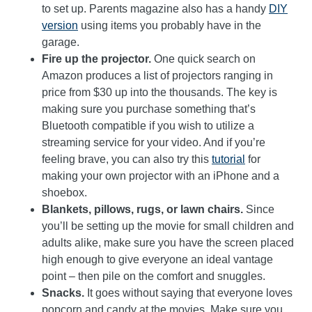
to set up. Parents magazine also has a handy
DIY
version
using items you probably have in the
garage.
Fire up the projector.
One quick search on
Amazon produces a list of projectors ranging in
price from $30 up into the thousands. The key is
making sure you purchase something that’s
Bluetooth compatible if you wish to utilize a
streaming service for your video. And if you’re
feeling brave, you can also try this
tutorial
for
making your own projector with an iPhone and a
shoebox.
Blankets, pillows, rugs, or lawn chairs.
Since
you’ll be setting up the movie for small children and
adults alike, make sure you have the screen placed
high enough to give everyone an ideal vantage
point – then pile on the comfort and snuggles.
Snacks.
It goes without saying that everyone loves
popcorn and candy at the movies. Make sure you