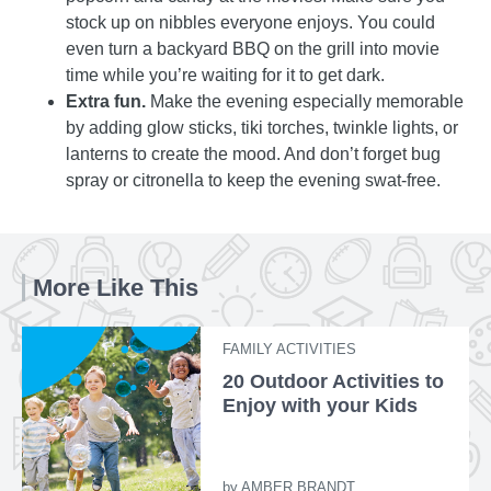
stock up on nibbles everyone enjoys. You could
even turn a backyard BBQ on the grill into movie
time while you’re waiting for it to get dark.
Extra fun.
Make the evening especially memorable
by adding glow sticks, tiki torches, twinkle lights, or
lanterns to create the mood. And don’t forget bug
spray or citronella to keep the evening swat-free.
More Like This
FAMILY ACTIVITIES
20 Outdoor Activities to
Enjoy with your Kids
by
AMBER BRANDT