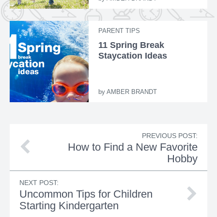
PARENT TIPS
11 Spring Break
Staycation Ideas
by
AMBER BRANDT
PREVIOUS POST:
How to Find a New Favorite
Hobby
NEXT POST:
Uncommon Tips for Children
Starting Kindergarten