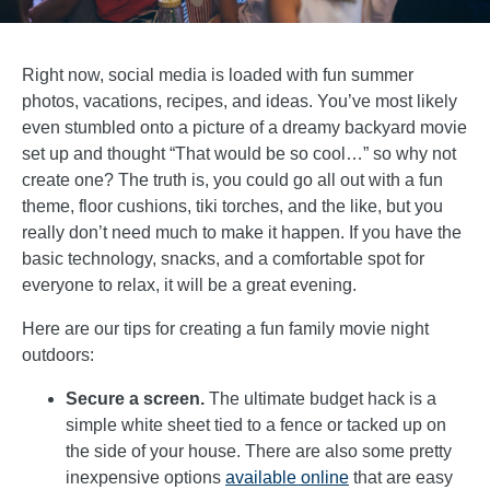
Right now, social media is loaded with fun summer
photos, vacations, recipes, and ideas. You’ve most likely
even stumbled onto a picture of a dreamy backyard movie
set up and thought “That would be so cool…” so why not
create one? The truth is, you could go all out with a fun
theme, floor cushions, tiki torches, and the like, but you
really don’t need much to make it happen. If you have the
basic technology, snacks, and a comfortable spot for
everyone to relax, it will be a great evening.
Here are our tips for creating a fun family movie night
outdoors:
Secure a screen.
The ultimate budget hack is a
simple white sheet tied to a fence or tacked up on
the side of your house. There are also some pretty
inexpensive options
available online
that are easy