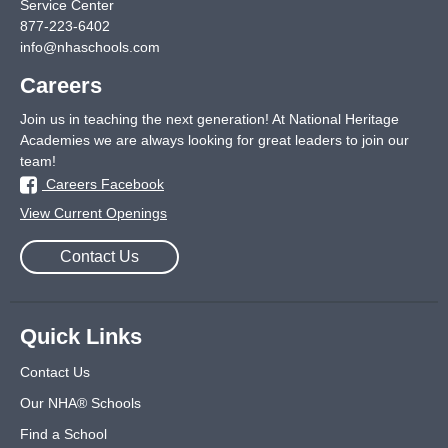
Service Center
877-223-6402
info@nhaschools.com
Careers
Join us in teaching the next generation! At National Heritage
Academies we are always looking for great leaders to join our
team!
Careers Facebook
View Current Openings
Contact Us
Quick Links
Contact Us
Our NHA® Schools
Find a School