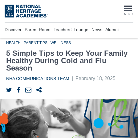
Skip
to
Togg
MENU
main
content
navi
Discover
Parent Room
Teachers' Lounge
News
Alumni
HEALTH
PARENT TIPS
WELLNESS
5 Simple Tips to Keep Your Family
Healthy During Cold and Flu
Season
|
February 18, 2025
NHA COMMUNICATIONS TEAM