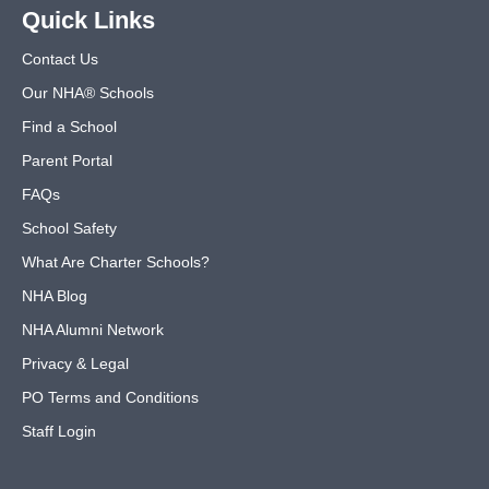
Quick Links
Contact Us
Our NHA® Schools
Find a School
Parent Portal
FAQs
School Safety
What Are Charter Schools?
NHA Blog
NHA Alumni Network
Privacy & Legal
PO Terms and Conditions
Staff Login