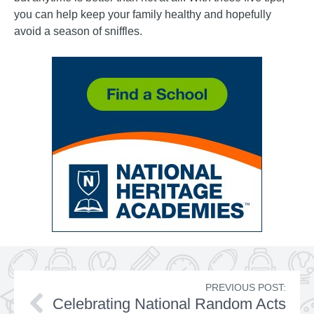
you can help keep your family healthy and hopefully
avoid a season of sniffles.
PREVIOUS POST:
Celebrating National Random Acts