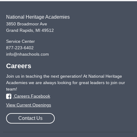
National Heritage Academies
3850 Broadmoor Ave
Grand Rapids
,
MI
49512
Service Center
877-223-6402
info@nhaschools.com
Careers
Join us in teaching the next generation! At National Heritage
Academies we are always looking for great leaders to join our
team!
Careers Facebook
View Current Openings
Contact Us