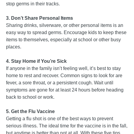
stop germs in their tracks.
3. Don’t Share Personal Items
Sharing drinks, silverware, or other personal items is an
easy way to spread germs. Encourage kids to keep these
items to themselves, especially at school or other busy
places.
4. Stay Home if You’re Sick
If anyone in the family isn’t feeling well, it’s best to stay
home to rest and recover. Common signs to look for are
fever, a sore throat, or a persistent cough. Wait until
symptoms are gone for at least 24 hours before heading
back to school or work.
5. Get the Flu Vaccine
Getting a flu shot is one of the best ways to prevent
serious illness. The ideal time for the vaccine is in the fall,
but anytime is better than not at all. With these five tips,