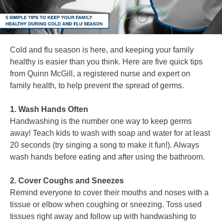
Cold and flu season is here, and keeping your family
healthy is easier than you think. Here are five quick tips
from Quinn McGill, a registered nurse and expert on
family health, to help prevent the spread of germs.
1. Wash Hands Often
Handwashing is the number one way to keep germs
away! Teach kids to wash with soap and water for at least
20 seconds (try singing a song to make it fun!). Always
wash hands before eating and after using the bathroom.
2. Cover Coughs and Sneezes
Remind everyone to cover their mouths and noses with a
tissue or elbow when coughing or sneezing. Toss used
tissues right away and follow up with handwashing to