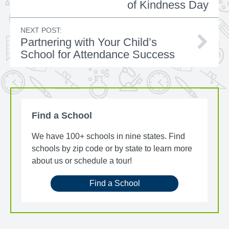
of Kindness Day
NEXT POST:
Partnering with Your Child’s
School for Attendance Success
Find a School
We have 100+ schools in nine states. Find
schools by zip code or by state to learn more
about us or schedule a tour!
Find a School