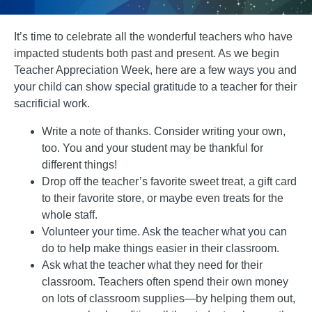
It’s time to celebrate all the wonderful teachers who have
impacted students both past and present. As we begin
Teacher Appreciation Week, here are a few ways you and
your child can show special gratitude to a teacher for their
sacrificial work.
Write a note of thanks. Consider writing your own,
too. You and your student may be thankful for
different things!
Drop off the teacher’s favorite sweet treat, a gift card
to their favorite store, or maybe even treats for the
whole staff.
Volunteer your time. Ask the teacher what you can
do to help make things easier in their classroom.
Ask what the teacher what they need for their
classroom. Teachers often spend their own money
on lots of classroom supplies—by helping them out,