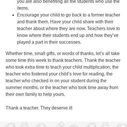
you are also benefiting all the students who use the
items.
Encourage your child to go back to a former teacher
and thank them. Have your child share with their
teacher about where they are now. Teachers love to
know where their students end up and how they’ve
played a part in their successes.
Whether time, small gifts, or words of thanks, let’s all take
some time this week to thank teachers. Thank the teacher
who took extra time to teach your child multiplication, the
teacher who fostered your child’s love for reading, the
teacher who checked in on your student during the
summer months, or the teacher who took time away from
their own family to help yours.
Thank a teacher. They deserve it!