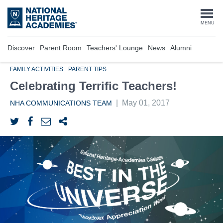
Skip
to
Togg
MENU
main
content
navi
Discover
Parent Room
Teachers' Lounge
News
Alumni
FAMILY ACTIVITIES
PARENT TIPS
Celebrating Terrific Teachers!
|
May 01, 2017
NHA COMMUNICATIONS TEAM