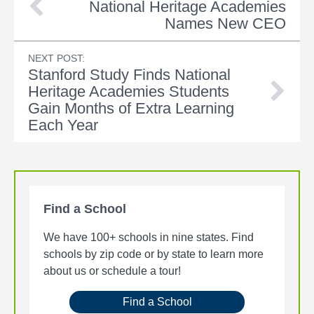
National Heritage Academies
Names New CEO
NEXT POST:
Stanford Study Finds National
Heritage Academies Students
Gain Months of Extra Learning
Each Year
Find a School
We have 100+ schools in nine states. Find
schools by zip code or by state to learn more
about us or schedule a tour!
Find a School