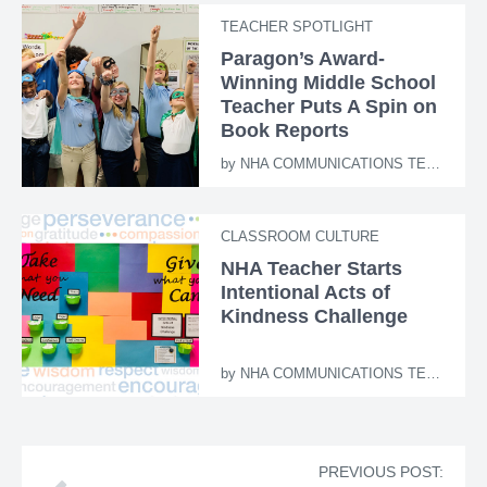
TEACHER SPOTLIGHT
Paragon’s Award-
Winning Middle School
Teacher Puts A Spin on
Book Reports
by
NHA COMMUNICATIONS TEAM
CLASSROOM CULTURE
NHA Teacher Starts
Intentional Acts of
Kindness Challenge
by
NHA COMMUNICATIONS TEAM
PREVIOUS POST: