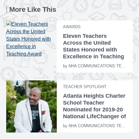
More Like This
AWARDS
Eleven Teachers
Across the United
States Honored with
Excellence in Teaching
Award
by
NHA COMMUNICATIONS TEAM
TEACHER SPOTLIGHT
Atlanta Heights Charter
School Teacher
Nominated for 2019-20
National LifeChanger of
the Year Award
by
NHA COMMUNICATIONS TEAM