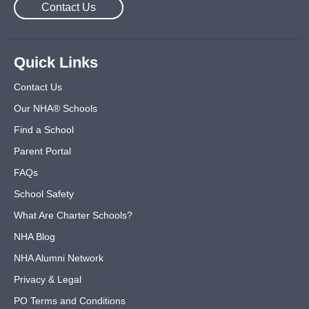
Contact Us
Quick Links
Contact Us
Our NHA® Schools
Find a School
Parent Portal
FAQs
School Safety
What Are Charter Schools?
NHA Blog
NHA Alumni Network
Privacy & Legal
PO Terms and Conditions