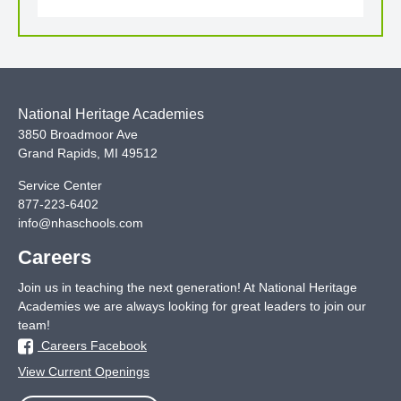
National Heritage Academies
3850 Broadmoor Ave
Grand Rapids
,
MI
49512
Service Center
877-223-6402
info@nhaschools.com
Careers
Join us in teaching the next generation! At National Heritage
Academies we are always looking for great leaders to join our
team!
Careers Facebook
View Current Openings