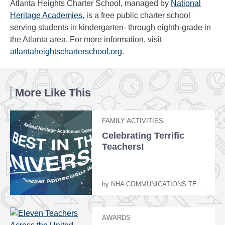
Atlanta Heights Charter School, managed by
National
Heritage Academies
, is a free public charter school
serving students in kindergarten- through eighth-grade in
the Atlanta area. For more information, visit
atlantaheightscharterschool.org
.
More Like This
FAMILY ACTIVITIES
Celebrating Terrific
Teachers!
by
NHA COMMUNICATIONS TEAM
AWARDS