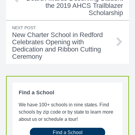
the 2019 AHCS Trailblazer
Scholarship
NEXT POST:
New Charter School in Redford
Celebrates Opening with
Dedication and Ribbon Cutting
Ceremony
Find a School
We have 100+ schools in nine states. Find
schools by zip code or by state to learn more
about us or schedule a tour!
Find a School