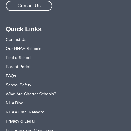
Contact Us
Quick Links
Contact Us
Our NHA® Schools
Find a School
Parent Portal
FAQs
School Safety
What Are Charter Schools?
NHA Blog
NHA Alumni Network
Privacy & Legal
PO Terms and Conditions