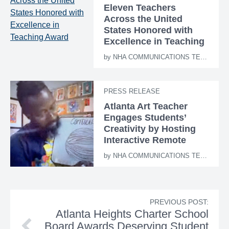
Eleven Teachers
Across the United
States Honored with
Excellence in Teaching
Award
by
NHA COMMUNICATIONS TEAM
PRESS RELEASE
Atlanta Art Teacher
Engages Students’
Creativity by Hosting
Interactive Remote
Learning Sessions
by
NHA COMMUNICATIONS TEAM
PREVIOUS POST:
Atlanta Heights Charter School
Board Awards Deserving Student