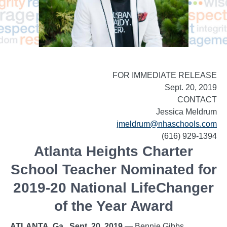
FOR IMMEDIATE RELEASE
Sept. 20, 2019
CONTACT
Jessica Meldrum
jmeldrum@nhaschools.com
(616) 929-1394
Atlanta Heights Charter
School Teacher Nominated for
2019-20 National LifeChanger
of the Year Award
ATLANTA, Ga., Sept. 20, 2019
— Bennie Gibbs,