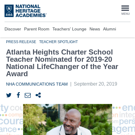
Skip
to
Togg
MENU
main
content
navi
Discover
Parent Room
Teachers' Lounge
News
Alumni
PRESS RELEASE
TEACHER SPOTLIGHT
Atlanta Heights Charter School
Teacher Nominated for 2019-20
National LifeChanger of the Year
Award
|
September 20, 2019
NHA COMMUNICATIONS TEAM