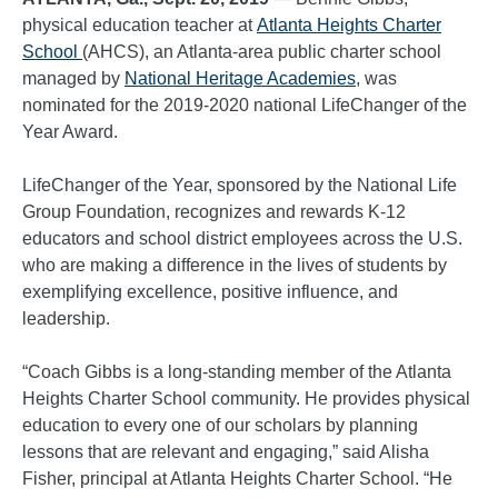
physical education teacher at
Atlanta Heights Charter
School
(AHCS), an Atlanta-area public charter school
managed by
National Heritage Academies
, was
nominated for the 2019-2020 national LifeChanger of the
Year Award.
LifeChanger of the Year, sponsored by the National Life
Group Foundation, recognizes and rewards K-12
educators and school district employees across the U.S.
who are making a difference in the lives of students by
exemplifying excellence, positive influence, and
leadership.
“Coach Gibbs is a long-standing member of the Atlanta
Heights Charter School community. He provides physical
education to every one of our scholars by planning
lessons that are relevant and engaging,” said Alisha
Fisher, principal at Atlanta Heights Charter School. “He