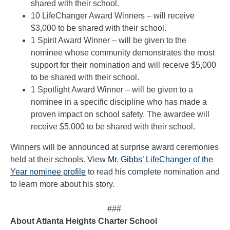
shared with their school.
10 LifeChanger Award Winners – will receive
$3,000 to be shared with their school.
1 Spirit Award Winner – will be given to the
nominee whose community demonstrates the most
support for their nomination and will receive $5,000
to be shared with their school.
1 Spotlight Award Winner – will be given to a
nominee in a specific discipline who has made a
proven impact on school safety. The awardee will
receive $5,000 to be shared with their school.
Winners will be announced at surprise award ceremonies
held at their schools. View
Mr. Gibbs’ LifeChanger of the
Year nominee profile
to read his complete nomination and
to learn more about his story.
###
About Atlanta Heights Charter School