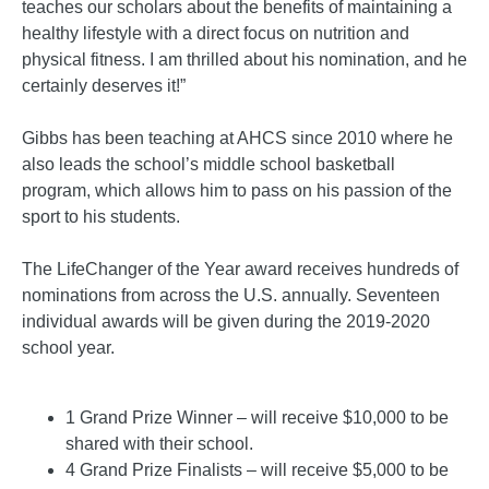
teaches our scholars about the benefits of maintaining a
healthy lifestyle with a direct focus on nutrition and
physical fitness. I am thrilled about his nomination, and he
certainly deserves it!”
Gibbs has been teaching at AHCS since 2010 where he
also leads the school’s middle school basketball
program, which allows him to pass on his passion of the
sport to his students.
The LifeChanger of the Year award receives hundreds of
nominations from across the U.S. annually. Seventeen
individual awards will be given during the 2019-2020
school year.
1 Grand Prize Winner – will receive $10,000 to be
shared with their school.
4 Grand Prize Finalists – will receive $5,000 to be