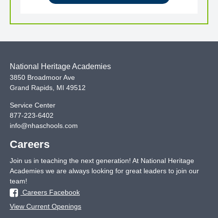
National Heritage Academies
3850 Broadmoor Ave
Grand Rapids
,
MI
49512
Service Center
877-223-6402
info@nhaschools.com
Careers
Join us in teaching the next generation! At National Heritage
Academies we are always looking for great leaders to join our
team!
Careers Facebook
View Current Openings