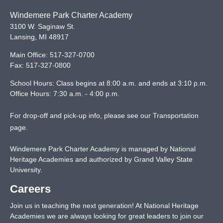
Windemere Park Charter Academy
3100 W. Saginaw St.
Lansing
,
MI
48917
Main Office:
517-327-0700
Fax:
517-327-0800
School Hours: Class begins at 8:00 a.m. and ends at 3:10 p.m.
Office Hours: 7:30 a.m. - 4:00 p.m.
For drop-off and pick-up info, please see our
Transportation
page
.
Windemere Park Charter Academy is managed by National
Heritage Academies and authorized by Grand Valley State
University.
Careers
Join us in teaching the next generation! At National Heritage
Academies we are always looking for great leaders to join our