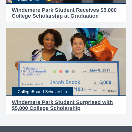
Windemere Park Student Receives $5,000
College Scholarship at Graduation
CollegeBound Scholarship
Windemere Park Student Surprised with
$5,000 College Scholarship