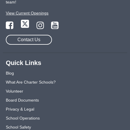
team!
View Current Openings
Contact Us
Quick Links
Blog
What Are Charter Schools?
Volunteer
Board Documents
Privacy & Legal
School Operations
School Safety