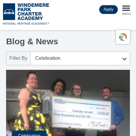
Skip
Apply
to
Togg
main
MENU
content
navi
Blog & News
Filter By
Celebration