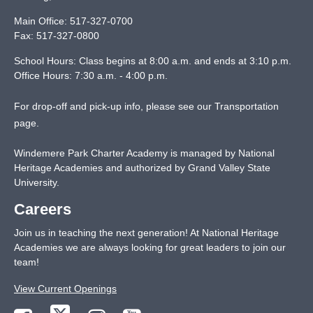
Main Office:
517-327-0700
Fax:
517-327-0800
School Hours: Class begins at 8:00 a.m. and ends at 3:10 p.m.
Office Hours: 7:30 a.m. - 4:00 p.m.
For drop-off and pick-up info, please see our
Transportation
page
.
Windemere Park Charter Academy is managed by National
Heritage Academies and authorized by Grand Valley State
University.
Careers
Join us in teaching the next generation! At National Heritage
Academies we are always looking for great leaders to join our
team!
View Current Openings