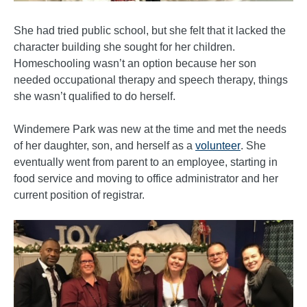
She had tried public school, but she felt that it lacked the
character building she sought for her children.
Homeschooling wasn’t an option because her son
needed occupational therapy and speech therapy, things
she wasn’t qualified to do herself.
Windemere Park was new at the time and met the needs
of her daughter, son, and herself as a
volunteer
. She
eventually went from parent to an employee, starting in
food service and moving to office administrator and her
current position of registrar.