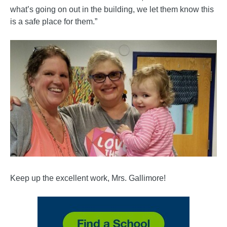
what’s going on out in the building, we let them know this
is a safe place for them.”
Keep up the excellent work, Mrs. Gallimore!