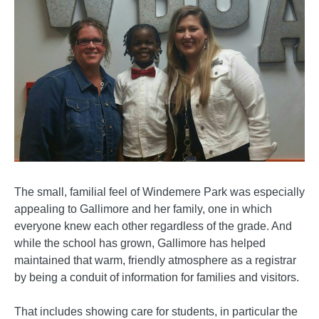
The small, familial feel of Windemere Park was especially
appealing to Gallimore and her family, one in which
everyone knew each other regardless of the grade. And
while the school has grown, Gallimore has helped
maintained that warm, friendly atmosphere as a registrar
by being a conduit of information for families and visitors.
That includes showing care for students, in particular the