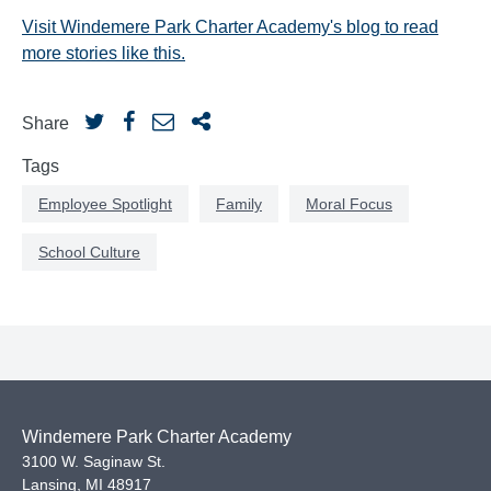
Visit Windemere Park Charter Academy's blog to read
more stories like this.
Share
Tags
Employee Spotlight
Family
Moral Focus
School Culture
Windemere Park Charter Academy
3100 W. Saginaw St.
Lansing
,
MI
48917