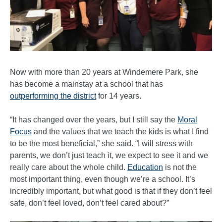
Now with more than 20 years at Windemere Park, she
has become a mainstay at a school that has
outperforming the district
for 14 years.
“It has changed over the years, but I still say the
Moral
Focus
and the values that we teach the kids is what I find
to be the most beneficial,” she said. “I will stress with
parents, we don’t just teach it, we expect to see it and we
really care about the whole child.
Education
is not the
most important thing, even though we’re a school. It’s
incredibly important, but what good is that if they don’t feel
safe, don’t feel loved, don’t feel cared about?”