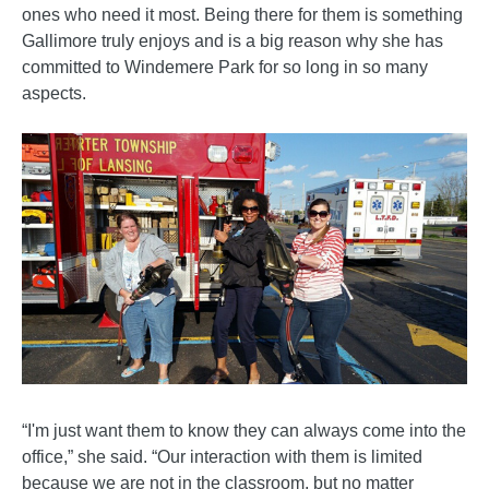
ones who need it most. Being there for them is something
Gallimore truly enjoys and is a big reason why she has
committed to Windemere Park for so long in so many
aspects.
“I'm just want them to know they can always come into the
office,” she said. “Our interaction with them is limited
because we are not in the classroom, but no matter