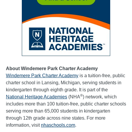
About Windemere Park Charter Academy
Windemere Park Charter Academy
is a tuition-free, public
charter school in Lansing, Michigan, serving students in
kindergarten through eighth grade. It is part of the
®
National Heritage Academies
(NHA
) network, which
includes more than 100 tuition-free, public charter schools
serving more than 65,000 students in kindergarten
through 12th grade across nine states. For more
information, visit
nhaschools.com
.