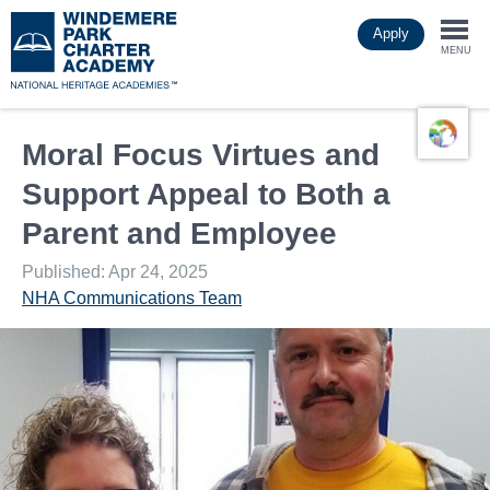
Skip
Apply
to
Togg
main
MENU
content
navi
Moral Focus Virtues and
Support Appeal to Both a
Parent and Employee
Published: Apr 24, 2025
NHA Communications Team