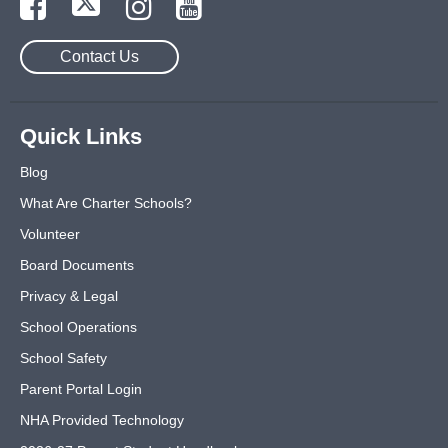
Contact Us
Quick Links
Blog
What Are Charter Schools?
Volunteer
Board Documents
Privacy & Legal
School Operations
School Safety
Parent Portal Login
NHA Provided Technology