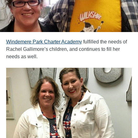
Windemere Park Charter Academy
fulfilled the needs of
Rachel Gallimore’s children, and continues to fill her
needs as well.