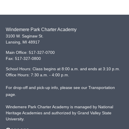
Windemere Park Charter Academy
3100 W. Saginaw St.
Lansing
,
MI
48917
Main Office:
517-327-0700
Fax:
517-327-0800
School Hours: Class begins at 8:00 a.m. and ends at 3:10 p.m.
Office Hours: 7:30 a.m. - 4:00 p.m.
For drop-off and pick-up info, please see our
Transportation
page
.
Windemere Park Charter Academy is managed by National
Heritage Academies and authorized by Grand Valley State
University.