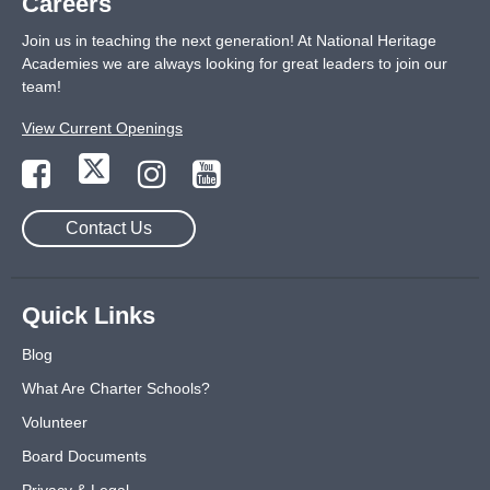
Careers
Join us in teaching the next generation! At National Heritage
Academies we are always looking for great leaders to join our
team!
View Current Openings
Contact Us
Quick Links
Blog
What Are Charter Schools?
Volunteer
Board Documents