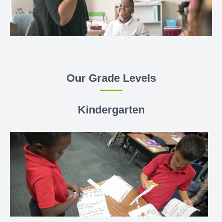
Our Grade Levels
Kindergarten