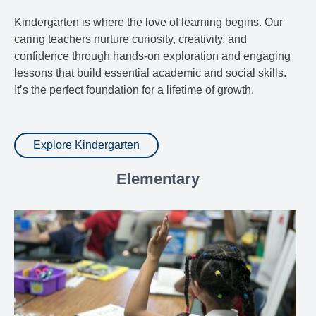
Kindergarten is where the love of learning begins. Our
caring teachers nurture curiosity, creativity, and
confidence through hands-on exploration and engaging
lessons that build essential academic and social skills.
It’s the perfect foundation for a lifetime of growth.
Explore Kindergarten
Elementary