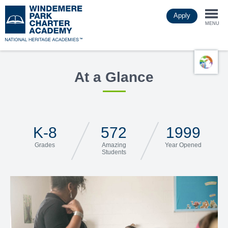
Skip
Apply
to
Togg
main
MENU
content
navi
At a Glance
K-8
572
1999
Grades
Amazing
Year Opened
Students