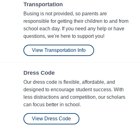
Transportation
Busing is not provided, so parents are
responsible for getting their children to and from
school each day. If you need any help or have
questions, we're here to support you!
View Transportation Info
Dress Code
Our dress code is flexible, affordable, and
designed to encourage student success. With
less distractions and competition, our scholars
can focus better in school.
View Dress Code