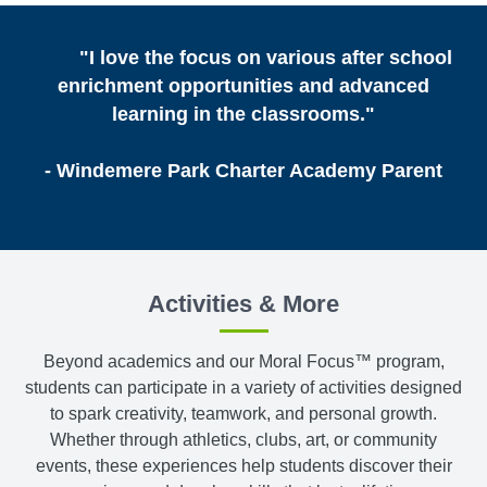
"I love the focus on various after school
enrichment opportunities and advanced
learning in the classrooms."
- Windemere Park Charter Academy Parent
Activities & More
Beyond academics and our Moral Focus™ program,
students can participate in a variety of activities designed
to spark creativity, teamwork, and personal growth.
Whether through athletics, clubs, art, or community
events, these experiences help students discover their