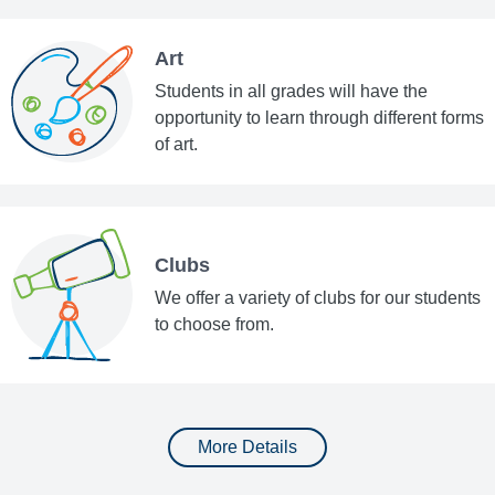
Art
Students in all grades will have the
opportunity to learn through different forms
of art.
Clubs
We offer a variety of clubs for our students
to choose from.
More Details