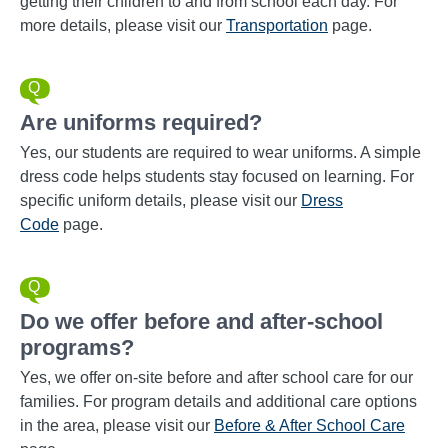
getting their children to and from school each day. For
more details, please visit our
Transportation
page.
Are uniforms required?
Yes, our students are required to wear uniforms. A simple
dress code helps students stay focused on learning. For
specific uniform details, please visit our
Dress
Code
page.
Do we offer before and after-school
programs?
Yes, we offer on-site before and after school care for our
families. For program details and additional care options
in the area, please visit our
Before & After School Care