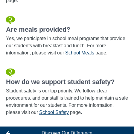
page.
Are meals provided?
Yes, we participate in school meal programs that provide
our students with breakfast and lunch. For more
information, please visit our
School Meals
page.
How do we support student safety?
Student safety is our top priority. We follow clear
procedures, and our staff is trained to help maintain a safe
environment for our students. For more information,
please visit our
School Safety
page.
Discover Our Difference