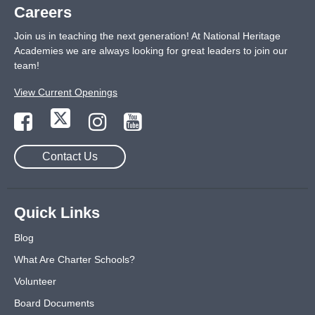
Careers
Join us in teaching the next generation! At National Heritage
Academies we are always looking for great leaders to join our
team!
View Current Openings
Contact Us
Quick Links
Blog
What Are Charter Schools?
Volunteer
Board Documents