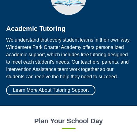
Academic Tutoring
We understand that every student learns in their own way.
Windemere Park Charter Academy offers personalized
academic support, which includes free tutoring designed
to meet each student's needs. Our teachers, parents, and
Intervention Assistance team work together so our
students can receive the help they need to succeed.
Learn More About Tutoring Support
Plan Your School Day