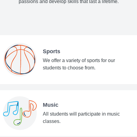
passions and develop skills that last a lifetime.
Sports
We offer a variety of sports for our
students to choose from.
Music
All students will participate in music
classes.