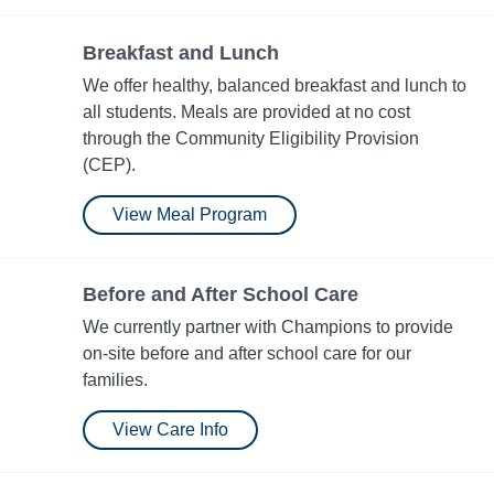
Breakfast and Lunch
We offer healthy, balanced breakfast and lunch to
all students. Meals are provided at no cost
through the Community Eligibility Provision​
(CEP).
View Meal Program
Before and After School Care
We currently partner with Champions to provide
on-site before and after school care for our
families.
View Care Info