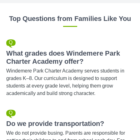
Top Questions from Families Like You
What grades does Windemere Park
Charter Academy offer?
Windemere Park Charter Academy serves students in
grades K–8. Our curriculum is designed to support
students at every grade level, helping them grow
academically and build strong character.
Do we provide transportation?
We do not provide busing. Parents are responsible for