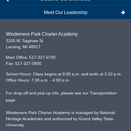
Meet Our Leadership
Windemere Park Charter Academy
3100 W. Saginaw St.
Lansing
,
MI
48917
Main Office:
517-327-0700
Fax:
517-327-0800
School Hours: Class begins at 8:00 a.m. and ends at 3:10 p.m.
Office Hours: 7:30 a.m. - 4:00 p.m.
For drop-off and pick-up info, please see our
Transportation
page
.
Windemere Park Charter Academy is managed by National
Heritage Academies and authorized by Grand Valley State
University.