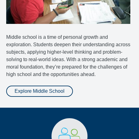
Middle school is a time of personal growth and
exploration. Students deepen their understanding across
subjects, applying higher-level thinking and problem-
solving to real-world ideas. With a strong academic and
moral foundation, they’re prepared for the challenges of
high school and the opportunities ahead.
Explore Middle School