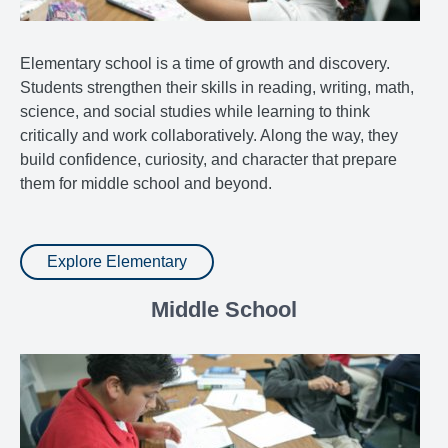
Elementary school is a time of growth and discovery.
Students strengthen their skills in reading, writing, math,
science, and social studies while learning to think
critically and work collaboratively. Along the way, they
build confidence, curiosity, and character that prepare
them for middle school and beyond.
Explore Elementary
Middle School