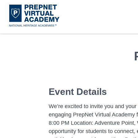
Skip
to
main
content
Acad
Mora
Disco
Get 
What 
Leade
Event Details
We’re excited to invite you and your 
engaging PrepNet Virtual Academy fi
8:00 PM Location: Adventure Point, 
opportunity for students to connect