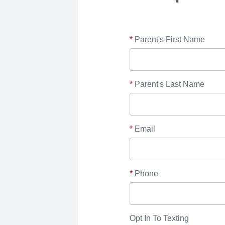
*
Parent's First Name
*
Parent's Last Name
*
Email
*
Phone
Opt In To Texting