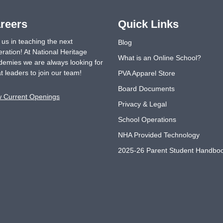
reers
Quick Links
 us in teaching the next
Blog
ration! At National Heritage
What is an Online School?
emies we are always looking for
t leaders to join our team!
PVA Apparel Store
Board Documents
w Current Openings
Privacy & Legal
School Operations
NHA Provided Technology
2025-26 Parent Student Handbo