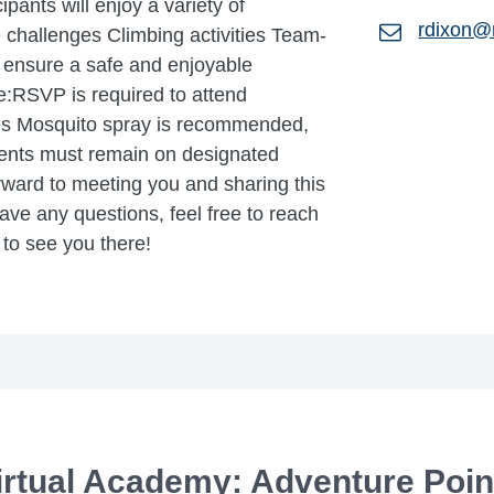
cipants will enjoy a variety of
rdixon@
 challenges Climbing activities Team-
 ensure a safe and enjoyable
e:RSVP is required to attend
es Mosquito spray is recommended,
dents must remain on designated
rward to meeting you and sharing this
ave any questions, feel free to reach
to see you there!
rtual Academy: Adventure Point