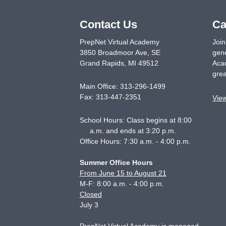
Contact Us
Ca
PrepNet Virtual Academy
Join
3850 Broadmoor Ave, SE
gene
Grand Rapids
,
MI
49512
Acad
grea
Main Office:
313-296-1499
Fax:
313-447-2351
Vie
School Hours: Class begins at 8:00
a.m. and ends at 3:20 p.m.
Office Hours: 7:30 a.m. - 4:00 p.m.
Summer Office Hours
From June 15 to August 21
M-F: 8:00 a.m. - 4:00 p.m.
Closed
July 3