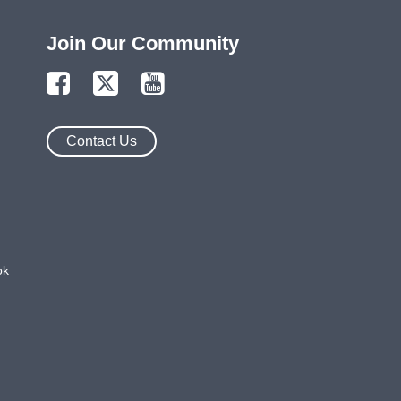
Join Our Community
Contact Us
ok