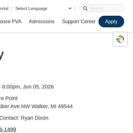
Search
ortal
oose PVA
Admissions
Support Center
Apply
s
Online Campus
FAQ
First Day of School
College Counseling
Technology Help
Parent Portal Help
Contact Us
Calendar
PVA Apparel Store
y
- 8:00pm, Jun 05, 2026
e Point
lker Ave NW Walker, MI 49544
 Contact: Ryan Dixon
96-1499