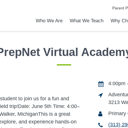
Parent P
Who We Are
What We Teach
Why Ch
emic Achievements
l Focus™
ver The PVA Difference
to Know PVA
is an Online School?
rship & Office Staff
Live Online vs. Self-Paced Program
Elementary School
Middle School
High School
Programs & Activities
Early Middle College Program
EXCEL-ERATE
Power Hour and Tutoring
Why Choose PrepNet Virtual
Apply Today
Admission
Tour Our 
PrepNet Virtual Academ
4:00pm 
Adventur
student to join us for a fun and
3213 Wa
eld trip!Date: June 5th Time: 4:00–
Primary
Walker, MichiganThis is a great
, explore, and experience hands-on
(313) 2