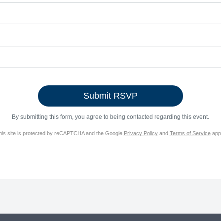
By submitting this form, you agree to being contacted regarding this event.
his site is protected by reCAPTCHA and the Google
Privacy Policy
and
Terms of Service
appl