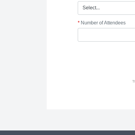
*
Number of Attendees
T