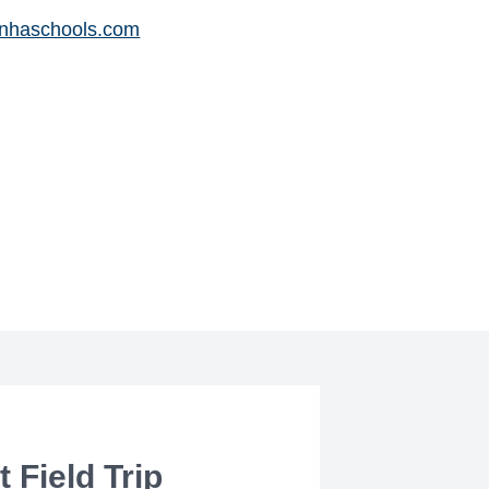
nhaschools.com
 Field Trip