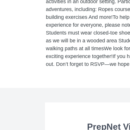
activities in an outdoor setting. Parti
adventures, including: Ropes course
building exercises And more!To help
experience for everyone, please not
Students must wear closed-toe sho
as we will be in a wooded area Stu
walking paths at all timesWe look fo
exciting experience together!If you h
out. Don’t forget to RSVP—we hope 
PrepNet Vi