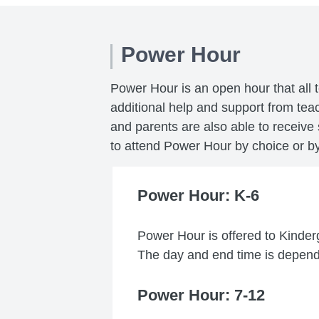
Power Hour
Power Hour is an open hour that all 
additional help and support from te
and parents are also able to receive
to attend Power Hour by choice or by 
Power Hour: K-6
Power Hour is offered to Kinder
The day and end time is depende
Power Hour: 7-12