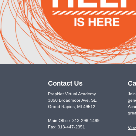
Contact Us
Ca
PrepNet Virtual Academy
Join
3850 Broadmoor Ave, SE
gene
Grand Rapids
,
MI
49512
Acad
grea
Main Office:
313-296-1499
Fax:
313-447-2351
Vie