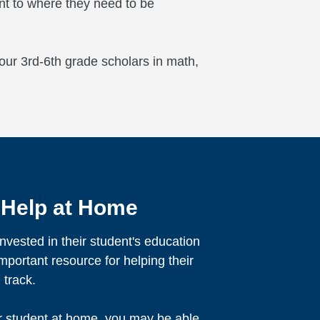
ent to where they need to be
r our 3rd-6th grade scholars in math,
 Help at Home
nvested in their student's education
mportant resource for helping their
 track.
r student at home, you may be able