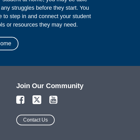
o any struggles before they start. You
le to step in and connect your student
ols or resources they may need.
Home
Join Our Community
Contact Us