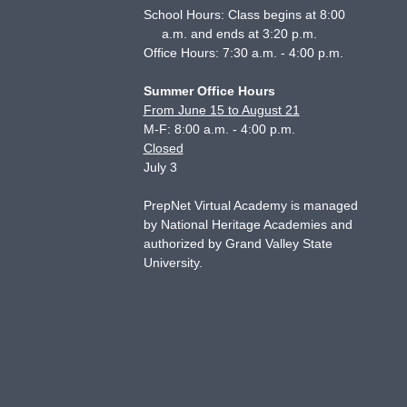
School Hours: Class begins at 8:00
a.m. and ends at 3:20 p.m.
Office Hours: 7:30 a.m. - 4:00 p.m.
Summer Office Hours
From June 15 to August 21
M-F: 8:00 a.m. - 4:00 p.m.
Closed
July 3
PrepNet Virtual Academy is managed
by National Heritage Academies and
authorized by Grand Valley State
University.