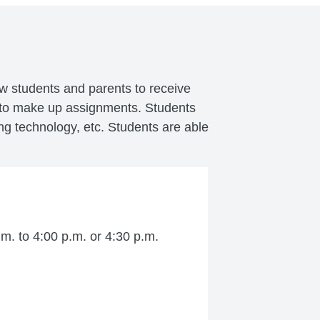
ow students and parents to receive
e to make up assignments. Students
ng technology, etc. Students are able
m. to 4:00 p.m. or 4:30 p.m.