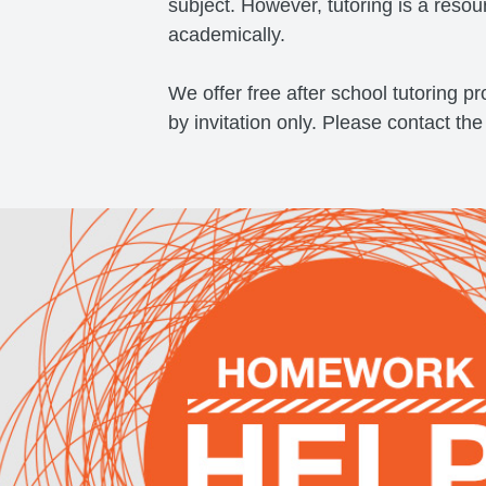
subject. However, tutoring is a resou
academically.
​We offer free after school tutoring 
by invitation only. Please contact the