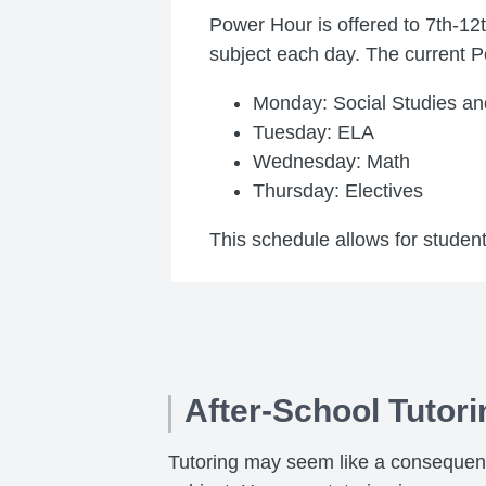
Power Hour is offered to 7th-12
subject each day. The current P
Monday: Social Studies an
Tuesday: ELA
Wednesday: Math
Thursday: Electives
This schedule allows for student
After-School Tutori
Tutoring may seem like a consequence 