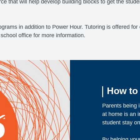
rce that will help develop building blocks to get the stud
programs in addition to Power Hour. Tutoring is offered fo
 school office for more information.
How to
Parents being i
at home is an i
student stay on
By helping you