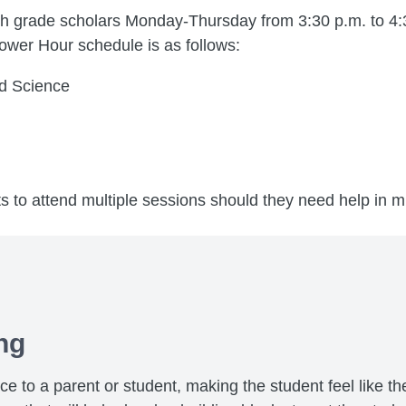
th grade scholars Monday-Thursday from 3:30 p.m. to 4:3
ower Hour schedule is as follows:
d Science
s to attend multiple sessions should they need help in mu
ng
to a parent or student, making the student feel like the