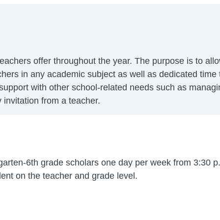
teachers offer throughout the year. The purpose is to all
achers in any academic subject as well as dedicated tim
 support with other school-related needs such as managi
invitation from a teacher.
garten-6th grade scholars one day per week from 3:30 p.
nt on the teacher and grade level.