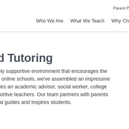
Parent P
Who We Are
What We Teach
Why Ch
emic Achievements
l Focus™
ver The PVA Difference
to Know PVA
is an Online School?
rship & Office Staff
Live Online vs. Self-Paced Program
Elementary School
Middle School
High School
Programs & Activities
Early Middle College Program
EXCEL-ERATE
Power Hour and Tutoring
Why Choose PrepNet Virtual
Apply Today
Admission
Tour Our 
 Tutoring
ly supportive environment that encourages the
y online schools, we've assembled an impressive
des an academic advisor, social worker, college
ortive teachers. Our team partners with parents
at guides and inspires students.