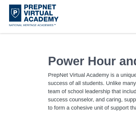
Skip
to
main
content
Acad
Mora
Disco
Get 
What 
Leade
Power Hour and
PrepNet Virtual Academy is a unique
success of all students. Unlike man
team of school leadership that inclu
success counselor, and caring, supp
to form a cohesive unit of support th