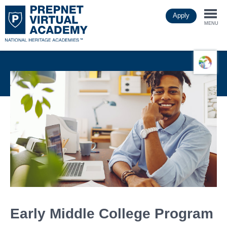
Skip
Apply
to
Togg
main
MENU
content
navi
Early Middle College Program