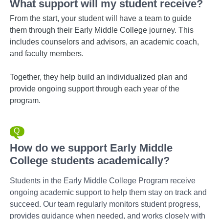
What support will my student receive?
From the start, your student will have a team to guide
them through their Early Middle College journey. This
includes counselors and advisors, an academic coach,
and faculty members.
Together, they help build an individualized plan and
provide ongoing support through each year of the
program.
How do we support Early Middle
College students academically?
Students in the Early Middle College Program receive
ongoing academic support to help them stay on track and
succeed. Our team regularly monitors student progress,
provides guidance when needed, and works closely with