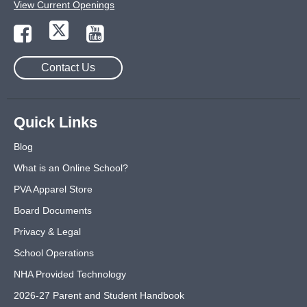
View Current Openings
Contact Us
Quick Links
Blog
What is an Online School?
PVA Apparel Store
Board Documents
Privacy & Legal
School Operations
NHA Provided Technology
2026-27 Parent and Student Handbook