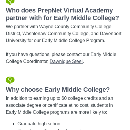
Who does PrepNet Virtual Academy
partner with for Early Middle College?
We partner with Wayne County Community College
District, Washtenaw Community College, and Davenport
University for our Early Middle College Program.
If you have questions, please contact our Early Middle
College Coordinator,
Dawnique Steel
.
Why choose Early Middle College?
In addition to earning up to 60 college credits and an
associate degree or certificate at no cost, students in
Early Middle College programs are more likely to:
Graduate high school