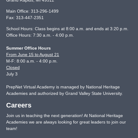
Grand Rapids
,
MI
49512
Main Office:
313-296-1499
Fax:
313-447-2351
School Hours: Class begins at 8:00 a.m. and ends at 3:20 p.m.
Office Hours: 7:30 a.m. - 4:00 p.m.
Summer Office Hours
From June 15 to August 21
M-F: 8:00 a.m. - 4:00 p.m.
Closed
July 3
PrepNet Virtual Academy is managed by National Heritage
Academies and authorized by Grand Valley State University.
Careers
Join us in teaching the next generation! At National Heritage
Academies we are always looking for great leaders to join our
team!