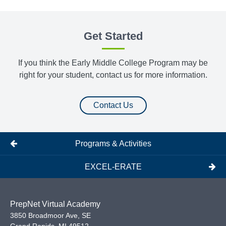
Get Started
If you think the Early Middle College Program may be
right for your student, contact us for more information.
Contact Us
Programs & Activities
EXCEL-ERATE
PrepNet Virtual Academy
3850 Broadmoor Ave, SE