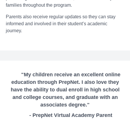
families throughout the program.
Parents also receive regular updates so they can stay
informed and involved in their student’s academic
journey.
"My children receive an excellent online
education through PrepNet. I also love they
have the ability to dual enroll in high school
and college courses, and graduate with an
associates degree."
- PrepNet Virtual Academy Parent