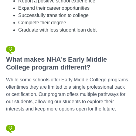
Report a positive school experience
Expand their career opportunities
Successfully transition to college
Complete their degree
Graduate with less student loan debt
What makes NHA's Early Middle
College program different?
While some schools offer Early Middle College programs,
oftentimes they are limited to a single professional track
or certification. Our program offers multiple pathways for
our students, allowing our students to explore their
interests and keep more options open for the future.