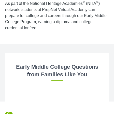
®
®
As part of the National Heritage Academies
(NHA
)
network, students at PrepNet Virtual Academy can
prepare for college and careers through our Early Middle
College Program, earning a diploma and college
credential for free.
Early Middle College Questions
from Families Like You