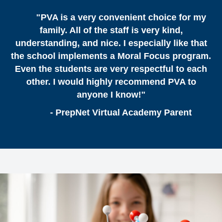
"PVA is a very convenient choice for my
family. All of the staff is very kind,
understanding, and nice. I especially like that
the school implements a Moral Focus program.
Even the students are very respectful to each
other. I would highly recommend PVA to
anyone I know!"
- PrepNet Virtual Academy Parent