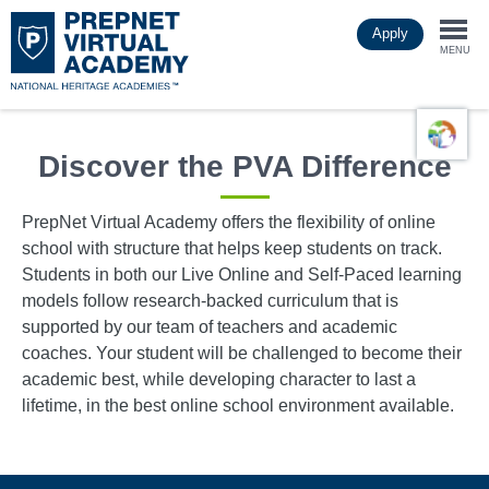
Skip
Apply
to
Togg
main
MENU
content
navi
Discover the PVA Difference
PrepNet Virtual Academy offers the flexibility of online
school with structure that helps keep students on track.
Students in both our Live Online and Self-Paced learning
models follow research-backed curriculum that is
supported by our team of teachers and academic
coaches. Your student will be challenged to become their
academic best, while developing character to last a
lifetime, in the best online school environment available.