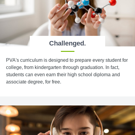
Challenged.
PVA's curriculum is designed to prepare every student for
college, from kindergarten through graduation. In fact,
students can even earn their high school diploma and
associate degree, for free.