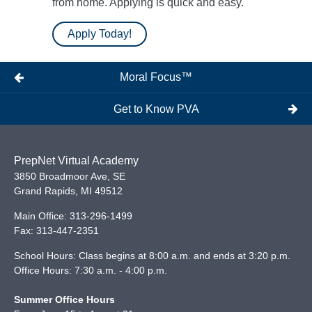
from home. Applying is quick and easy.
Apply Today!
Moral Focus™
Get to Know PVA
PrepNet Virtual Academy
3850 Broadmoor Ave, SE
Grand Rapids
,
MI
49512
Main Office:
313-296-1499
Fax:
313-447-2351
School Hours: Class begins at 8:00 a.m. and ends at 3:20 p.m.
Office Hours: 7:30 a.m. - 4:00 p.m.
Summer Office Hours