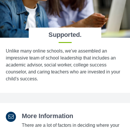
Supported.
Unlike many online schools, we've assembled an
impressive team of school leadership that includes an
academic advisor, social worker, college success
counselor, and caring teachers who are invested in your
child's success.
More Information
There are a lot of factors in deciding where your