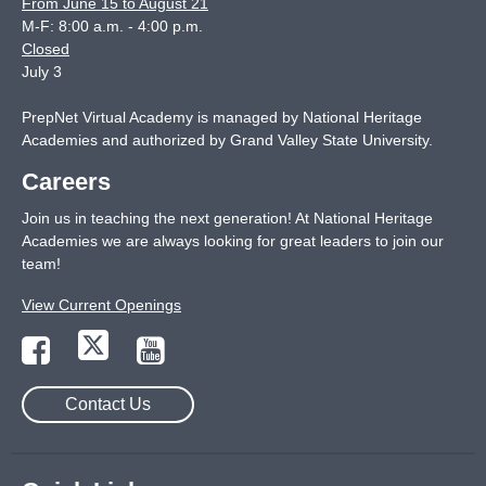
From June 15 to August 21
M-F: 8:00 a.m. - 4:00 p.m.
Closed
July 3
PrepNet Virtual Academy is managed by National Heritage
Academies and authorized by Grand Valley State University.
Careers
Join us in teaching the next generation! At National Heritage
Academies we are always looking for great leaders to join our
team!
View Current Openings
Contact Us