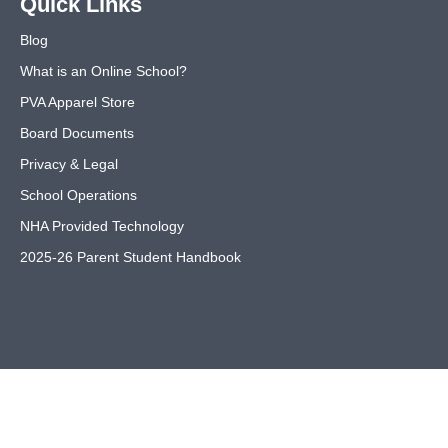
Quick Links
Blog
What is an Online School?
PVA Apparel Store
Board Documents
Privacy & Legal
School Operations
NHA Provided Technology
2025-26 Parent Student Handbook