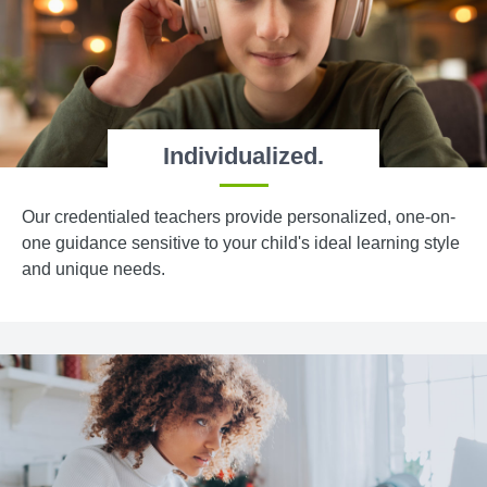
Individualized.
Our credentialed teachers provide personalized, one-on-
one guidance sensitive to your child's ideal learning style
and unique needs.