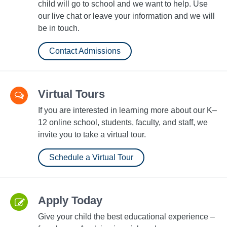
child will go to school and we want to help. Use
our live chat or leave your information and we will
be in touch.
Contact Admissions
Virtual Tours
If you are interested in learning more about our K–
12 online school, students, faculty, and staff, we
invite you to take a virtual tour.
Schedule a Virtual Tour
Apply Today
Give your child the best educational experience –