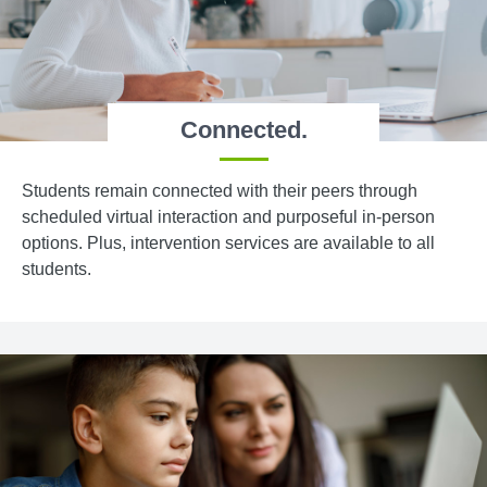
Connected.
Students remain connected with their peers through
scheduled virtual interaction and purposeful in-person
options. Plus, intervention services are available to all
students.