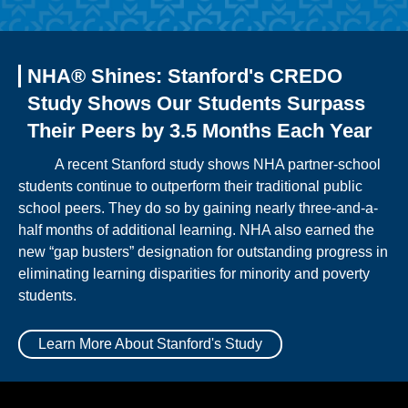
NHA® Shines: Stanford's CREDO
Study Shows Our Students Surpass
Their Peers by 3.5 Months Each Year
A recent Stanford study shows NHA partner-school
students continue to outperform their traditional public
school peers. They do so by gaining nearly three-and-a-
half months of additional learning. NHA also earned the
new “gap busters” designation for outstanding progress in
eliminating learning disparities for minority and poverty
students.
Learn More About Stanford's Study