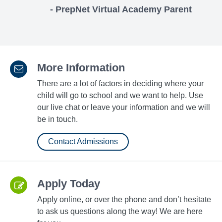
- PrepNet Virtual Academy Parent
More Information
There are a lot of factors in deciding where your
child will go to school and we want to help. Use
our live chat or leave your information and we will
be in touch.
Contact Admissions
Apply Today
Apply online, or over the phone and don’t hesitate
to ask us questions along the way! We are here