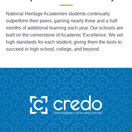
National Heritage Academies students continually
outperform their peers, gaining nearly three and a half
months of additional learning each year. Our schools are
built on the cornerstone of Academic Excellence. We set
high standards for each student, giving them the tools to
succeed in high school, college, and beyond.