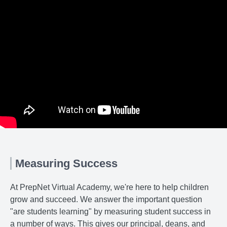
Measuring Success
At PrepNet Virtual Academy, we're here to help children
grow and succeed. We answer the important question
"are students learning" by measuring student success in
a number of ways. This gives our principal, deans, and