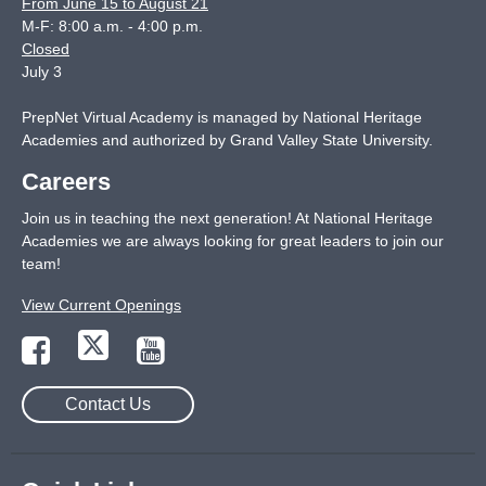
From June 15 to August 21
M-F: 8:00 a.m. - 4:00 p.m.
Closed
July 3
PrepNet Virtual Academy is managed by National Heritage
Academies and authorized by Grand Valley State University.
Careers
Join us in teaching the next generation! At National Heritage
Academies we are always looking for great leaders to join our
team!
View Current Openings
Contact Us