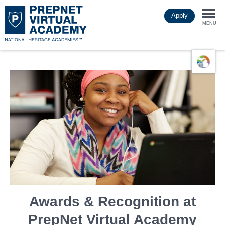
Skip
Apply
to
Togg
main
MENU
content
navi
Awards & Recognition at
PrepNet Virtual Academy