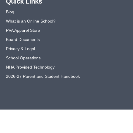
Quick Links
Blog
What is an Online School?
PVA Apparel Store
Board Documents
Privacy & Legal
School Operations
NHA Provided Technology
2026-27 Parent and Student Handbook