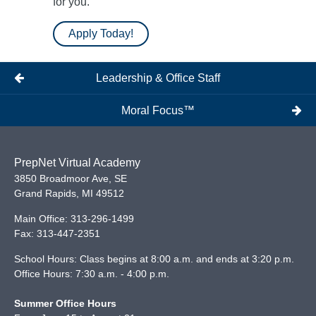
for you.
Apply Today!
Leadership & Office Staff
Moral Focus™
PrepNet Virtual Academy
3850 Broadmoor Ave, SE
Grand Rapids
,
MI
49512
Main Office:
313-296-1499
Fax:
313-447-2351
School Hours: Class begins at 8:00 a.m. and ends at 3:20 p.m.
Office Hours: 7:30 a.m. - 4:00 p.m.
Summer Office Hours