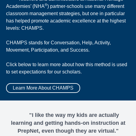
®
Academies’ (NHA
) partner-schools use many different
classroom management strategies, but one in particular
has helped promote academic excellence at the highest
levels: CHAMPS.
CHAMPS stands for Conversation, Help, Activity,
Movement, Participation, and Success.
Click below to learn more about how this method is used
to set expectations for our scholars.
Learn More About CHAMPS
"I like the way my kids are actually
learning and getting hands-on instruction at
PrepNet, even though they are virtual."