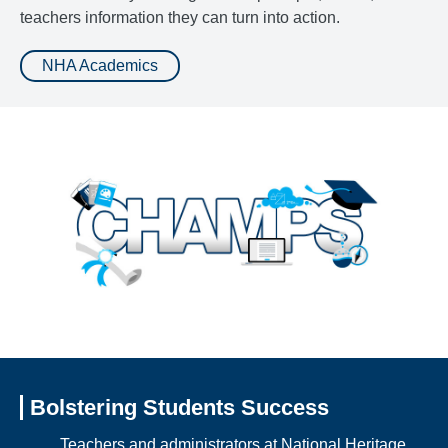
teachers information they can turn into action.
NHA Academics
Bolstering Students Success
Teachers and administrators at National Heritage