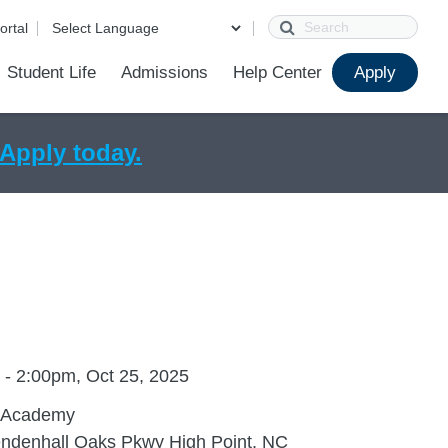
Search
ortal
Student Life
Admissions
Help Center
Apply
l Care
de
ions
ur School
First Day of School
Clever Student Portal
Parent Portal
Parent Portal Help
SchoolConnect Help
Parent Technology Help
Contact Us
Apply today.
 - 2:00pm, Oct 25, 2025
 Academy
ndenhall Oaks Pkwy High Point, NC