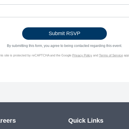
By submitting this form, you agree to being contacted regarding this event.
his site is protected by reCAPTCHA and the Google
Privacy Policy
and
Terms of Service
appl
reers
Quick Links