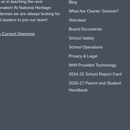
 us in teaching the next
Blog
ration! At National Heritage
What Are Charter Schools?
emies we are always looking for
t leaders to join our team!
Volunteer
Board Documents
w Current Openings
School Safety
School Operations
Privacy & Legal
NHA Provided Technology
2024-25 School Report Card
2026-27 Parent and Student
Handbook