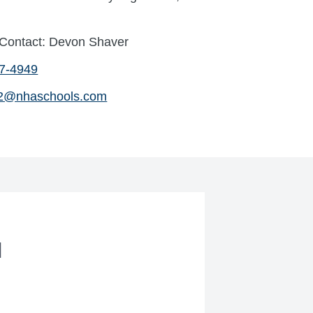
 Contact: Devon Shaver
47-4949
2@nhaschools.com
l