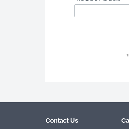
T
Contact Us
Ca