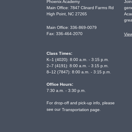
Phoenix Academy
Join
Main Office: 7847 Clinard Farms Rd
gene
High Point
,
NC
27265
Acad
grea
Main Office:
336-869-0079
Fax:
336-464-2070
Vie
Class Times:
K–1 (4020): 8:00 a.m. - 3:15 p.m.
2–7 (4191): 8:00 a.m. - 3:15 p.m.
8–12 (7847): 8:00 a.m. - 3:15 p.m.
Office Hours:
7:30 a.m. - 3:30 p.m.
For drop-off and pick-up info, please
see our
.
Transportation page