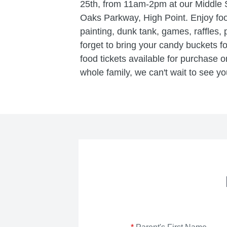
25th, from 11am-2pm at our Middle
Oaks Parkway, High Point. Enjoy foo
painting, dunk tank, games, raffles,
forget to bring your candy buckets f
food tickets available for purchase on 
whole family, we can't wait to see yo