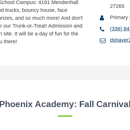
 School Campus: 4191 Mendenhall
27265
d trucks, bouncy house, face
Primary
 prizes, and so much more! And don't
or our Trunk-or-Treat! Admission and
(336) 8
site. It will be a day of fun for the
dshaver
u there!
Phoenix Academy: Fall Carniva