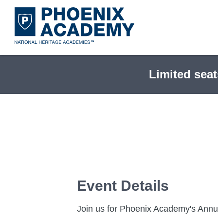
Skip
to
main
content
Limited seat
Event Details
Join us for Phoenix Academy's Annua