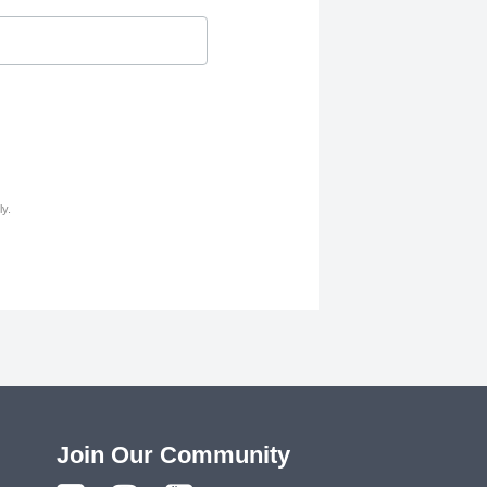
y.
Join Our Community