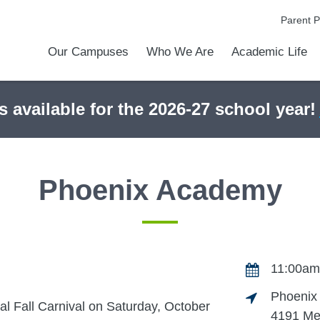
Parent P
Our Campuses
Who We Are
Academic Life
Academic Achievements
Discover Our Difference
At a Glance
Meet Our Leadership
Courses & College Prep
College Counseling
Athletics
Programs & Activities
Before & After Schoo
Transportation
Uniforms / Dress Co
Calendar
Admiss
Tour O
s available for the 2026-27 school year!
Phoenix Academy
11:00am
Phoenix
l Fall Carnival on Saturday, October
4191 Me