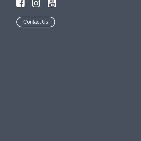
Contact Us