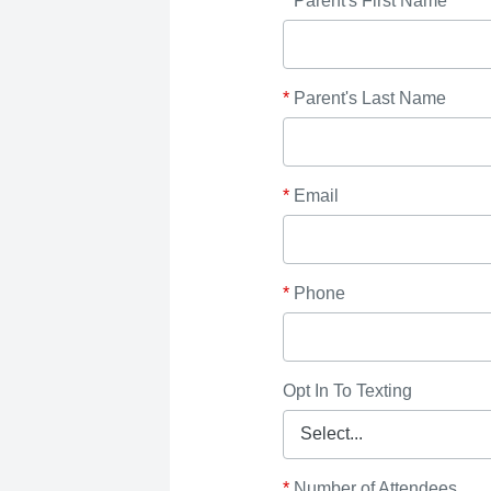
*
Parent's First Name
*
Parent's Last Name
*
Email
*
Phone
Opt In To Texting
*
Number of Attendees