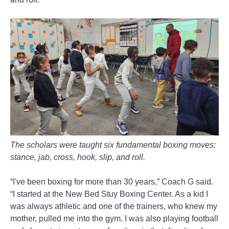
The scholars were taught six fundamental boxing moves:
stance, jab, cross, hook, slip, and roll.
“I've been boxing for more than 30 years,” Coach G said.
“I started at the New Bed Stuy Boxing Center. As a kid I
was always athletic and one of the trainers, who knew my
mother, pulled me into the gym. I was also playing football