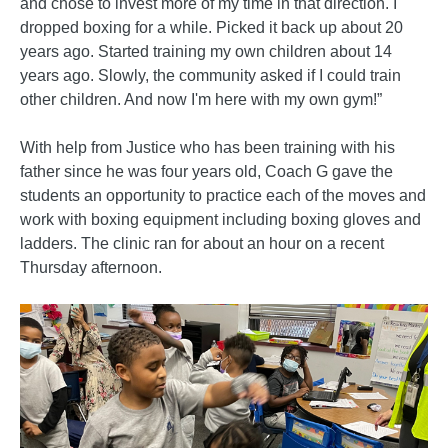
and chose to invest more of my time in that direction. I
dropped boxing for a while. Picked it back up about 20
years ago. Started training my own children about 14
years ago. Slowly, the community asked if I could train
other children. And now I'm here with my own gym!”
With help from Justice who has been training with his
father since he was four years old, Coach G gave the
students an opportunity to practice each of the moves and
work with boxing equipment including boxing gloves and
ladders. The clinic ran for about an hour on a recent
Thursday afternoon.