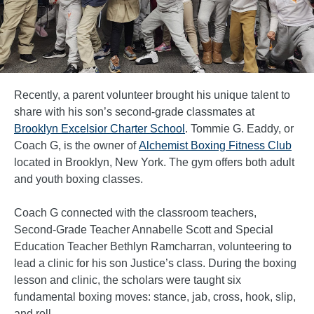
Recently, a parent volunteer brought his unique talent to
share with his son’s second-grade classmates at
Brooklyn Excelsior Charter School
. Tommie G. Eaddy, or
Coach G, is the owner of
Alchemist Boxing Fitness Club
located in Brooklyn, New York. The gym offers both adult
and youth boxing classes.
Coach G connected with the classroom teachers,
Second-Grade Teacher Annabelle Scott and Special
Education Teacher Bethlyn Ramcharran, volunteering to
lead a clinic for his son Justice’s class. During the boxing
lesson and clinic, the scholars were taught six
fundamental boxing moves: stance, jab, cross, hook, slip,
and roll.