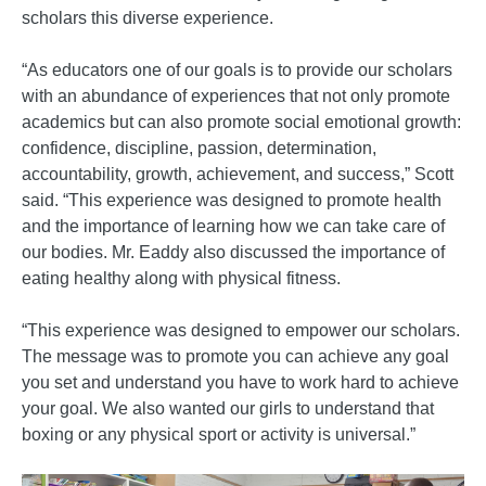
scholars this diverse experience.
“As educators one of our goals is to provide our scholars
with an abundance of experiences that not only promote
academics but can also promote social emotional growth:
confidence, discipline, passion, determination,
accountability, growth, achievement, and success,” Scott
said. “This experience was designed to promote health
and the importance of learning how we can take care of
our bodies. Mr. Eaddy also discussed the importance of
eating healthy along with physical fitness.
“This experience was designed to empower our scholars.
The message was to promote you can achieve any goal
you set and understand you have to work hard to achieve
your goal. We also wanted our girls to understand that
boxing or any physical sport or activity is universal.”