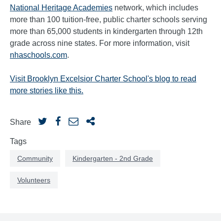
National Heritage Academies
network, which includes
more than 100 tuition-free, public charter schools serving
more than 65,000 students in kindergarten through 12th
grade across nine states. For more information, visit
nhaschools.com
.
Visit Brooklyn Excelsior Charter School's blog to read
more stories like this.
Share
Tags
Community
Kindergarten - 2nd Grade
Volunteers