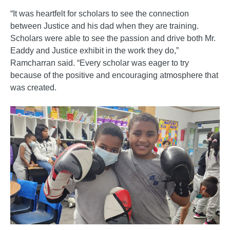
“It was heartfelt for scholars to see the connection
between Justice and his dad when they are training.
Scholars were able to see the passion and drive both Mr.
Eaddy and Justice exhibit in the work they do,”
Ramcharran said. “Every scholar was eager to try
because of the positive and encouraging atmosphere that
was created.