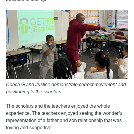
Coach G and Justice demonstrate correct movement and
positioning to the scholars.
The scholars and the teachers enjoyed the whole
experience. The teachers enjoyed seeing the wonderful
representation of a father and son relationship that was
loving and supportive.