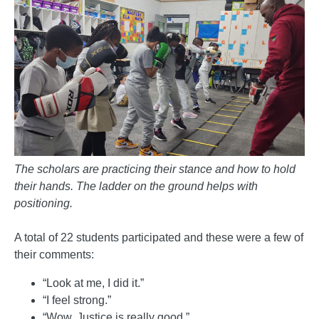
The scholars are practicing their stance and how to hold
their hands. The ladder on the ground helps with
positioning.
A total of 22 students participated and these were a few of
their comments:
“Look at me, I did it.”
“I feel strong.”
“Wow, Justice is really good.”