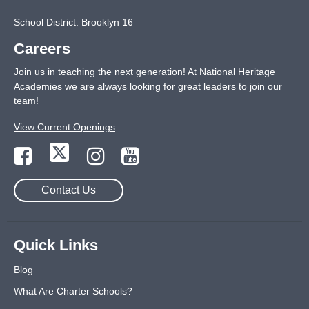
School District: Brooklyn 16
Careers
Join us in teaching the next generation! At National Heritage
Academies we are always looking for great leaders to join our
team!
View Current Openings
Contact Us
Quick Links
Blog
What Are Charter Schools?