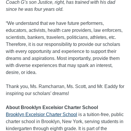
Coach G’s son Justice, right, has trained with his dad
since he was four years old.
“We understand that we have future performers,
educators, activists, health care providers, law enforcers,
scientists, bankers, travelers, politicians, athletes, etc.
Therefore, it is our responsibility to provide our scholars
with every opportunity and experience to support their
dreams and aspirations. Most importantly, provide them
with diverse experiences that may spark an interest,
desire, or idea.
Thank you, Ms. Ramcharran, Ms. Scott, and Mr. Eaddy for
inspiring our scholars’ dreams!
About Brooklyn Excelsior Charter School
Brooklyn Excelsior Charter School
is a tuition-free, public
charter school in Brooklyn, New York, serving students in
kindergarten through eighth grade. It is part of the