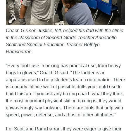
Coach G’s son Justice, left, helped his dad with the clinic
in the classroom of Second-Grade Teacher Annabelle
Scott and Special Education Teacher Bethlyn
Ramcharran.
“Every tool I use in boxing has practical use, from heavy
bags to gloves,” Coach G said. “The ladder is an
apparatus used to help students learn coordination. There
is a nearly infinite well of possible drills you could use to
build this up. If you ask any boxing coach what they think
the most important physical skill in boxing is, they would
unwaveringly say footwork. There are tools that help with
speed, power, defense, and a host of other attributes.”
For Scott and Ramcharran, they were eager to give their