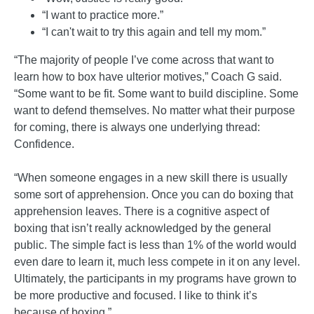
“I want to practice more.”
“I can't wait to try this again and tell my mom.”
“The majority of people I’ve come across that want to
learn how to box have ulterior motives,” Coach G said.
“Some want to be fit. Some want to build discipline. Some
want to defend themselves. No matter what their purpose
for coming, there is always one underlying thread:
Confidence.
“When someone engages in a new skill there is usually
some sort of apprehension. Once you can do boxing that
apprehension leaves. There is a cognitive aspect of
boxing that isn’t really acknowledged by the general
public. The simple fact is less than 1% of the world would
even dare to learn it, much less compete in it on any level.
Ultimately, the participants in my programs have grown to
be more productive and focused. I like to think it’s
because of boxing.”