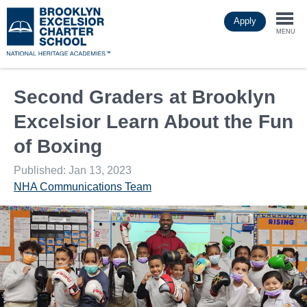
Skip
Apply
to
Togg
main
MENU
content
navi
Second Graders at Brooklyn
Excelsior Learn About the Fun
of Boxing
Published: Jan 13, 2023
NHA Communications Team