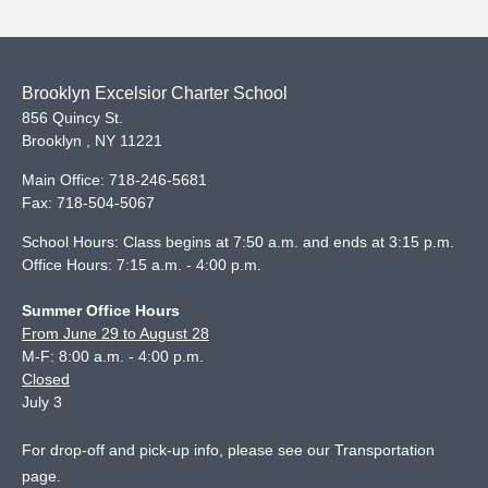
Brooklyn Excelsior Charter School
856 Quincy St.
Brooklyn
,
NY
11221
Main Office:
718-246-5681
Fax:
718-504-5067
School Hours: Class begins at 7:50 a.m. and ends at 3:15 p.m.
Office Hours: 7:15 a.m. - 4:00 p.m.
Summer Office Hours
From June 29 to August 28
M-F: 8:00 a.m. - 4:00 p.m.
Closed
July 3
For drop-off and pick-up info, please see our
Transportation
page
.