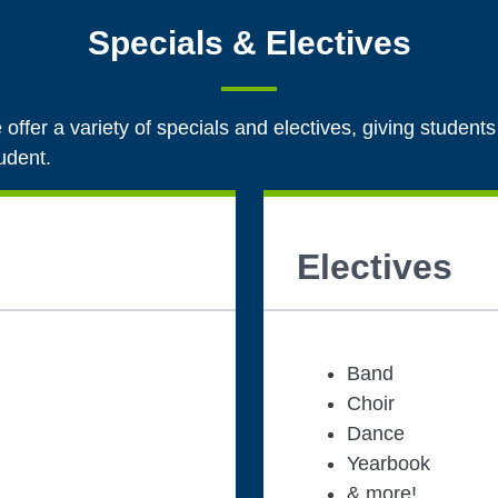
Specials & Electives
 offer a variety of specials and electives, giving students
tudent.
Electives
Band
Choir
Dance
Yearbook
& more!