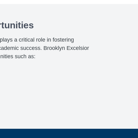
tunities
ays a critical role in fostering
cademic success. Brooklyn Excelsior
nities such as: