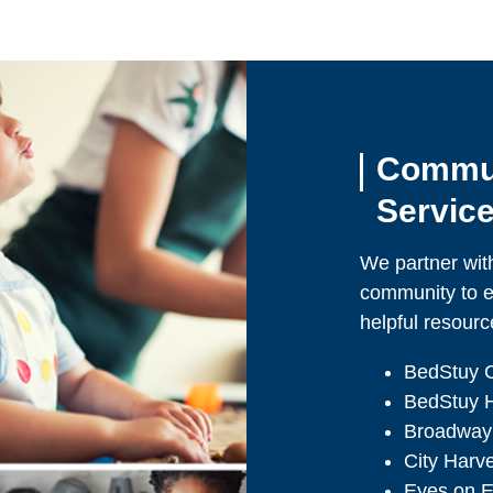
Commun
Servic
We partner with
community to e
helpful resourc
BedStuy 
BedStuy H
Broadway
City Harv
Eyes on E