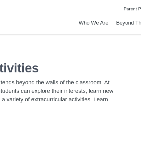
Parent P
Who We Are
Beyond Th
Academic Achievements
Discover Our Difference
At a Glance
Meet Our Leadership
Programs & Activities
Before & After School Care
Uniforms / Dress Code
School Meals
Transportation
Calendar
Admiss
Tour O
ivities
extends beyond the walls of the classroom. At
tudents can explore their interests, learn new
 variety of extracurricular activities. Learn