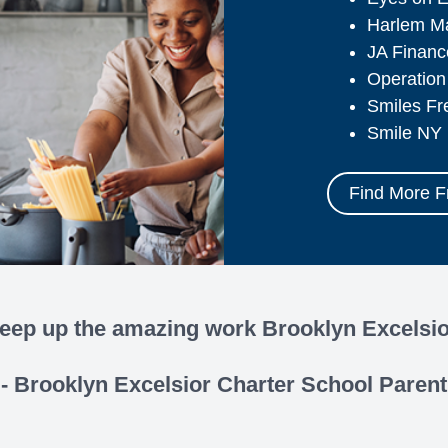
Harlem M
JA Finan
Operation
Smiles Fr
Smile NY
Find More 
eep up the amazing work Brooklyn Excelsio
- Brooklyn Excelsior Charter School Parent