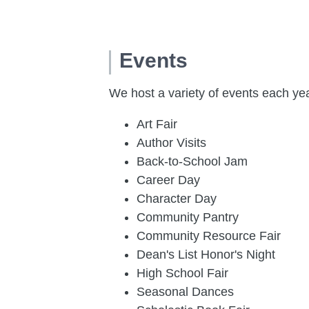
Events
We host a variety of events each ye
Art Fair
Author Visits
Back-to-School Jam
Career Day
Character Day
Community Pantry
Community Resource Fair
Dean's List Honor's Night
High School Fair
Seasonal Dances