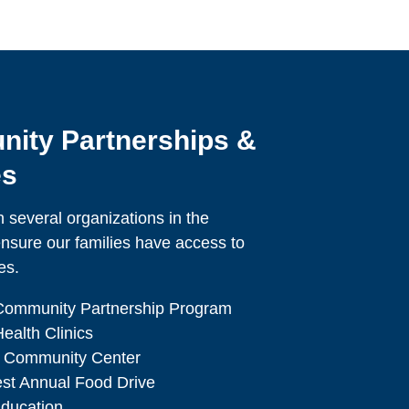
ity Partnerships &
es
 several organizations in the
nsure our families have access to
es.
Community Partnership Program
ealth Clinics
 Community Center
est Annual Food Drive
ducation