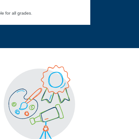
le for all grades.