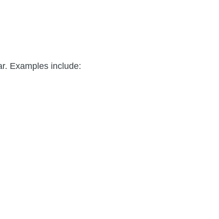
ar. Examples include: