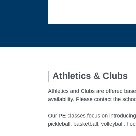
Athletics & Clubs
Athletics and Clubs are offered base
availability. Please contact the schoo
Our PE classes
focus on introducing
pickleball, basketball, volleyball, h