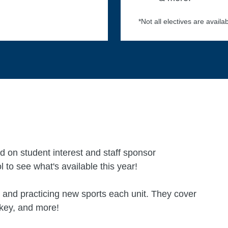
*Not all electives are availab
d on student interest and staff sponsor
l to see what's available this year!
 and practicing new sports each unit. They cover
ockey, and more!