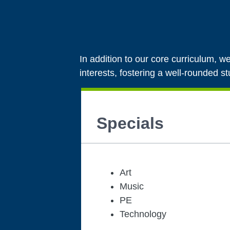
In addition to our core curriculum, we
interests, fostering a well-rounded s
Specials
Art
Music
PE
Technology