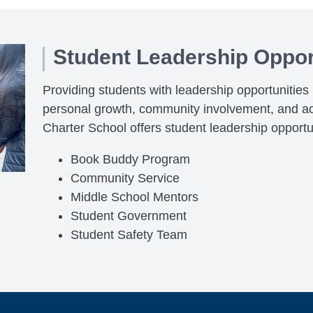
Student Leadership Oppor
Providing students with leadership opportunities pl
personal growth, community involvement, and a
Charter School offers student leadership opportu
Book Buddy Program
Community Service
Middle School Mentors
Student Government
Student Safety Team