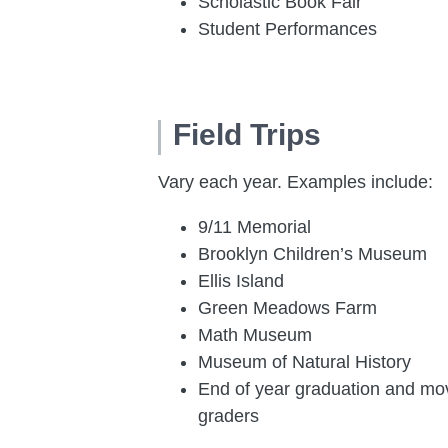
Scholastic Book Fair
Student Performances
Field Trips
Vary each year. Examples include:
9/11 Memorial
Brooklyn Children’s Museum
Ellis Island
Green Meadows Farm
Math Museum
Museum of Natural History
End of year
graduation and movi
graders