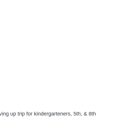
ng up trip for kindergarteners, 5th, & 8th