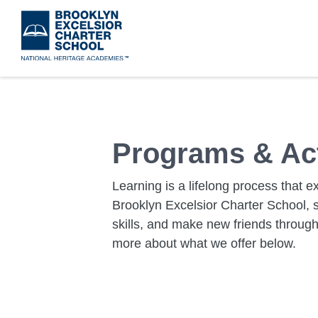
Skip
to
main
content
Programs & Act
Learning is a lifelong process that 
Brooklyn Excelsior Charter School, s
skills, and make new friends through a
more about what we offer below.