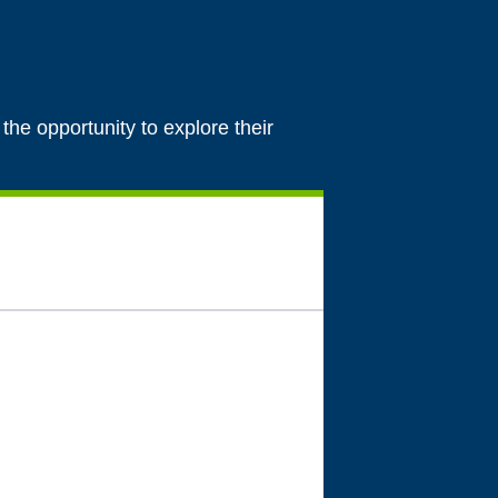
 the opportunity to explore their