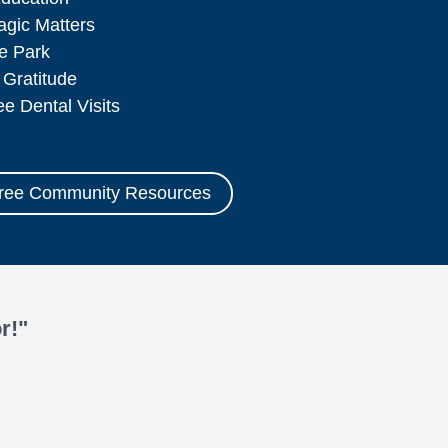
agic Matters
ce Park
 Gratitude
ee Dental Visits
Free Community Resources
r!"