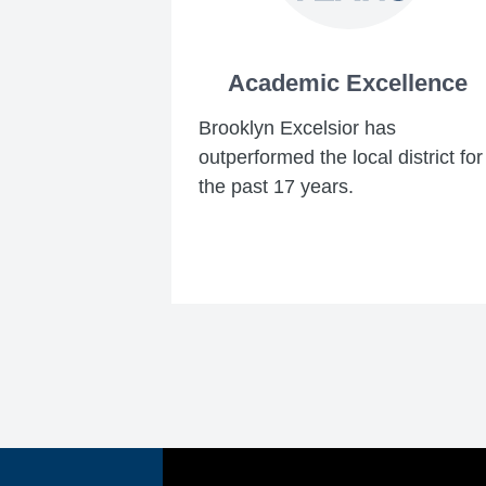
Academic Excellence
Brooklyn Excelsior has
outperformed the local district for
the past 17 years.