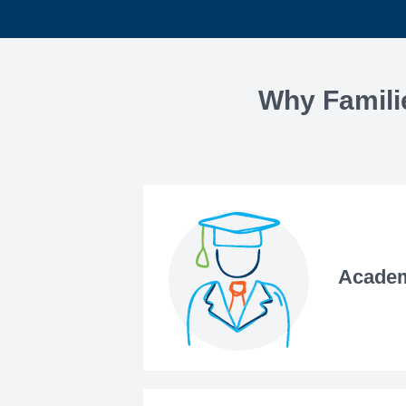
Why Famili
Academ