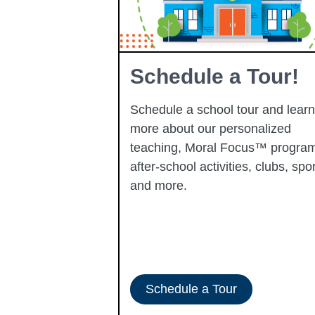
Learning
Schedule a Tour!
Schedule a school tour and learn
more about our personalized
learning
teaching, Moral Focus™ program
p-performing
after-school activities, clubs, spor
ady to progress
and more.
-ERATE
Schedule a Tour