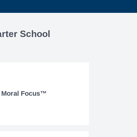
rter School
Moral Focus™