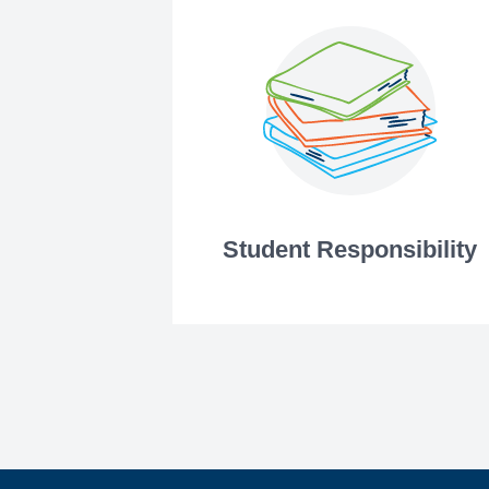
Student Responsibility