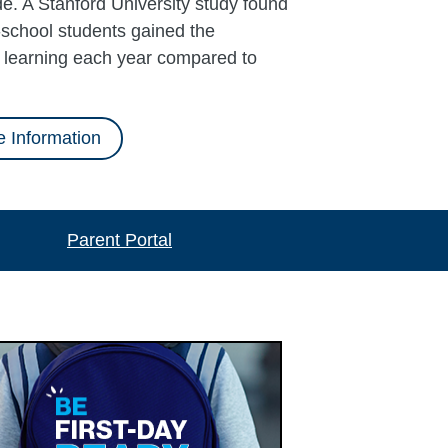
e. A Stanford University study found
school students gained the
l learning each year compared to
 Information
Parent Portal