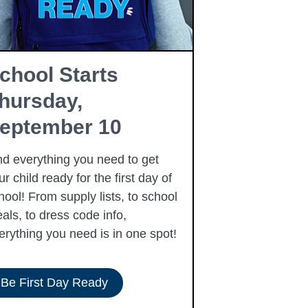
chool Starts
Free Fam
hursday,
Resourc
eptember 10
Summer is here
free community
nd everything you need to get
to our families 
ur child ready for the first day of
summer, includi
hool! From supply lists, to school
als, to dress code info,
erything you need is in one spot!
Be First Day Ready
View Resour