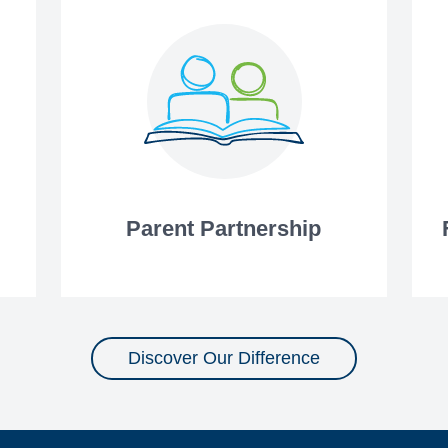
Parent Partnership
Discover Our Difference