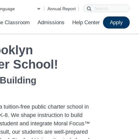
Search
Annual Report
e Classroom
Admissions
Help Center
Apply
ions
ur School
First Day of School
Clever Student Portal
Parent Portal
Parent Portal Help
Parent Technology Help
Contact Us
oklyn
er School!
 Building
 tuition-free public charter school in
-8. We shape instruction to build
h student and integrate Moral Focus™
sult, our students are well-prepared