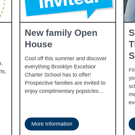
New family Open
S
House
T
S
Cool off this summer and discover
,
everything Brooklyn Excelsior
Fi
ts,
Charter School has to offer!
yo
Prospective families are invited to
sc
enjoy complimentary popsicles
me
while touring the school, learning
ev
about our academic programs, and
exploring the many opportunities
available for students and families.
More Information
This fun, family-friendly event is a