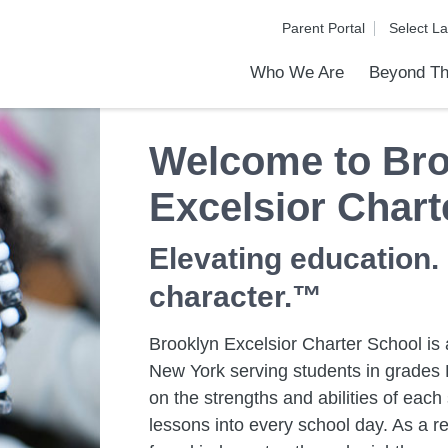
Parent Portal
Who We Are
Beyond Th
Academic Achievements
Discover Our Difference
At a Glance
Meet Our Leadership
Programs & Activities
Before & After School Care
Uniforms / Dress Code
School Meals
Transportation
Calendar
Admiss
Tour O
Welcome to Bro
Excelsior Chart
Elevating education.
character.™
Brooklyn Excelsior Charter School is a
New York serving students in grades K
on the strengths and abilities of eac
lessons into every school day. As a re