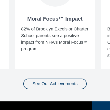
Moral Focus™ Impact
82% of Brooklyn Excelsior Charter
B
School parents see a positive
i
impact from NHA's Moral Focus™
O
program.
c
s
See Our Achievements