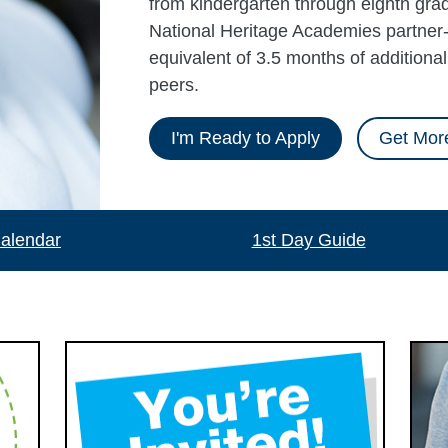
from kindergarten through eighth grad
National Heritage Academies partner-
equivalent of 3.5 months of additiona
peers.
I'm Ready to Apply
Get More
alendar
1st Day Guide