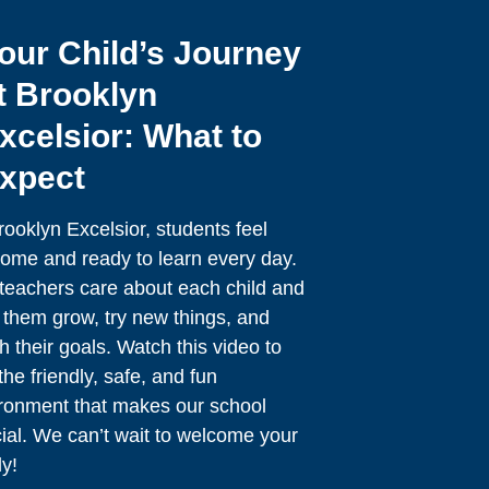
our Child’s Journey
t Brooklyn
xcelsior: What to
xpect
rooklyn Excelsior, students feel
ome and ready to learn every day.
teachers care about each child and
 them grow, try new things, and
h their goals. Watch this video to
the friendly, safe, and fun
ronment that makes our school
ial. We can’t wait to welcome your
ly!