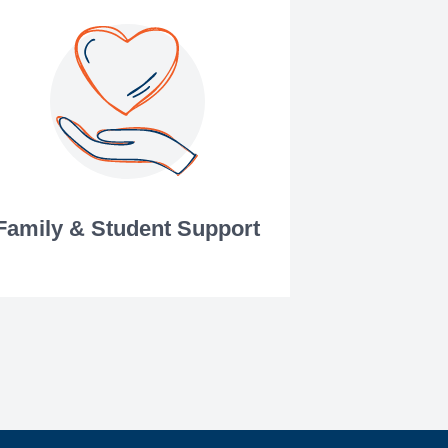
Family & Student Support