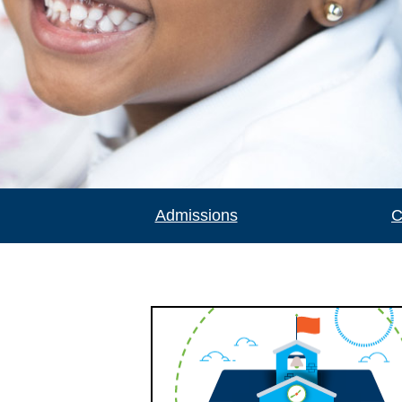
Admissions
C