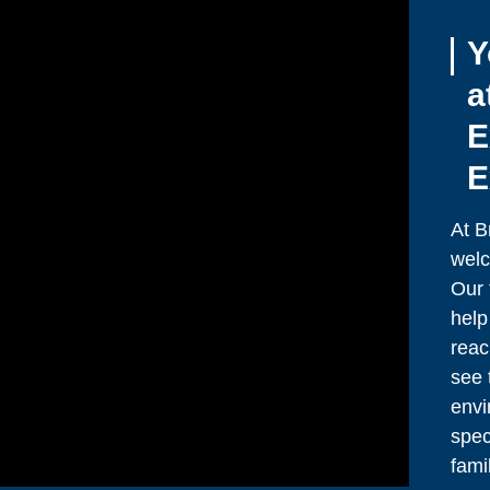
Y
a
E
E
At B
welc
Our 
help
reac
see 
envi
spec
fami