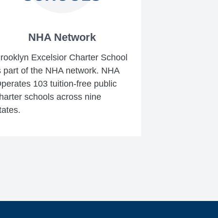
NHA Network
rooklyn Excelsior Charter School
s part of the NHA network. NHA
perates 103 tuition-free public
harter schools across nine
tates.