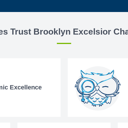
es Trust Brooklyn Excelsior Cha
ic Excellence