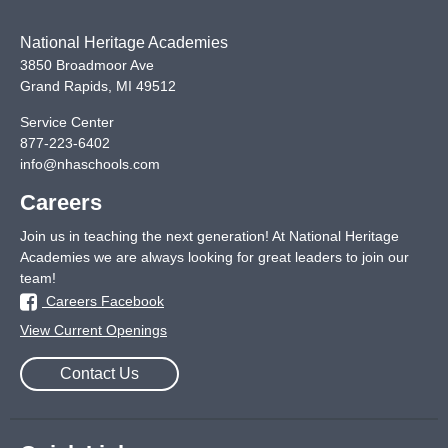
National Heritage Academies
3850 Broadmoor Ave
Grand Rapids
,
MI
49512
Service Center
877-223-6402
info@nhaschools.com
Careers
Join us in teaching the next generation! At National Heritage
Academies we are always looking for great leaders to join our
team!
Careers Facebook
View Current Openings
Contact Us