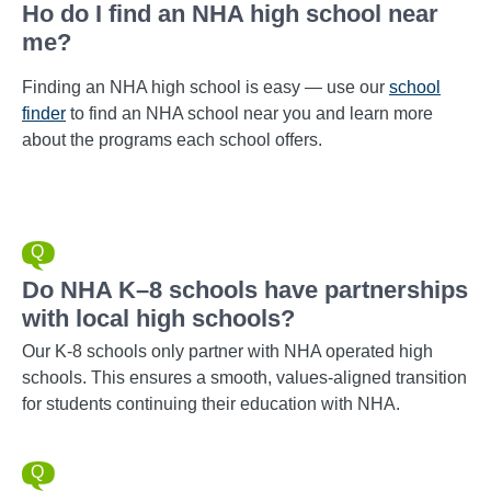
Ho do I find an NHA high school near
me?
Finding an NHA high school is easy — use our
school
finder
to find an NHA school near you and learn more
about the programs each school offers.
Do NHA K–8 schools have partnerships
with local high schools?
Our K-8 schools only partner with NHA operated high
schools. This ensures a smooth, values-aligned transition
for students continuing their education with NHA.