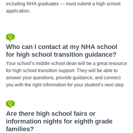
including NHA graduates — must submit a high school
application.
Who can I contact at my NHA school
for high school transition guidance?
Your school’s middle school dean will be a great resource
for high school transition support. They will be able to
answer your questions, provide guidance, and connect
you with the right information for your student’s next step.
Are there high school fairs or
information nights for eighth grade
families?