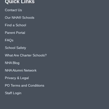
Quick Links
Contact Us
Our NHA® Schools
Find a School
Parent Portal
FAQs
School Safety
What Are Charter Schools?
NHA Blog
NHA Alumni Network
Privacy & Legal
PO Terms and Conditions
Staff Login