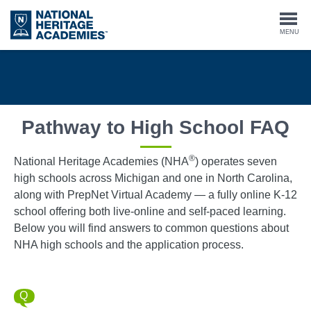
Skip
to
Togg
MENU
main
content
navi
Pathway to High School FAQ
®
National Heritage Academies (NHA
) operates seven
high schools across Michigan and one in North Carolina,
along with PrepNet Virtual Academy — a fully online K-12
school offering both live-online and self-paced learning.
Below you will find answers to common questions about
NHA high schools and the application process.