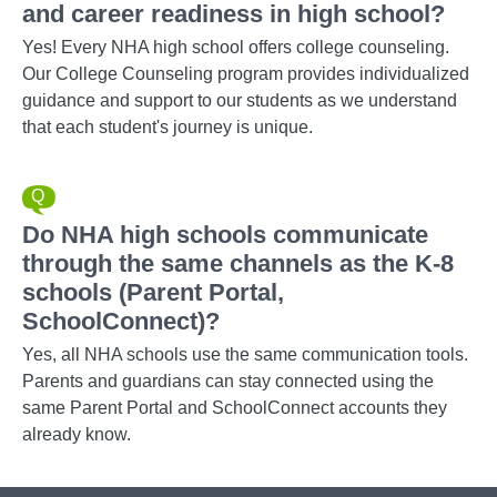
and career readiness in high school?
Yes! Every NHA high school offers college counseling.
Our College Counseling program provides individualized
guidance and support to our students as we understand
that each student's journey is unique.
Do NHA high schools communicate
through the same channels as the K-8
schools (Parent Portal,
SchoolConnect)?
Yes, all NHA schools use the same communication tools.
Parents and guardians can stay connected using the
same Parent Portal and SchoolConnect accounts they
already know.