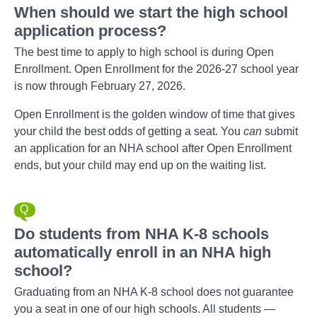
When should we start the high school
application process?
The best time to apply to high school is during Open
Enrollment. Open Enrollment for the 2026-27 school year
is now through February 27, 2026.
Open Enrollment is the golden window of time that gives
your child the best odds of getting a seat. You
can
submit
an application for an NHA school after Open Enrollment
ends, but your child may end up on the waiting list.
Do students from NHA K-8 schools
automatically enroll in an NHA high
school?
Graduating from an NHA K-8 school does not guarantee
you a seat in one of our high schools. All students —