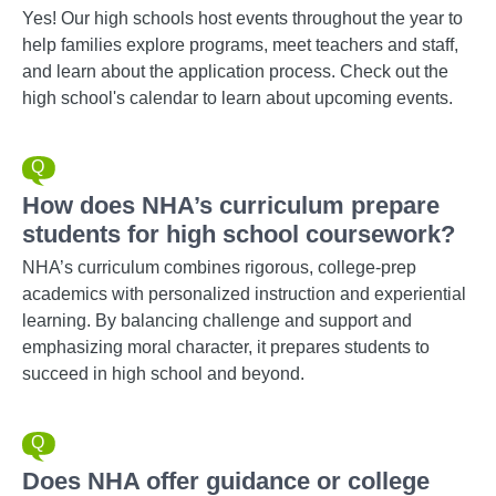
Yes! Our high schools host events throughout the year to
help families explore programs, meet teachers and staff,
and learn about the application process. Check out the
high school's calendar to learn about upcoming events.
How does NHA’s curriculum prepare
students for high school coursework?
NHA’s curriculum combines rigorous, college-prep
academics with personalized instruction and experiential
learning. By balancing challenge and support and
emphasizing moral character, it prepares students to
succeed in high school and beyond.
Does NHA offer guidance or college