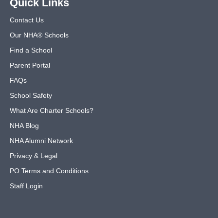
Quick Links
Contact Us
Our NHA® Schools
Find a School
Parent Portal
FAQs
School Safety
What Are Charter Schools?
NHA Blog
NHA Alumni Network
Privacy & Legal
PO Terms and Conditions
Staff Login