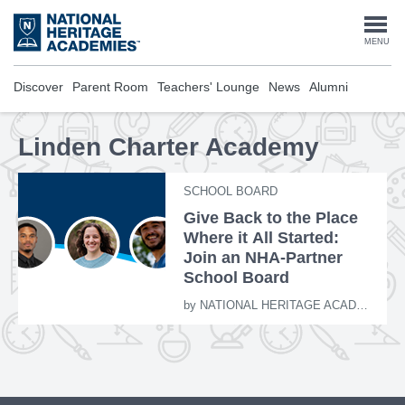
Skip
to
Togg
MENU
main
content
navi
Discover
Parent Room
Teachers' Lounge
News
Alumni
Linden Charter Academy
SCHOOL BOARD
Give Back to the Place
Where it All Started:
Join an NHA-Partner
School Board
by
NATIONAL HERITAGE ACADEMIES