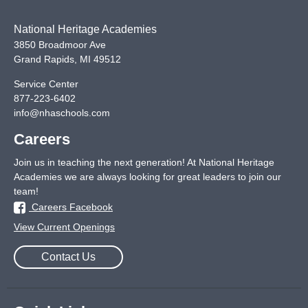
National Heritage Academies
3850 Broadmoor Ave
Grand Rapids
,
MI
49512
Service Center
877-223-6402
info@nhaschools.com
Careers
Join us in teaching the next generation! At National Heritage
Academies we are always looking for great leaders to join our
team!
Careers Facebook
View Current Openings
Contact Us